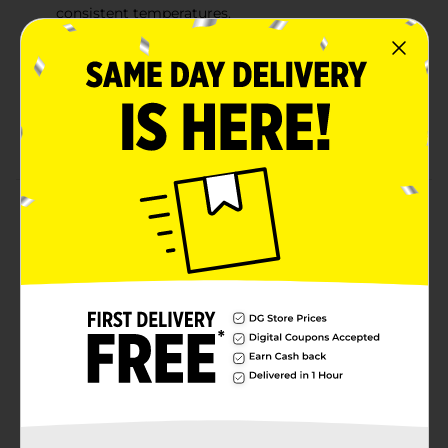
consistent temperatures.
BURNS LONG & HOT: Gets high temperatures for a
great sear and is also perfect for low & slow
smoking at consistent temperatures with little ash
LIGHTS FAST: Lights quickly and is ready to cook
within 15 minutes.
Product Details
Flame Glo Mesquite Charcoal Briquets gives your food
the bold, smoky flavor of real mesquite wood. Made in
the USA from the finest hardwoods and featuring our
patented fast-start ridge design for superior air flow
and consistent temperatures.
Available
Brand
Flame Glo
Product Form