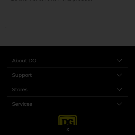
..
About DG
Support
Stores
Services
X