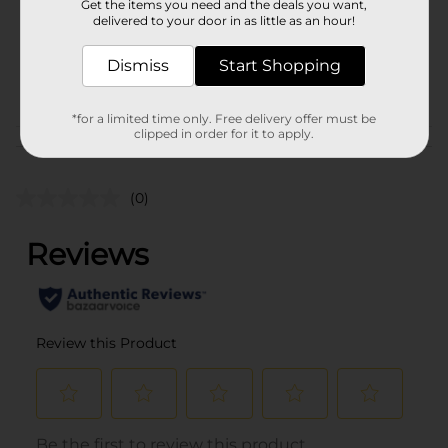
Get the items you need and the deals you want,
Unit Size
7.3 pound
delivered to your door in as little as an hour!
SKU
18263101
Dismiss
Start Shopping
POG
M CHARCOAL
*for a limited time only. Free delivery offer must be
clipped in order for it to apply.
Customer reviews
(0)