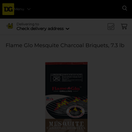
Menu
Se
Delivering to
Check delivery address
Flame Glo Mesquite Charcoal Briquets, 7.3 lb