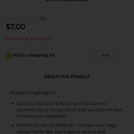
(0)
$
7.00
Not sold at your store
Add to shopping list
Add
About this Product
Product Highlights
CLASSIC MESQUITE BBQ FLAVOR: Get the
authentic bold, smoky flavor that you love on beef,
chicken and vegetables.
PATENTED RIDGE BRIQUET: The fast start ridge
design lights fast, has superior airflow and