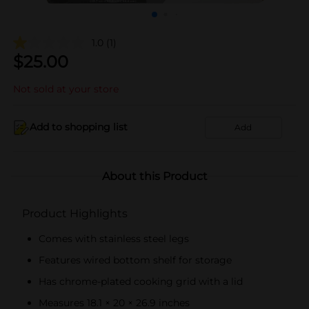
1.0
(1)
$
25.00
Not sold at your store
Add to shopping list
Add
About this Product
Product Highlights
Comes with stainless steel legs
Features wired bottom shelf for storage
Has chrome-plated cooking grid with a lid
Measures 18.1 × 20 × 26.9 inches