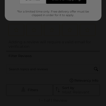
*for a limited time only. Free delivery offer must be
clipped in order for it to apply.