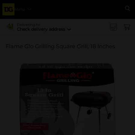
Menu
Se
Delivering to
Check delivery address
Flame Glo Grilling Square Grill, 18 Inches