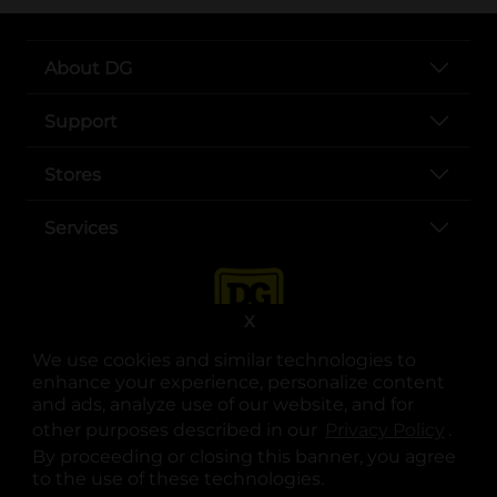
About DG
Support
Stores
Services
X
We use cookies and similar technologies to
enhance your experience, personalize content
and ads, analyze use of our website, and for
other purposes described in our
Privacy Policy
opens
.
opens in a new tab
opens in a new tab
opens in a new tab
opens in a new tab
opens in a new tab
opens in a new tab
Privacy
|
Terms
By proceeding or closing this banner, you agree
to the use of these technologies.
© Copyright 2025. Dollar General Corporation. All rights reserved.