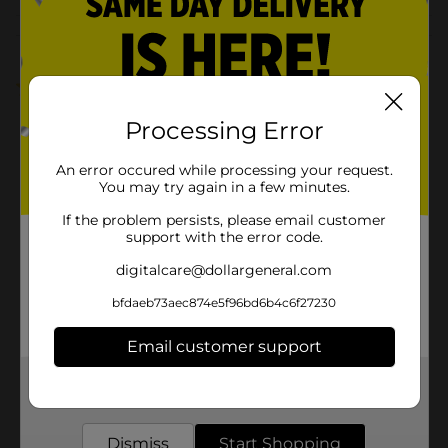
Customer reviews
1.0
(1)
Processing Error
An error occured while processing your request.
You may try again in a few minutes.
If the problem persists, please email customer
support with the error code.
digitalcare@dollargeneral.com
bfdaeb73aec874e5f96bd6b4c6f27230
Email customer support
Get the items you need and the deals you want,
delivered to your door in as little as an hour!
Dismiss
Start Shopping