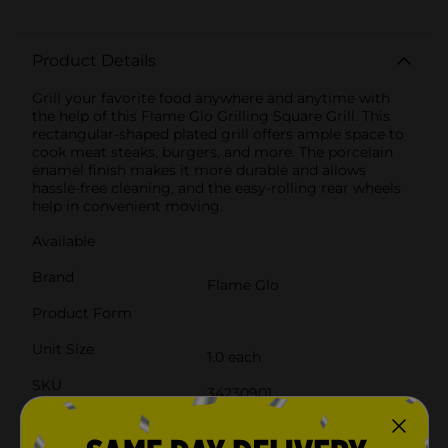
Product Details
Grill your favorite food anywhere and anytime with
the help of this Flame Glo Grilling Square Grill. This
rectangular-shaped plated grill offers ample space to
cook meat steaks, burgers, and more. The porcelain
enamel finish makes it more durable and allows
hassle-free cleaning, and the easy-rolling rear wheels
help in convenient moving.
Available
Brand
Flame Glo
Product Form
Unit Size
1.0 each
SKU
34230901
POG