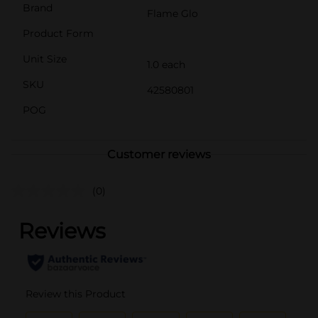
Brand
Flame Glo
Product Form
Unit Size
1.0 each
SKU
42580801
POG
Customer reviews
(0)