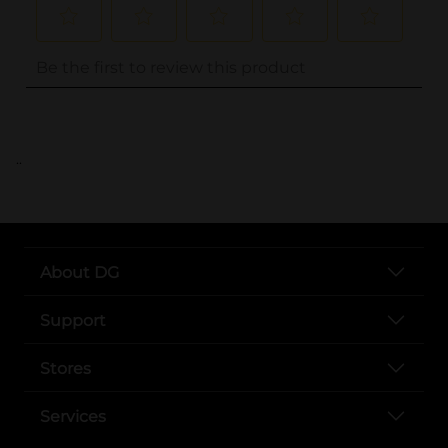
..
About DG
Support
Stores
Services