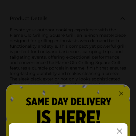
Product Details
Elevate your outdoor cooking experience with the
Flame Glo Grilling Square Grill, an 18-inch masterpiece
designed for grilling enthusiasts who demand both
functionality and style. This compact yet powerful grill
is perfect for backyard barbecues, camping trips, and
tailgating events, offering exceptional performance
and convenience.The Flame Glo Grilling Square Grill
features a durable porcelain enamel finish that ensures
long-lasting durability and makes cleaning a breeze.
The sleek black exterior not only looks sophisticated
but also provides excellent heat retention for
consistent cooking results. Measuring 18 inches in
length, this grill offers ample cooking space to
prepare delicious meals for family and friends.Key
Features:- Porcelain Enamel Finish: The robust
porcelain enamel coating provides excellent durability
and is easy to clean, ensuring your grill looks great
and performs well for years to come.- Heat-Resistant
Plastic Handles: Stay safe while grilling with heat-
resistant plastic handles that allow you to easily open