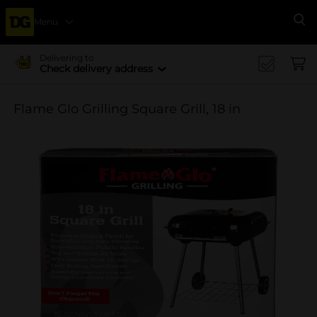
Menu
Se
Delivering to
Check delivery address
Flame Glo Grilling Square Grill, 18 in