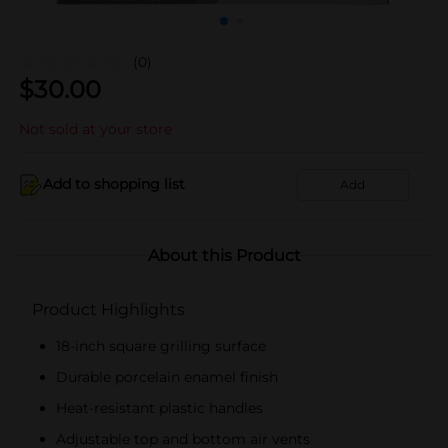
(0)
$
30.00
Not sold at your store
Add to shopping list
Add
About this Product
Product Highlights
18-inch square grilling surface
Durable porcelain enamel finish
Heat-resistant plastic handles
Adjustable top and bottom air vents