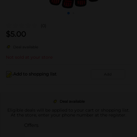
(0)
$
5.00
Deal available
Not sold at your store
Add to shopping list
Add
Deal available
Eligible deals will be applied to your cart or shopping list.
At the store, enter your phone number at the register.
Offers