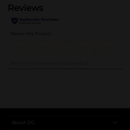
..
About DG