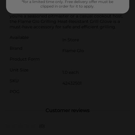
*for a limited time only. Free delivery offer must be
from the oven.Easy to clean and maintain, ensuring it
clipped in order for it to apply.
remains in top condition for repeated use. Whether
you're a seasoned pitmaster or a casual cookout host,
the Flame Glo Grilling Heat-Resistant Grill Glove is a
must-have accessory for safe and efficient grilling.
Available
In Store
Brand
Flame Glo
Product Form
Unit Size
1.0 each
SKU
42432501
POG
Customer reviews
(0)