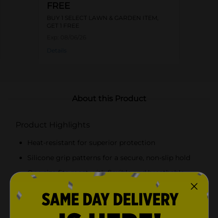
FREE
BUY 1 SELECT LAWN & GARDEN ITEM,
GET 1 FREE
Exp:
08/06/26
Details
About this Product
Product Highlights
Heat-resistant for superior protection
Silicone grip patterns for a secure, non-slip hold
One size fits most with flexible and breathable
fabric
Perfect for managing hot grills, pans, and
cookware