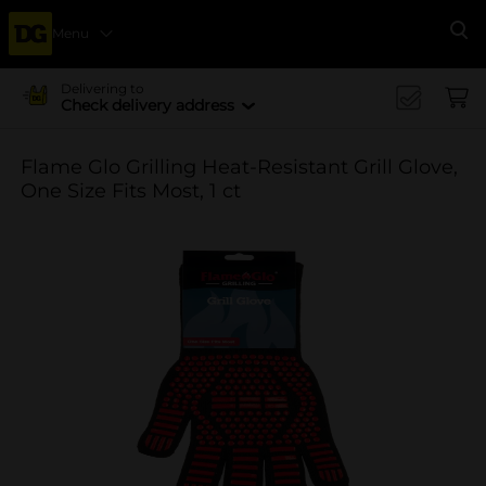
Menu
Se
Delivering to
Check delivery address
Flame Glo Grilling Heat-Resistant Grill Glove,
One Size Fits Most, 1 ct