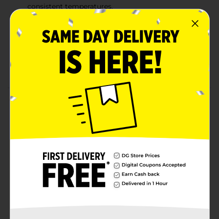
consistent temperatures.
BURNS LONG & HOT: Gets high temperatures for a
great sear and is also perfect for low & slow
smoking at consistent temperatures with little ash.
LIGHTS FAST: Lights quickly and is ready to cook
within 15 minutes.
Product Details
Flame Glo Charcoal Briquets gives your food that
classic smoky, wood-fired BBQ flavor you know and
love. Made in the USA from the finest hardwoods and
featuring our patented fast-start ridge design for
superior air flow and consistent temperatures.
Available
In Store
Brand
Flame Glo
Product Form