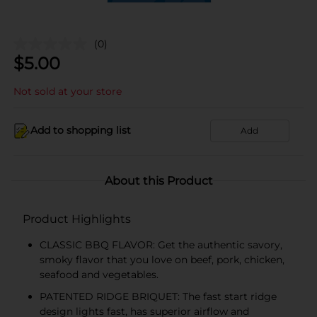
(0)
$
5.00
Not sold at your store
Add to shopping list
Add
About this Product
Product Highlights
CLASSIC BBQ FLAVOR: Get the authentic savory,
smoky flavor that you love on beef, pork, chicken,
seafood and vegetables.
PATENTED RIDGE BRIQUET: The fast start ridge
design lights fast, has superior airflow and