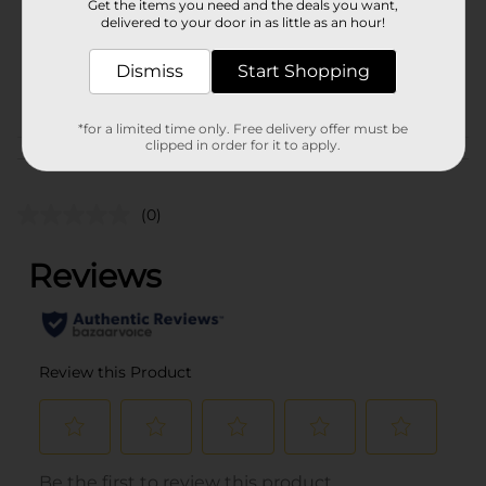
Get the items you need and the deals you want,
Unit Size
7.7 pound
delivered to your door in as little as an hour!
SKU
18261101
Dismiss
Start Shopping
POG
M CHARCOAL
*for a limited time only. Free delivery offer must be
clipped in order for it to apply.
Customer reviews
(0)