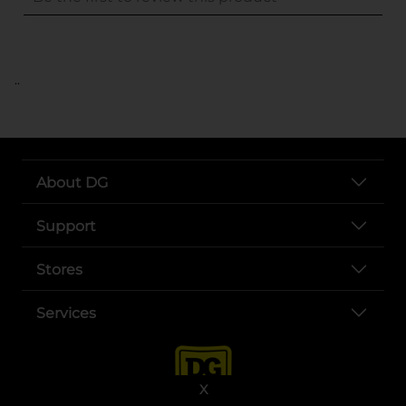
..
About DG
Support
Stores
Services
X