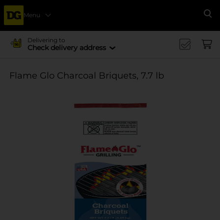
Menu
Se
Delivering to
Check delivery address
Flame Glo Charcoal Briquets, 7.7 lb