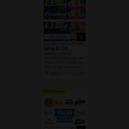
View details
Fixodent Denture Adhesive
Save $1.00
ONE FIXODENT
ADHESIVE SINGLE, OR
TWIN/TRIPLE PACK 1.4
oz or larger (excludes
trial/travel size).
08/29/26
MANUFACTURER
DIGITAL COUPON