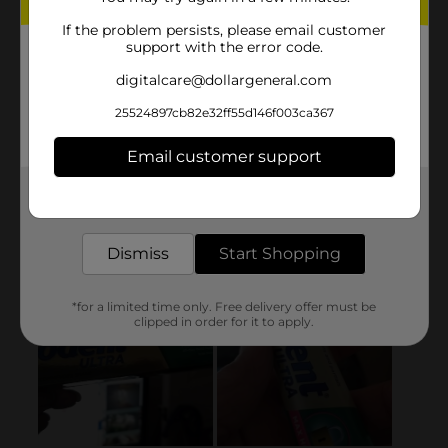
If the problem persists, please email customer
support with the error code.
digitalcare@dollargeneral.com
25524897cb82e32ff55d146f003ca367
Email customer support
Get the items you need and the deals you want,
delivered to your door in as little as an hour!
Dismiss
Start Shopping
*for a limited time only. Free delivery offer must be
clipped in order for it to apply.