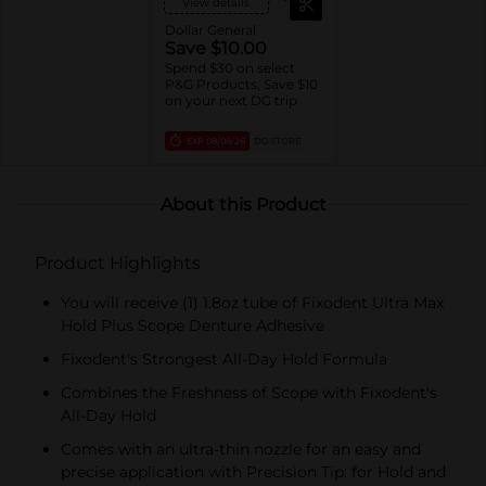
View details
Dollar General
Save $10.00
Spend $30 on select
P&G Products, Save $10
on your next DG trip
EXP
08/08/26
DG STORE
About this Product
Product Highlights
You will receive (1) 1.8oz tube of Fixodent Ultra Max
Hold Plus Scope Denture Adhesive
Fixodent's Strongest All-Day Hold Formula
Combines the Freshness of Scope with Fixodent's
All-Day Hold
Comes with an ultra-thin nozzle for an easy and
precise application with Precision Tip: for Hold and