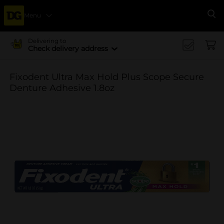
Menu
Se
Delivering to
Check delivery address
Fixodent Ultra Max Hold Plus Scope Secure
Denture Adhesive 1.8oz