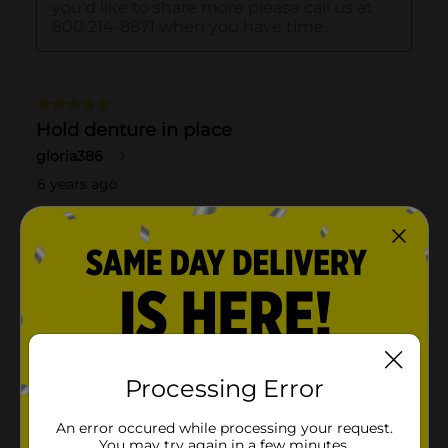
Processing Error
An error occured while processing your request.
You may try again in a few minutes.