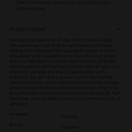
Seal, Continuous Application, and Continuous
Adhesive Line
Product Details
Get the strongest ever all-day hold in the Fixodent
line-up and extra confidence with secure dentures.
Eating with dentures has never been easier or more
enjoyable! With Fixodent Ultra Max Hold Plus Scope
Denture Adhesive, combine the Freshness of Scope
with Fixodent's All-Day hold. Comes with an ultra-thin
nozzle for an easy and precise application with
Precision Tip, for hold and seal. For full and partial
denture wearers. Leaves breath fresh with Plus Scope
Flavor. Breath Bacteria Shield Technology. From the
#1 Dentist Recommended Brand. Experience Life, Not
Dentures. among dentists that recommend brands of
adhesive.
Available
In Store
Brand
Fixodent