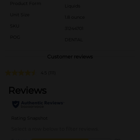
Product Form
Liquids
Unit Size
1.8 ounce
SKU
31244701
POG
DENTAL
Customer reviews
4.5
(111)