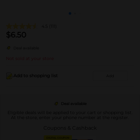
4.5
(111)
$
6.50
Deal available
Not sold at your store
Add to shopping list
Add
Deal available
Eligible deals will be applied to your cart or shopping list.
At the store, enter your phone number at the register.
Coupons & Cashback
DIGITAL COUPON