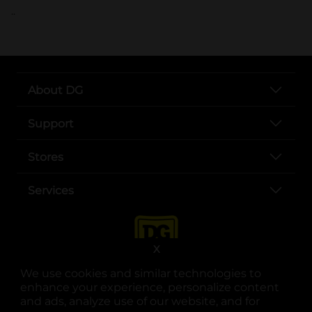
..
About DG
Support
Stores
Services
X
We use cookies and similar technologies to
enhance your experience, personalize content
and ads, analyze use of our website, and for