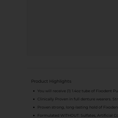
Product Highlights
You will receive (1) 1.4oz tube of Fixodent
Clinically Proven in full denture wearers. S
Proven strong, long-lasting hold of Fixoden
Formulated WITHOUT: Sulfates, Artificial Col