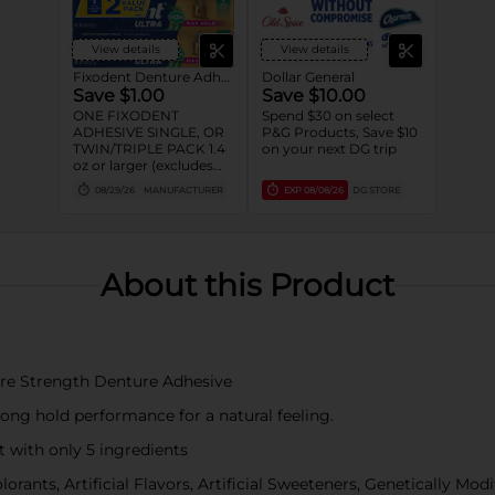
View details
View details
Fixodent Denture Adhesive
Dollar General
Save $1.00
Save $10.00
ONE FIXODENT
Spend $30 on select
ADHESIVE SINGLE, OR
P&G Products, Save $10
TWIN/TRIPLE PACK 1.4
on your next DG trip
oz or larger (excludes
trial/travel size).
08/29/26
MANUFACTURER
EXP
08/08/26
DG STORE
About this Product
 Pure Strength Denture Adhesive
trong hold performance for a natural feeling.
t with only 5 ingredients
orants, Artificial Flavors, Artificial Sweeteners, Genetically Mo