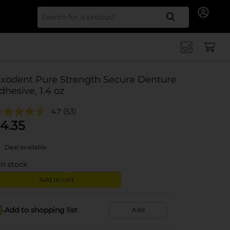
Search for
ixodent Pure Strength Secure Denture
dhesive, 1.4 oz
4.7
(53)
4.35
Deal available
in stock
Add to cart
Add to shopping list
Add