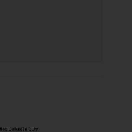
dified Cellulose Gum