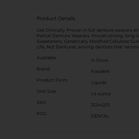
Product Details
Get Clinically Proven in full denture wearers s
Partial Denture Wearers. Proven strong, long-last
Sweeteners, Genetically Modified Cellulose G
Life, Not Dentures. among dentists that reco
Available
In Store
Brand
Fixodent
Product Form
Liquids
Unit Size
1.4 ounce
SKU
31244201
POG
DENTAL