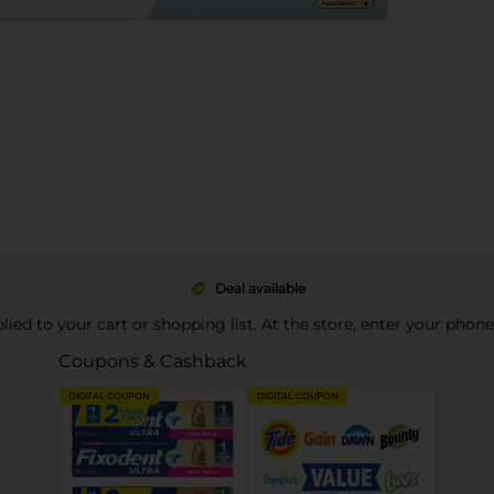
Deal available
pplied to your cart or shopping list. At the store, enter your phon
Coupons & Cashback
DIGITAL COUPON
DIGITAL COUPON