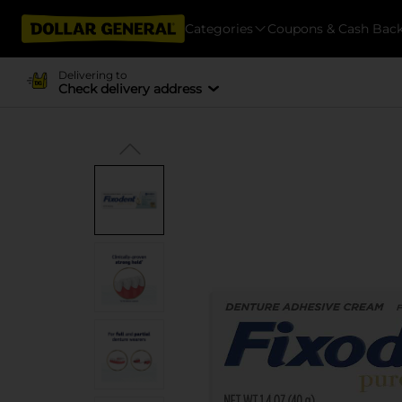
Categories
Coupons & Cash Bac
Delivering to
Check delivery address