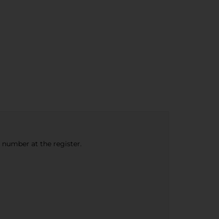
e number at the register.