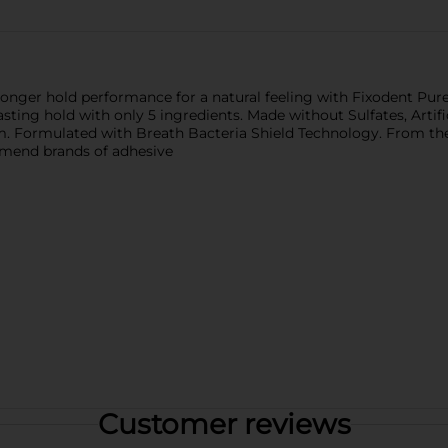
tronger hold performance for a natural feeling with Fixodent Pu
ing hold with only 5 ingredients. Made without Sulfates, Artificial
um. Formulated with Breath Bacteria Shield Technology. From 
mmend brands of adhesive
Customer reviews