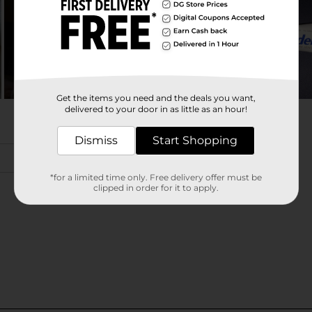
Get the items you need and the deals you want,
delivered to your door in as little as an hour!
Dismiss
Start Shopping
*for a limited time only. Free delivery offer must be
clipped in order for it to apply.