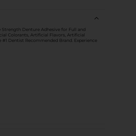
re Strength Denture Adhesive for Full and
 Colorants, Artificial Flavors, Artificial
the #1 Dentist Recommended Brand. Experience