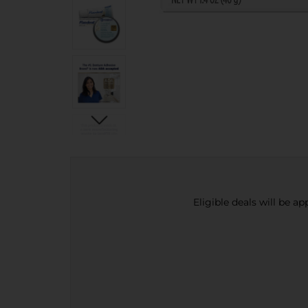
Eligible deals will be a