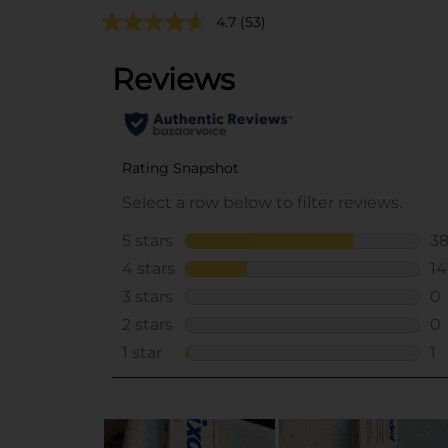
4.7
(53)