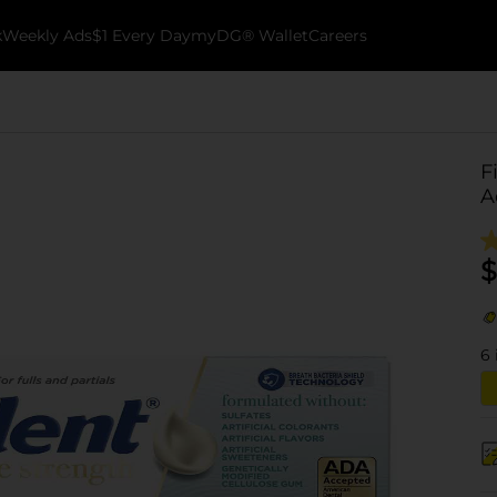
k
Weekly Ads
$1 Every Day
myDG® Wallet
Careers
F
A
$
6