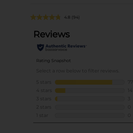
4.8
(94)