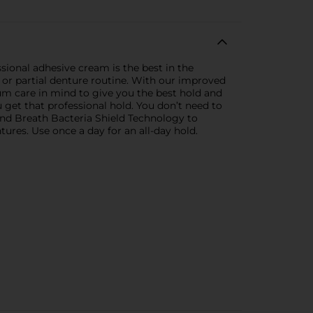
sional adhesive cream is the best in the
ll or partial denture routine. With our improved
um care in mind to give you the best hold and
ou get that professional hold. You don’t need to
nd Breath Bacteria Shield Technology to
ures. Use once a day for an all-day hold.