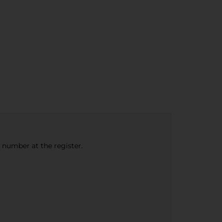
e number at the register.