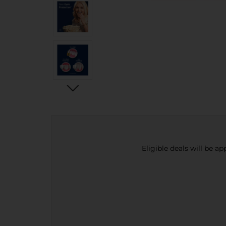
Eligible deals will be a