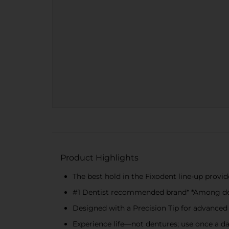
Product Highlights
The best hold in the Fixodent line-up provid
#1 Dentist recommended brand* *Among de
Designed with a Precision Tip for advanced
Experience life—not dentures; use once a day