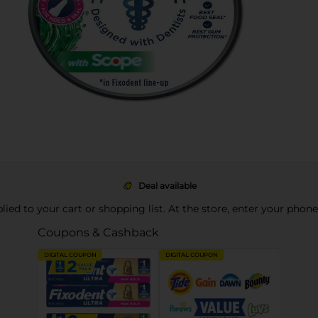
Deal available
pplied to your cart or shopping list. At the store, enter your phon
Coupons & Cashback
DIGITAL COUPON
DIGITAL COUPON