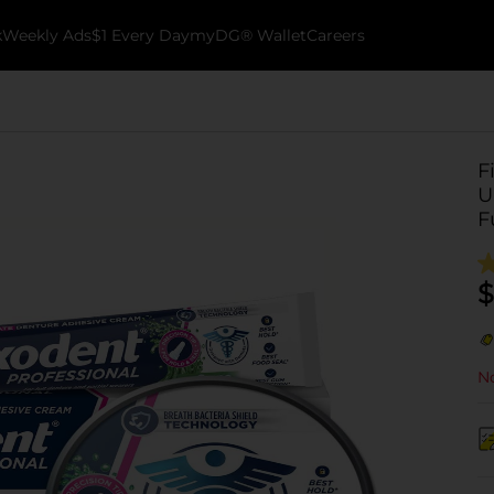
k
Weekly Ads
$1 Every Day
myDG® Wallet
Careers
F
U
F
$
No