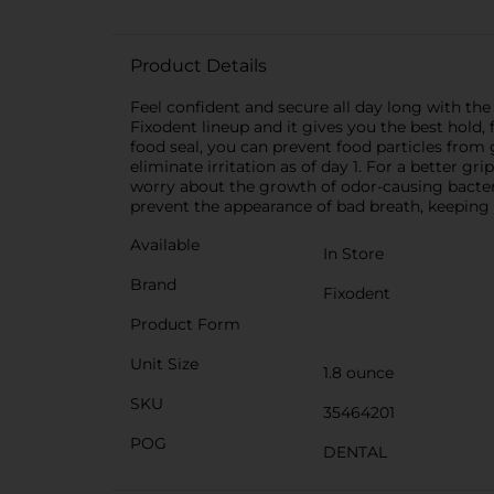
Product Details
Feel confident and secure all day long with th
Fixodent lineup and it gives you the best hold, 
food seal, you can prevent food particles fro
eliminate irritation as of day 1. For a better g
worry about the growth of odor-causing bacter
prevent the appearance of bad breath, keeping y
Available
In Store
Brand
Fixodent
Product Form
Unit Size
1.8 ounce
SKU
35464201
POG
DENTAL