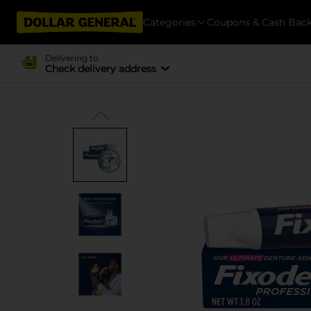
Categories
Coupons & Cash Bac
Delivering to
Check delivery address