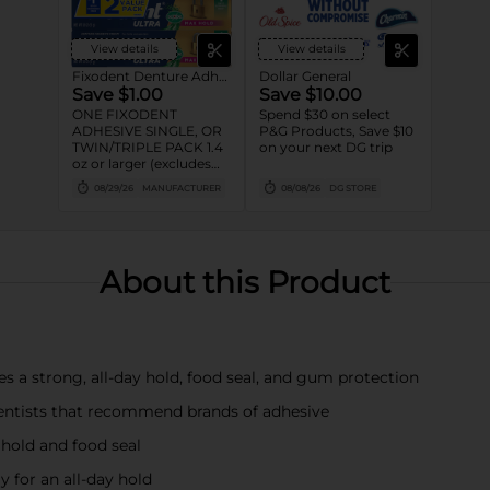
View details
View details
Fixodent Denture Adhesive
Dollar General
Save $1.00
Save $10.00
ONE FIXODENT
Spend $30 on select
ADHESIVE SINGLE, OR
P&G Products, Save $10
TWIN/TRIPLE PACK 1.4
on your next DG trip
oz or larger (excludes
trial/travel size).
08/29/26
MANUFACTURER
08/08/26
DG STORE
About this Product
es a strong, all-day hold, food seal, and gum protection
ntists that recommend brands of adhesive
 hold and food seal
 for an all-day hold