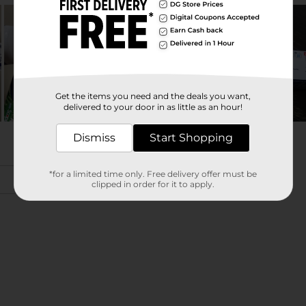
Get the items you need and the deals you want,
delivered to your door in as little as an hour!
Dismiss
Start Shopping
*for a limited time only. Free delivery offer must be
clipped in order for it to apply.