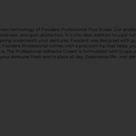
e new technology of Fixodent Professional Plus Scope. Our profes
food seal, and gum protection. It is the ideal addition to your fu
m going underneath your dentures. Fixodent was designed with g
rip, Fixodent Professional comes with a precision tip that helps y
ia. The Professional Adhesive Cream is formulated with Scope a
our dentures fresh and in place all day. Experience life—not dent