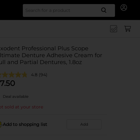
Search for
ixodent Professional Plus Scope
ltimate Denture Adhesive Cream for
ull and Partial Dentures, 1.8oz
4.8
(94)
7.50
Deal available
t sold at your store
Add to shopping list
Add