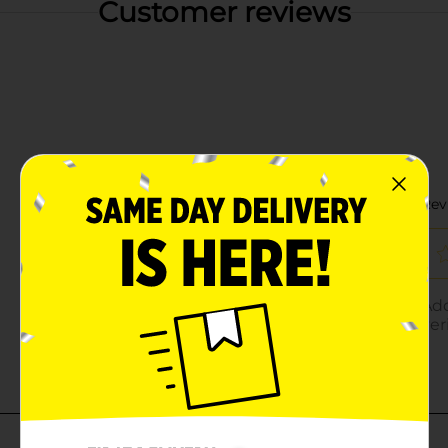
Customer reviews