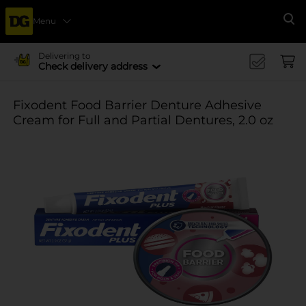
Menu
Se
Delivering to
Check delivery address
Fixodent Food Barrier Denture Adhesive
Cream for Full and Partial Dentures, 2.0 oz