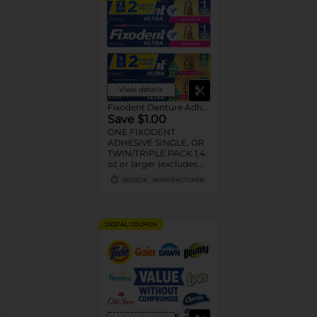
View details
Fixodent Denture Adhesive
Save $1.00
ONE FIXODENT
ADHESIVE SINGLE, OR
TWIN/TRIPLE PACK 1.4
oz or larger (excludes
trial/travel size).
08/29/26
MANUFACTURER
DIGITAL COUPON