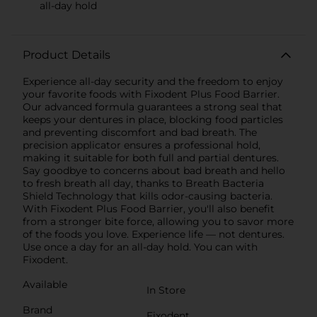
all-day hold
Product Details
Experience all-day security and the freedom to enjoy
your favorite foods with Fixodent Plus Food Barrier.
Our advanced formula guarantees a strong seal that
keeps your dentures in place, blocking food particles
and preventing discomfort and bad breath. The
precision applicator ensures a professional hold,
making it suitable for both full and partial dentures.
Say goodbye to concerns about bad breath and hello
to fresh breath all day, thanks to Breath Bacteria
Shield Technology that kills odor-causing bacteria.
With Fixodent Plus Food Barrier, you'll also benefit
from a stronger bite force, allowing you to savor more
of the foods you love. Experience life — not dentures.
Use once a day for an all-day hold. You can with
Fixodent.
Available
In Store
Brand
Fixodent