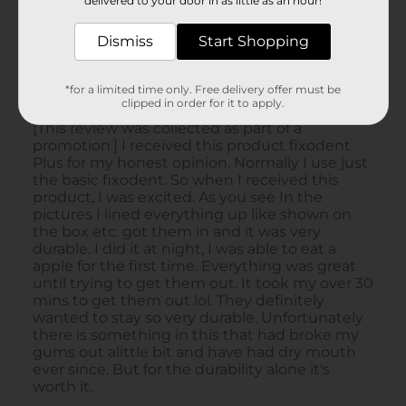
delivered to your door in as little as an hour!
Dismiss
Start Shopping
*for a limited time only. Free delivery offer must be
clipped in order for it to apply.