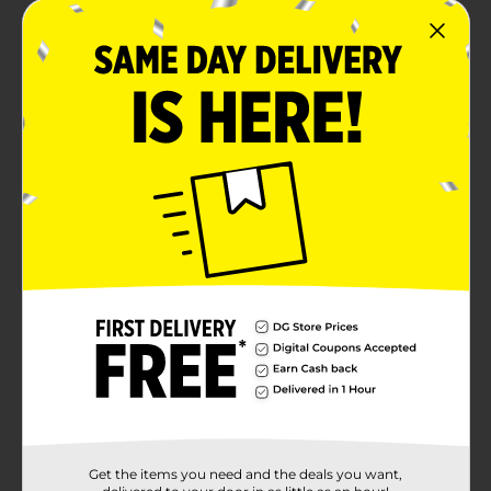
Get the items you need and the deals you want,