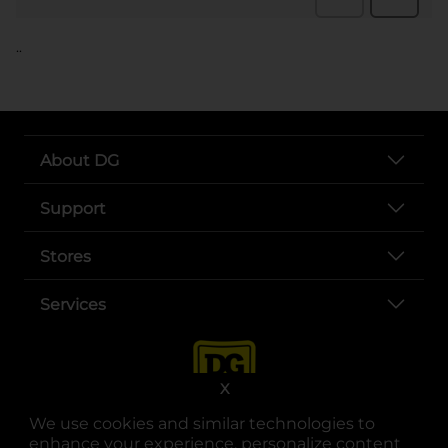
..
About DG
Support
Stores
Services
X
We use cookies and similar technologies to
enhance your experience, personalize content