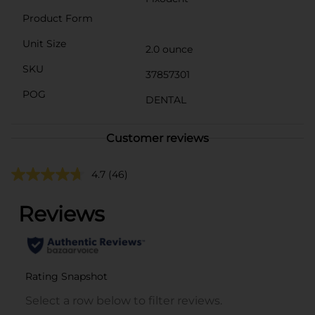
Product Form
Unit Size
2.0 ounce
SKU
37857301
POG
DENTAL
Customer reviews
4.7
(46)