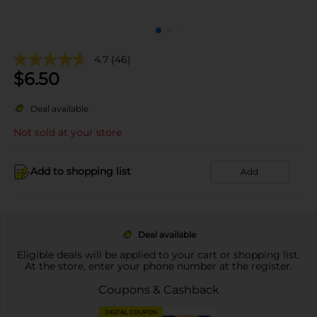
4.7
(46)
$
6.50
Deal available
Not sold at your store
Add to shopping list
Add
Deal available
Eligible deals will be applied to your cart or shopping list.
At the store, enter your phone number at the register.
Coupons & Cashback
DIGITAL COUPON