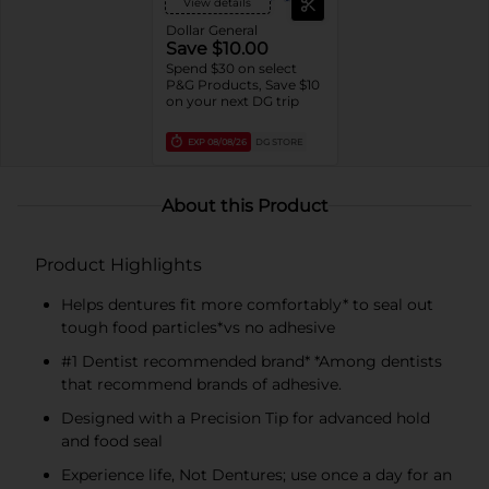
View details
Dollar General
Save $10.00
Spend $30 on select
P&G Products, Save $10
on your next DG trip
EXP
08/08/26
DG STORE
About this Product
Product Highlights
Helps dentures fit more comfortably* to seal out
tough food particles*vs no adhesive
#1 Dentist recommended brand* *Among dentists
that recommend brands of adhesive.
Designed with a Precision Tip for advanced hold
and food seal
Experience life, Not Dentures; use once a day for an