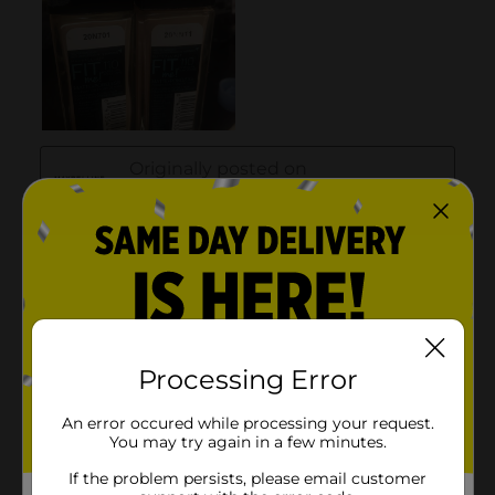
Processing Error
An error occured while processing your request.
You may try again in a few minutes.
If the problem persists, please email customer