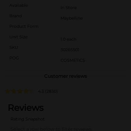
Available
In Store
Brand
Maybelline
Product Form
Unit Size
1.0 each
SKU
30265501
POG
COSMETICS
Customer reviews
4.3
(2830)