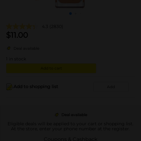
4.3
(2830)
$
11.00
Deal available
1
in stock
Add to cart
Add to shopping list
Add
Deal available
Eligible deals will be applied to your cart or shopping list.
At the store, enter your phone number at the register.
Coupons & Cashback