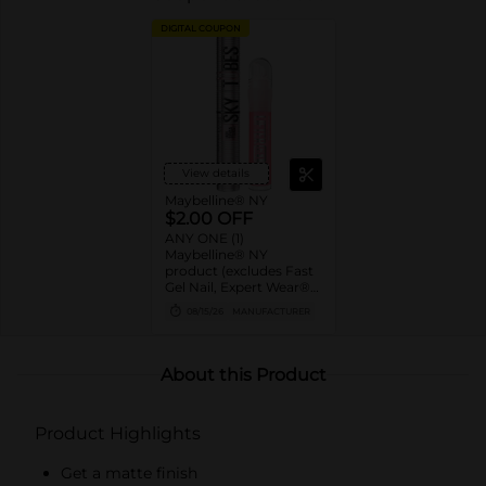
DIGITAL COUPON
View details
Maybelline® NY
$2.00 OFF
ANY ONE (1)
Maybelline® NY
product (excludes Fast
Gel Nail, Expert Wear®
Eye Shadow Monos,
08/15/26
MANUFACTURER
Twin Brow/Eye Pencils,
Baby Lips® & trial sizes)
About this Product
Product Highlights
Get a matte finish