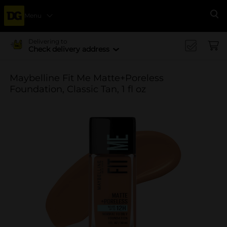
Menu
Se
Delivering to
Check delivery address
Maybelline Fit Me Matte+Poreless
Foundation, Classic Tan, 1 fl oz