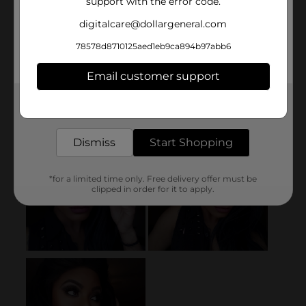
support with the error code.
digitalcare@dollargeneral.com
78578d8710125aed1eb9ca894b97abb6
Email customer support
Get the items you need and the deals you want,
delivered to your door in as little as an hour!
Dismiss
Start Shopping
*for a limited time only. Free delivery offer must be
clipped in order for it to apply.