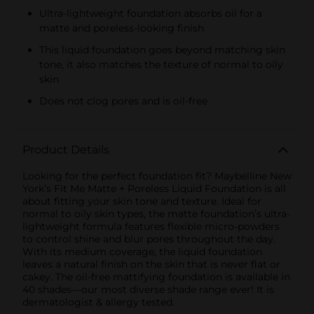
Ultra-lightweight foundation absorbs oil for a
matte and poreless-looking finish
This liquid foundation goes beyond matching skin
tone, it also matches the texture of normal to oily
skin
Does not clog pores and is oil-free
Product Details
Looking for the perfect foundation fit? Maybelline New
York’s Fit Me Matte + Poreless Liquid Foundation is all
about fitting your skin tone and texture. Ideal for
normal to oily skin types, the matte foundation’s ultra-
lightweight formula features flexible micro-powders
to control shine and blur pores throughout the day.
With its medium coverage, the liquid foundation
leaves a natural finish on the skin that is never flat or
cakey. The oil-free mattifying foundation is available in
40 shades—our most diverse shade range ever! It is
dermatologist & allergy tested.