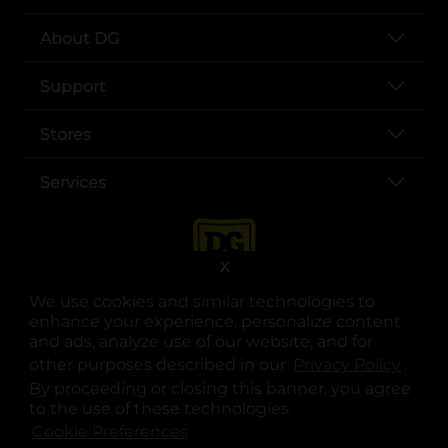
About DG
Support
Stores
Services
X
We use cookies and similar technologies to
enhance your experience, personalize content
and ads, analyze use of our website, and for
other purposes described in our
Privacy Policy
opens
.
opens in a new tab
opens in a new tab
opens in a new tab
opens in a new tab
opens in a new tab
opens in a new tab
Privacy
|
Terms
By proceeding or closing this banner, you agree
to the use of these technologies.
© Copyright 2025. Dollar General Corporation. All rights reserved.
Cookie Preferences