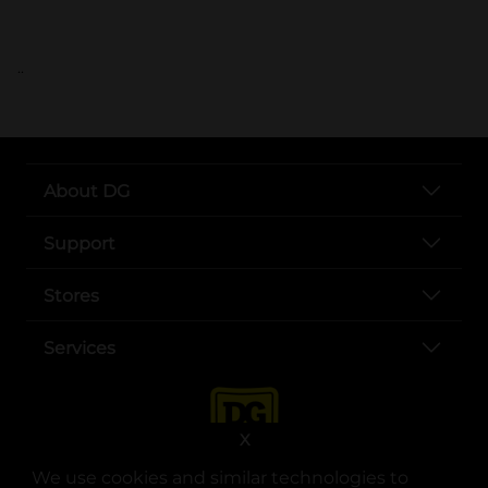
..
About DG
Support
Stores
Services
X
We use cookies and similar technologies to