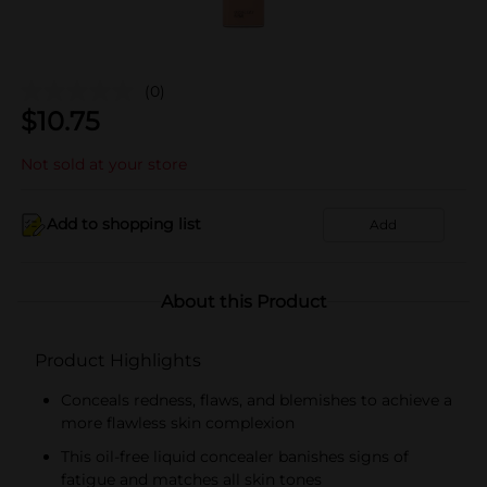
(0)
$
10.75
Not sold at your store
Add to shopping list
Add
About this Product
Product Highlights
Conceals redness, flaws, and blemishes to achieve a
more flawless skin complexion
This oil-free liquid concealer banishes signs of
fatigue and matches all skin tones