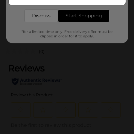
delivered to your door in as little as an hour!
SKU
22384701
Dismiss
Start Shopping
POG
COSMETICS
*for a limited time only. Free delivery offer must be
Customer reviews
clipped in order for it to apply.
(0)