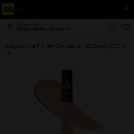
Menu
Se
Delivering to
Check delivery address
Maybelline Fit Me Concealer, 35 Deep, 0.23 fl
oz