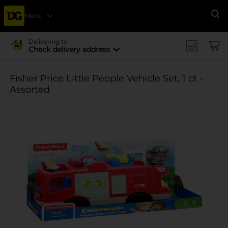
Menu
Se
Delivering to
Check delivery address
Fisher Price Little People Vehicle Set, 1 ct -
Assorted