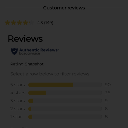
Customer reviews
4.3
(149)