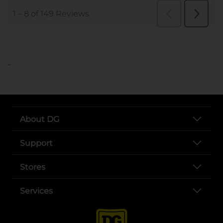
..
About DG
Support
Stores
Services