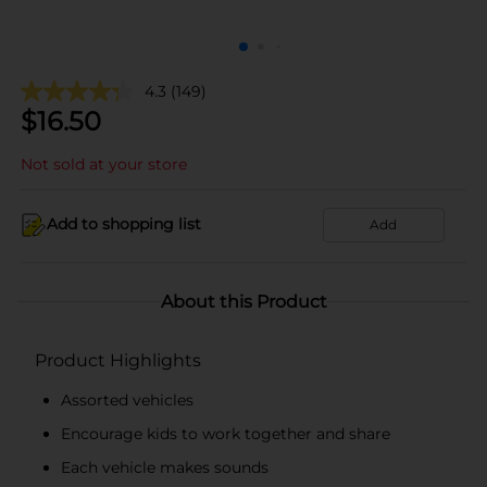
4.3
(149)
$
16.50
Not sold at your store
Add to shopping list
Add
About this Product
Product Highlights
Assorted vehicles
Encourage kids to work together and share
Each vehicle makes sounds