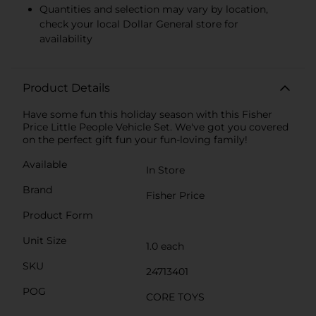
Quantities and selection may vary by location,
check your local Dollar General store for
availability
Product Details
Have some fun this holiday season with this Fisher
Price Little People Vehicle Set. We've got you covered
on the perfect gift fun your fun-loving family!
Available
In Store
Brand
Fisher Price
Product Form
Unit Size
1.0 each
SKU
24713401
POG
CORE TOYS