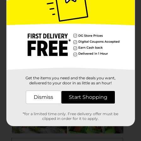
Get the items you need and the deals you want,
delivered to your door in as little as an hour!
Dismiss
Start Shopping
*for a limited time only. Free delivery offer must be
clipped in order for it to apply.