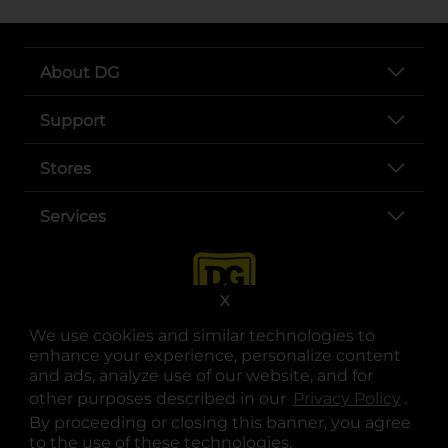
About DG
Support
Stores
Services
X
We use cookies and similar technologies to
enhance your experience, personalize content
and ads, analyze use of our website, and for
other purposes described in our
Privacy Policy
opens
.
opens in a new tab
opens in a new tab
opens in a new tab
opens in a new tab
opens in a new tab
opens in a new tab
Privacy
|
Terms
By proceeding or closing this banner, you agree
to the use of these technologies.