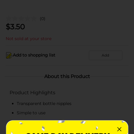
(0)
$
3.50
Not sold at your store
Add to shopping list
Add
About this Product
Product Highlights
Transparent bottle nipples
Simple to use
Pack includes 6 nipples
Fits to most feeding bottles