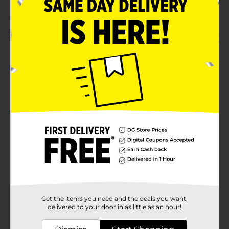
Product Details
Ensure a convenient and comfortable feeding
experience for your baby with the help of these Fisher
Price Bottle Nipples. They offer a steady flow of liquid
to infants as they are sucking. These nipples are
ergonomically designed and are suitable for a variety
of liquids, including milk.
Available
In Store
Brand
Fisher Price
Product Form
Unit Size
6.0 each
SKU
01243702
Get the items you need and the deals you want,
POG
delivered to your door in as little as an hour!