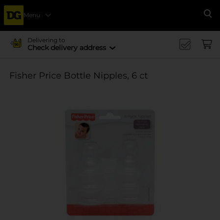
Menu
Se
Delivering to
Check delivery address
Fisher Price Bottle Nipples, 6 ct