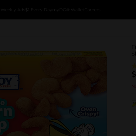
k
Weekly Ads
$1 Every Day
myDG® Wallet
Careers
F
S
$
No