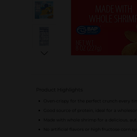
Product Highlights
Oven-crispy for the perfect crunch every t
Good source of protein, ideal for a wholes
Made with whole shrimp for a delicious, aut
No artificial flavors or high fructose corn sy