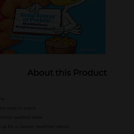
About this Product
ime
ome meal or snack
hentic seafood taste
rup for a cleaner, healthier option