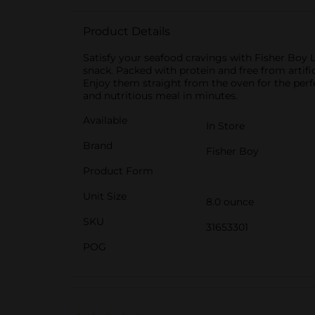
Product Details
Satisfy your seafood cravings with Fisher Boy 
snack. Packed with protein and free from artifi
Enjoy them straight from the oven for the perf
and nutritious meal in minutes.
Available
In Store
Brand
Fisher Boy
Product Form
Unit Size
8.0 ounce
SKU
31653301
POG