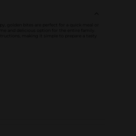
y, golden bites are perfect for a quick meal or
me and delicious option for the entire family.
tructions, making it simple to prepare a tasty