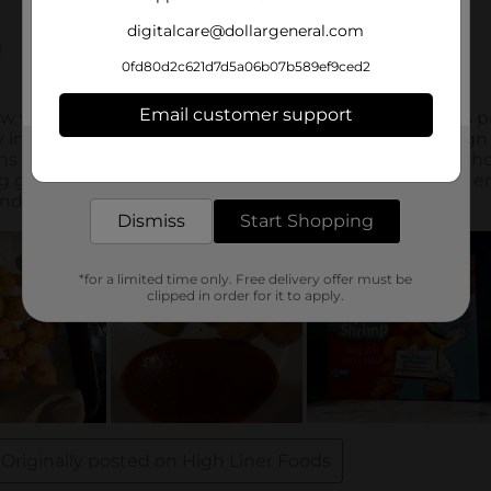
digitalcare@dollargeneral.com
0fd80d2c621d7d5a06b07b589ef9ced2
Email customer support
Get the items you need and the deals you want,
delivered to your door in as little as an hour!
Dismiss
Start Shopping
*for a limited time only. Free delivery offer must be
clipped in order for it to apply.