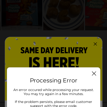
Processing Error
An error occured while processing your request.
You may try again in a few minutes.
If the problem persists, please email customer
support with the error code.