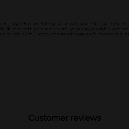
Livin' Large Popcorn Shrimp. Made with whole shrimp, these crisp
cial flavors and high fructose corn syrup, they provide a wholeso
ect crunch. Each 8 oz box comes with easy-to-follow cooking ins
Customer reviews