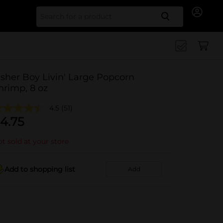
Search for
isher Boy Livin' Large Popcorn
hrimp, 8 oz
4.5
(51)
4.75
t sold at your store
Add to shopping list
Add