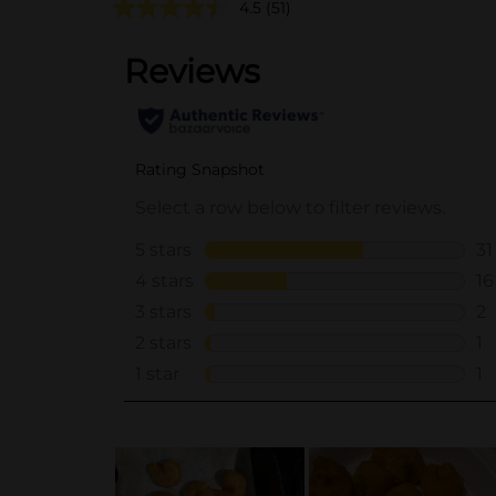
4.5
(51)