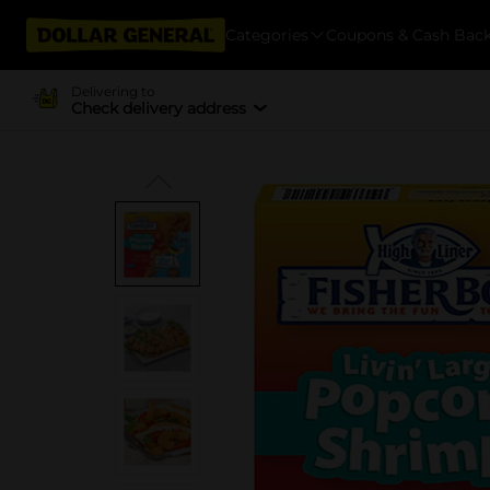
Categories
Coupons & Cash Bac
Delivering to
Check delivery address