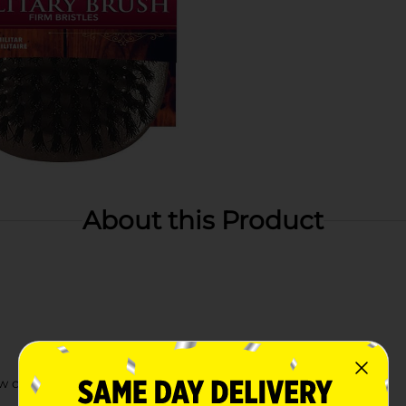
About this Product
ow cuts