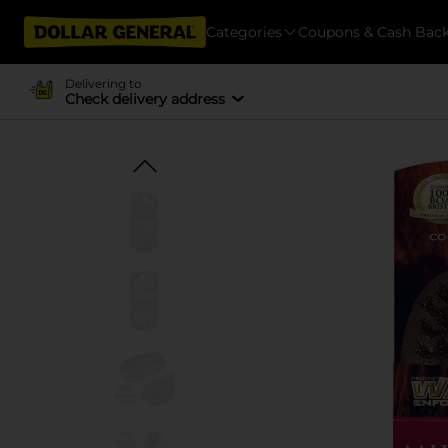
Categories
Coupons & Cash Bac
Delivering to
Check delivery address