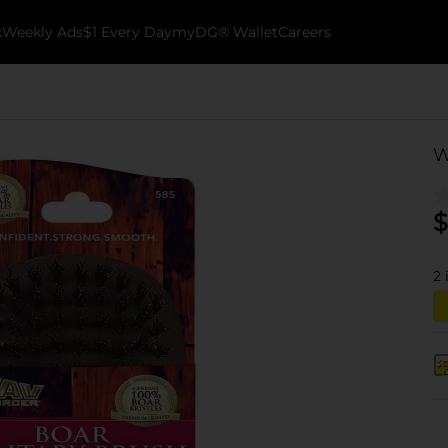
k
Weekly Ads
$1 Every Day
myDG® Wallet
Careers
W
$
2