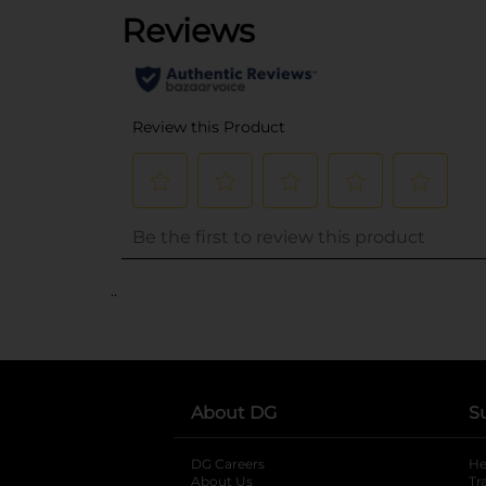
..
About DG
S
DG Careers
opens in a new tab
He
About Us
Tr