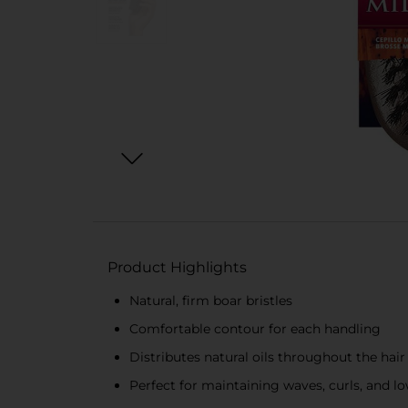
Product Highlights
Natural, firm boar bristles
Comfortable contour for each handling
Distributes natural oils throughout the hair
Perfect for maintaining waves, curls, and l