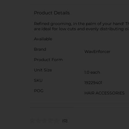
Product Details
Refined grooming, in the palm of your hand! Th
are ideal for low cuts and evenly distributing o
Available
Brand
WavEnforcer
Product Form
Unit Size
1.0 each
SKU
19229401
POG
HAIR ACCESSORIES
(0)