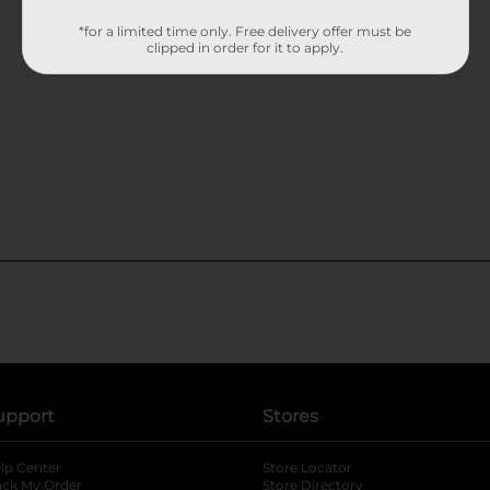
*for a limited time only. Free delivery offer must be
clipped in order for it to apply.
upport
Stores
lp Center
Store Locator
ack My Order
Store Directory