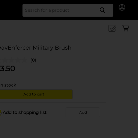
Search for
avEnforcer Military Brush
(0)
3.50
in stock
Add to cart
Add to shopping list
Add