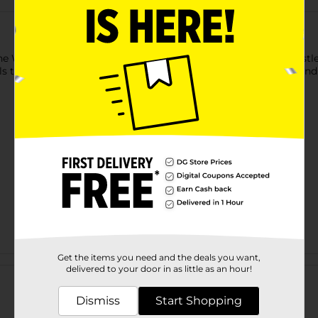
e WavEnforcer Military Brush is crafted with natural boar bristl
ils throughout the hair. Perfect for maintaining waves, curls, and
Get the items you need and the deals you want,
Customer reviews
delivered to your door in as little as an hour!
Dismiss
Start Shopping