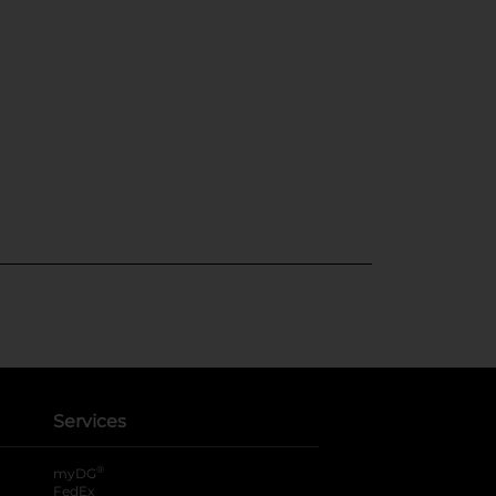
Services
®
myDG
FedEx