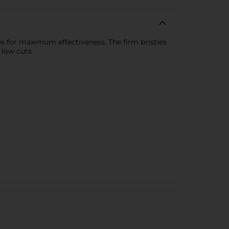
es for maximum effectiveness. The firm bristles
 low cuts.