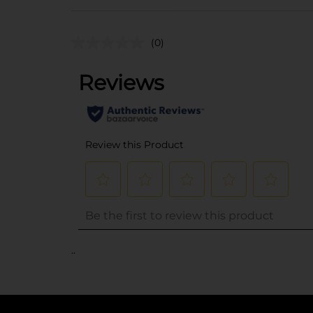
(0)
..