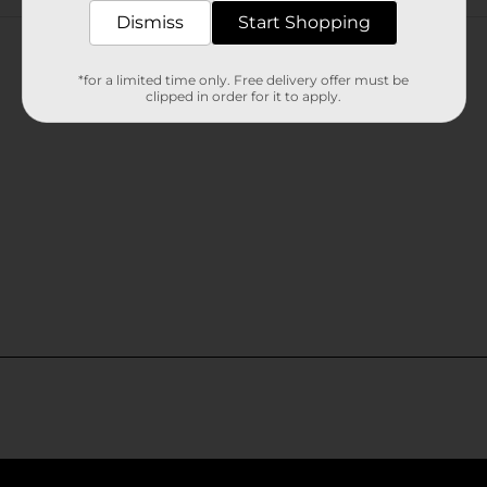
Customer reviews
Dismiss
Start Shopping
*for a limited time only. Free delivery offer must be
clipped in order for it to apply.