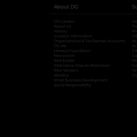
About DG
S
DG Careers
opens in a new tab
He
About Us
Tr
History
Pr
Investor Information
opens in a new ta
Gi
Organizational & Tax Exempt Accounts
open
Ac
DG Me
opens in a new tab
Ac
Literacy Foundation
opens in a new ta
Ca
Newsroom
opens in a new tab
Ca
Real Estate
opens in a new tab
Pr
Alternative Dispute Resolution
opens in a
Ca
New Vendors
opens in a new tab
Yo
Vendors
opens in a new tab
Co
Small Business Development
Social Responsibility