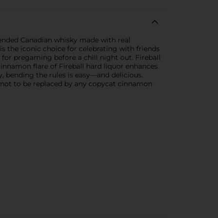
 blended Canadian whisky made with real
s the iconic choice for celebrating with friends
for pregaming before a chill night out. Fireball
cinnamon flare of Fireball hard liquor enhances
, bending the rules is easy—and delicious.
kind—not to be replaced by any copycat cinnamon