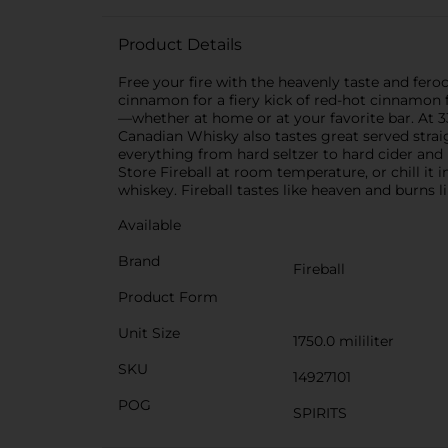
Product Details
Free your fire with the heavenly taste and fero
cinnamon for a fiery kick of red-hot cinnamon fl
—whether at home or at your favorite bar. At 33
Canadian Whisky also tastes great served straig
everything from hard seltzer to hard cider and
Store Fireball at room temperature, or chill it 
whiskey. Fireball tastes like heaven and burns l
Available
Brand
Fireball
Product Form
Unit Size
1750.0 mililiter
SKU
14927101
POG
SPIRITS