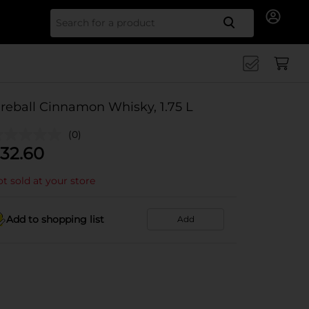
Search for
ireball Cinnamon Whisky, 1.75 L
(0)
32.60
t sold at your store
Add to shopping list
Add