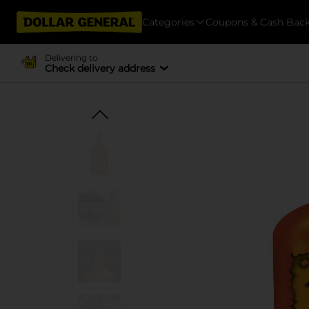
Categories
Coupons & Cash Bac
Delivering to
Check delivery address