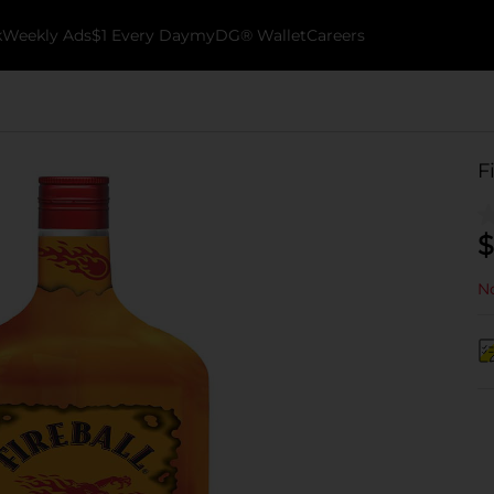
k
Weekly Ads
$1 Every Day
myDG® Wallet
Careers
F
$
No