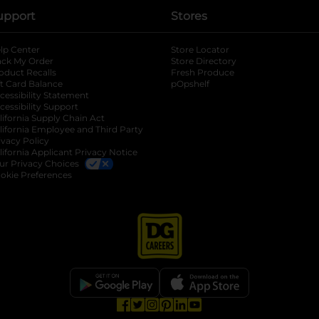
upport
Stores
lp Center
Store Locator
ack My Order
Store Directory
oduct Recalls
Fresh Produce
b
ft Card Balance
pOpshelf
opens in a new tab
s in a new tab
cessibility Statement
cessibility Support
opens in a new tab
b
lifornia Supply Chain Act
lifornia Employee and Third Party
ivacy Policy
 new tab
lifornia Applicant Privacy Notice
ur Privacy Choices
okie Preferences
opens in a new tab
opens in a new tab
opens in a new tab
opens in a new tab
opens in a new tab
opens in a new tab