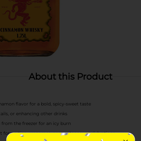
About this Product
amon flavor for a bold, spicy-sweet taste
ails, or enhancing other drinks
d from the freezer for an icy burn
 for parties, pregames, or spontaneous celebrations