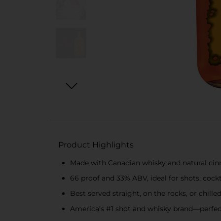
Product Highlights
Made with Canadian whisky and natural cinn
66 proof and 33% ABV, ideal for shots, cockt
Best served straight, on the rocks, or chille
America’s #1 shot and whisky brand—perfect