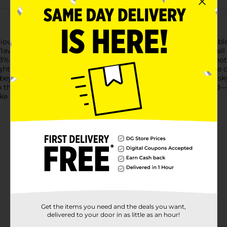
cious burn of Fireball Cinnamon Whisky. Fireball is a perfectly
avor. As America’s #1 shot brand and #1 whiskey brand, Fireball i
% alcohol by volume, a Fireball shot is the perfect whiskey shot 
ht or mixed into your favorite drinks and classic cocktails. The 
 beyond. With countless ways to enjoy Fireball Cinnamon Whisky
in the freezer for an icy, spicy shot. Fireball is truly one of a 
ike hell.Must be 21 years of age or older to purchase.
Get the items you need and the deals you want,
delivered to your door in as little as an hour!