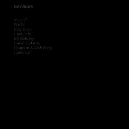
Services
®
myDG
FedEx
DoorDash
Uber Eats
DG Delivery
Download App
Coupons & Cash Back
spendwell