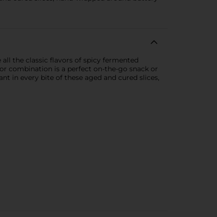
all the classic flavors of spicy fermented
vor combination is a perfect on-the-go snack or
t in every bite of these aged and cured slices,