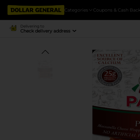
Categories
Coupons & Cash Bac
Delivering to
Check delivery address