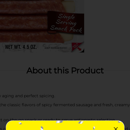
About this Product
w aging and perfect spicing.
the classic flavors of spicy fermented sausage and fresh, creamy
ect on-the-go snack or ready-to-serve antiopasto selection.
 of paprika and garlic are abundant in every bite of these aged