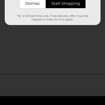
Customer reviews
Dismiss
Start Shopping
*for a limited time only. Free delivery offer must be
clipped in order for it to apply.