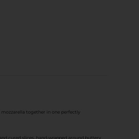
 mozzarella together in one perfectly
 and cured slices, hand-wrapped around buttery