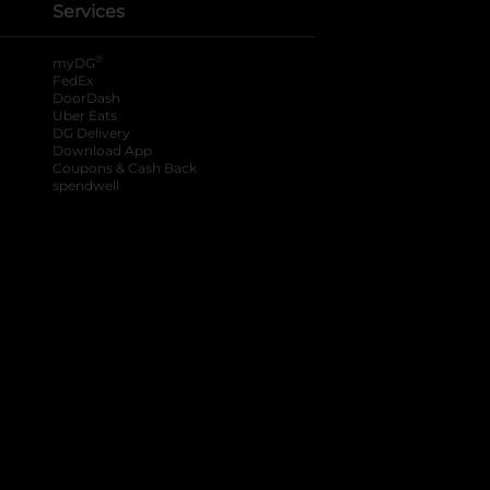
Services
®
myDG
FedEx
DoorDash
Uber Eats
DG Delivery
Download App
Coupons & Cash Back
spendwell