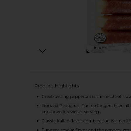
Product Highlights
Great-tasting pepperoni is the result of slo
Fiorucci Pepperoni Panino Fingers have all 
portioned individual serving.
Classic Italian flavor combination is a perf
Pungent smoke flavor and the peppery zests