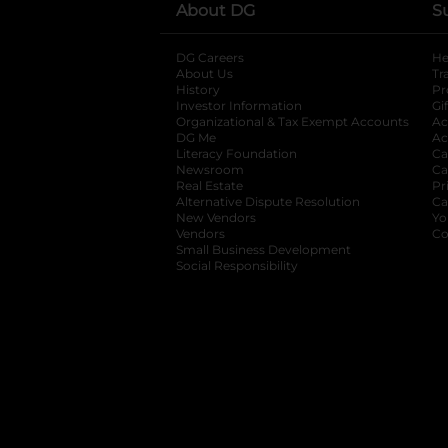
About DG
S
DG Careers
opens in a new tab
He
About Us
Tr
History
Pr
Investor Information
opens in a new ta
Gi
Organizational & Tax Exempt Accounts
open
Ac
DG Me
opens in a new tab
Ac
Literacy Foundation
opens in a new ta
Ca
Newsroom
opens in a new tab
Ca
Real Estate
opens in a new tab
Pr
Alternative Dispute Resolution
opens in a
Ca
New Vendors
opens in a new tab
Yo
Vendors
opens in a new tab
Co
Small Business Development
Social Responsibility