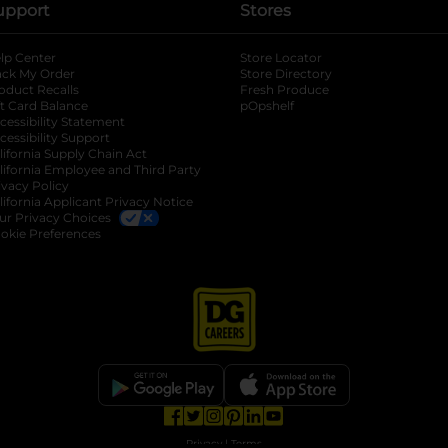
upport
Stores
lp Center
Store Locator
ack My Order
Store Directory
oduct Recalls
Fresh Produce
b
ft Card Balance
pOpshelf
opens in a new tab
s in a new tab
cessibility Statement
cessibility Support
opens in a new tab
b
lifornia Supply Chain Act
lifornia Employee and Third Party
ivacy Policy
 new tab
lifornia Applicant Privacy Notice
ur Privacy Choices
okie Preferences
opens in a new tab
opens in a new tab
opens in a new tab
opens in a new tab
opens in a new tab
opens in a new tab
Privacy
|
Terms