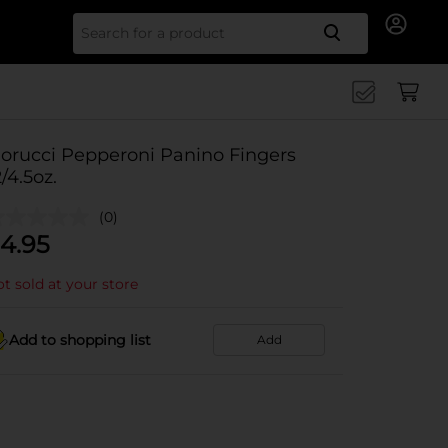
Search for
iorucci Pepperoni Panino Fingers
2/4.5oz.
(0)
4.95
t sold at your store
Add to shopping list
Add