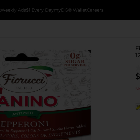
k
Weekly Ads
$1 Every Day
myDG® Wallet
Careers
F
1
$
No