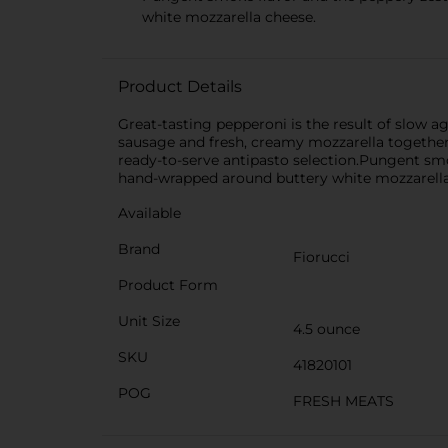
white mozzarella cheese.
Product Details
Great-tasting pepperoni is the result of slow a
sausage and fresh, creamy mozzarella together i
ready-to-serve antipasto selection.Pungent smok
hand-wrapped around buttery white mozzarella
Available
Brand
Fiorucci
Product Form
Unit Size
4.5 ounce
SKU
41820101
POG
FRESH MEATS