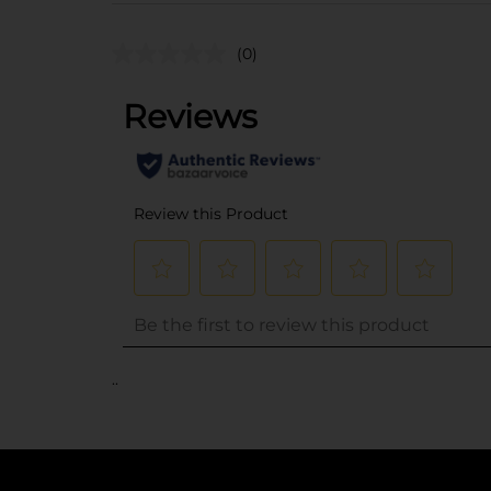
(0)
..