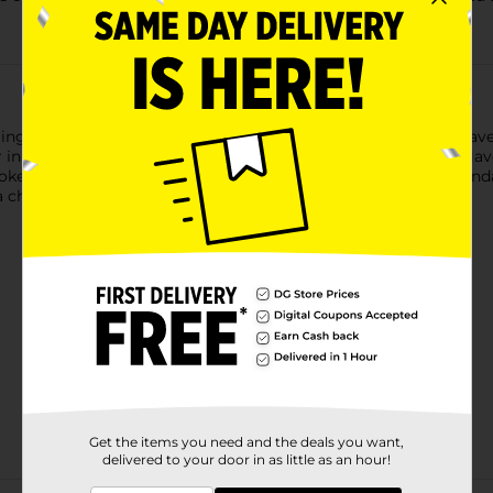
ging and perfect spicing. Fiorucci Pepperoni Panino Fingers have 
n one perfectly portioned individual serving. Classic Italian fla
e flavor and the peppery zests of paprika and garlic are abundan
 cheese.
Get the items you need and the deals you want,
delivered to your door in as little as an hour!