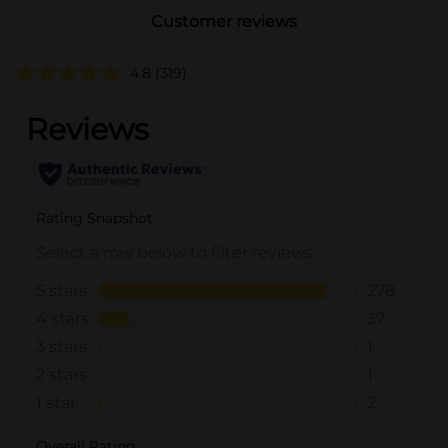
Customer reviews
4.8
(319)