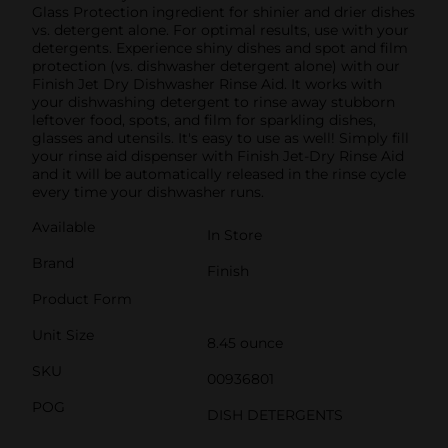
Glass Protection ingredient for shinier and drier dishes
vs. detergent alone. For optimal results, use with your
detergents. Experience shiny dishes and spot and film
protection (vs. dishwasher detergent alone) with our
Finish Jet Dry Dishwasher Rinse Aid. It works with
your dishwashing detergent to rinse away stubborn
leftover food, spots, and film for sparkling dishes,
glasses and utensils. It's easy to use as well! Simply fill
your rinse aid dispenser with Finish Jet-Dry Rinse Aid
and it will be automatically released in the rinse cycle
every time your dishwasher runs.
Available
In Store
Brand
Finish
Product Form
Unit Size
8.45 ounce
SKU
00936801
POG
DISH DETERGENTS