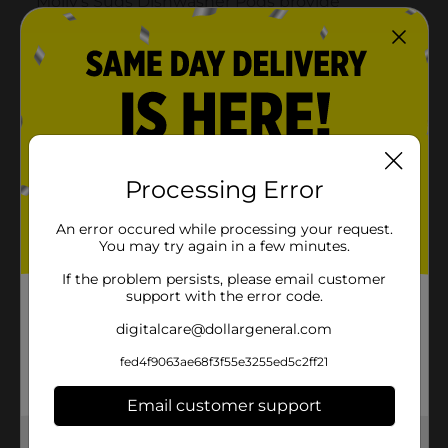
Processing Error
An error occured while processing your request.
You may try again in a few minutes.
If the problem persists, please email customer
support with the error code.
digitalcare@dollargeneral.com
fed4f9063ae68f3f55e3255ed5c2ff21
Email customer support
Get the items you need and the deals you want,