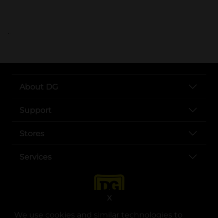
..
About DG
Support
Stores
Services
X
We use cookies and similar technologies to