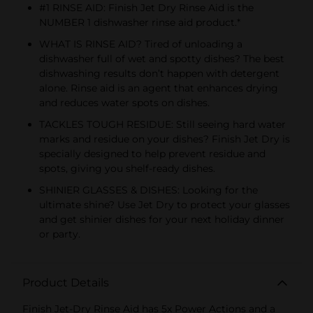
#1 RINSE AID: Finish Jet Dry Rinse Aid is the
NUMBER 1 dishwasher rinse aid product.*
WHAT IS RINSE AID? Tired of unloading a
dishwasher full of wet and spotty dishes? The best
dishwashing results don’t happen with detergent
alone. Rinse aid is an agent that enhances drying
and reduces water spots on dishes.
TACKLES TOUGH RESIDUE: Still seeing hard water
marks and residue on your dishes? Finish Jet Dry is
specially designed to help prevent residue and
spots, giving you shelf-ready dishes.
SHINIER GLASSES & DISHES: Looking for the
ultimate shine? Use Jet Dry to protect your glasses
and get shinier dishes for your next holiday dinner
or party.
Product Details
Finish Jet-Dry Rinse Aid has 5x Power Actions and a