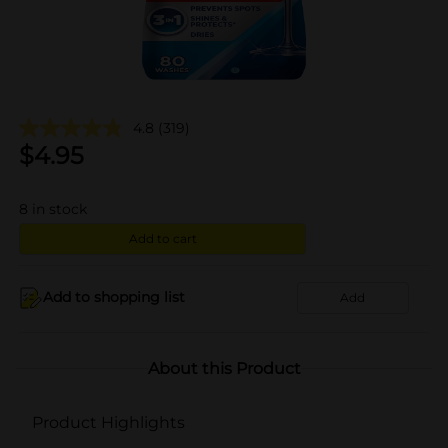
4.8
(319)
$
4.95
8
in stock
Add to cart
Add to shopping list
Add
About this Product
Product Highlights