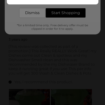
delivered to your door in as little as an hour!
Dismiss
Start Shopping
*for a limited time only. Free delivery offer must be
clipped in order for it to apply.