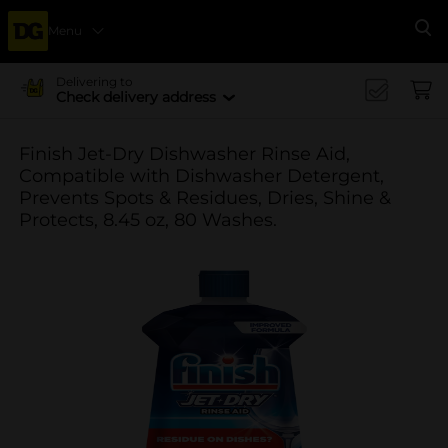
Menu
Se
Delivering to
Check delivery address
Finish Jet-Dry Dishwasher Rinse Aid,
Compatible with Dishwasher Detergent,
Prevents Spots & Residues, Dries, Shine &
Protects, 8.45 oz, 80 Washes.