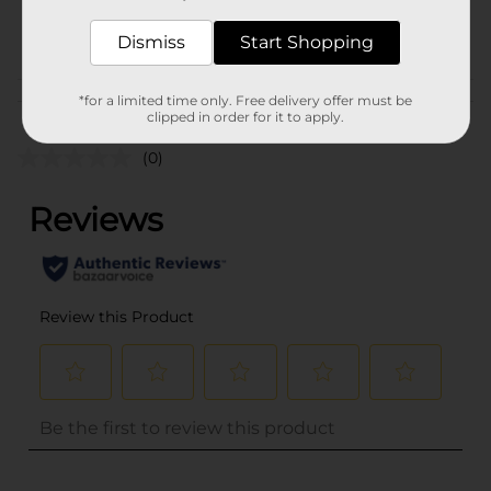
36443601
POG
Dismiss
Start Shopping
Customer reviews
*for a limited time only. Free delivery offer must be
clipped in order for it to apply.
(0)