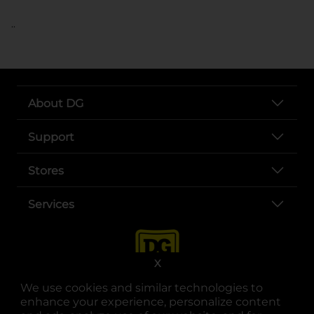
..
About DG
Support
Stores
Services
X
We use cookies and similar technologies to
enhance your experience, personalize content