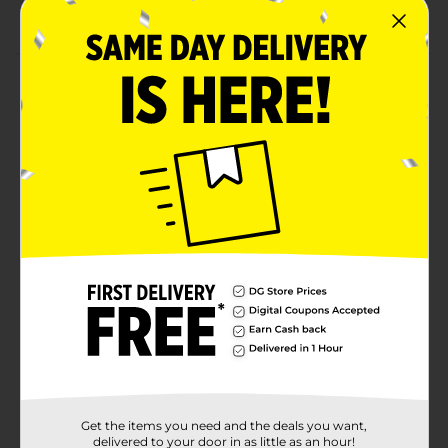
supplies.
Product Details
Spruce up your festivities with our Festive Greenery
Paper Guest Towels. Featuring green, red, and white
plaid, these 2-ply paper napkins are essential for your
Christmas dinner or winter party. Use these guest
napkins to complete your place settings, or simply
stack them for guests to grab as needed. Or, use them
as an alternative to hand towels in your powder room.
Celebrate the holidays in seasonal style and shop the
rest of our holiday party supplies.
Available
Brand
Unique Industries
Product Form
Unit Size
0.0
Get the items you need and the deals you want,
SKU
delivered to your door in as little as an hour!