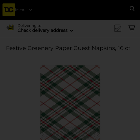
Menu
Se
Delivering to
Check delivery address
Festive Greenery Paper Guest Napkins, 16 ct