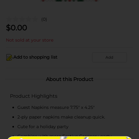
(0)
$
0.00
Not sold at your store
Add to shopping list
Add
About this Product
Product Highlights
Guest Napkins measure 7.75" x 4.25"
2-ply paper napkins make cleanup quick.
Cute for a holiday party
Combine with more Festive Greenery party