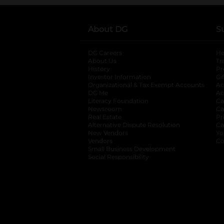
About DG
S
DG Careers
opens in a new tab
He
About Us
Tr
History
Pr
Investor Information
opens in a new ta
Gi
Organizational & Tax Exempt Accounts
open
Ac
DG Me
opens in a new tab
Ac
Literacy Foundation
opens in a new ta
Ca
Newsroom
opens in a new tab
Ca
Real Estate
opens in a new tab
Pr
Alternative Dispute Resolution
opens in a
Ca
New Vendors
opens in a new tab
Yo
Vendors
opens in a new tab
Co
Small Business Development
Social Responsibility