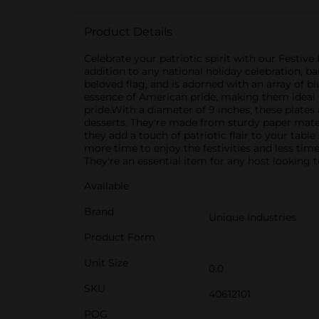
Product Details
Celebrate your patriotic spirit with our Festive
addition to any national holiday celebration, b
beloved flag, and is adorned with an array of bl
essence of American pride, making them ideal f
pride.With a diameter of 9 inches, these plate
desserts. They're made from sturdy paper mater
they add a touch of patriotic flair to your tabl
more time to enjoy the festivities and less tim
They're an essential item for any host looking t
Available
Brand
Unique Industries
Product Form
Unit Size
0.0
SKU
40612101
POG