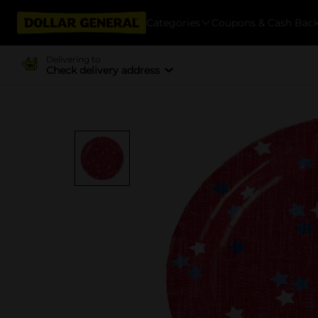
Categories
Coupons & Cash Bac
Delivering to
Check delivery address