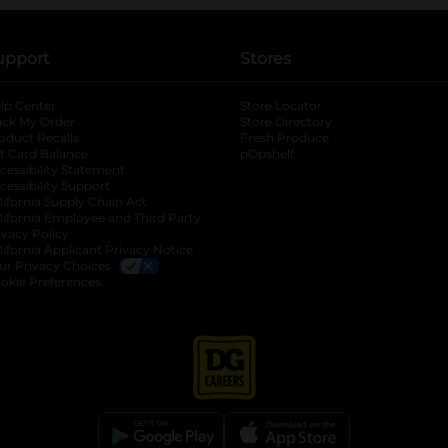
upport
Stores
lp Center
Store Locator
ack My Order
Store Directory
oduct Recalls
Fresh Produce
b
ft Card Balance
pOpshelf
opens in a new tab
s in a new tab
cessibility Statement
cessibility Support
opens in a new tab
b
lifornia Supply Chain Act
lifornia Employee and Third Party
ivacy Policy
 new tab
lifornia Applicant Privacy Notice
ur Privacy Choices
okie Preferences