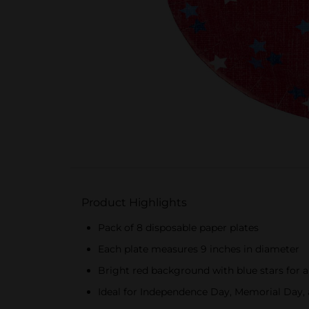
Product Highlights
Pack of 8 disposable paper plates
Each plate measures 9 inches in diameter
Bright red background with blue stars for a
Ideal for Independence Day, Memorial Day, 