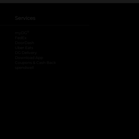
Services
®
myDG
FedEx
DoorDash
Uber Eats
DG Delivery
Download App
Coupons & Cash Back
spendwell