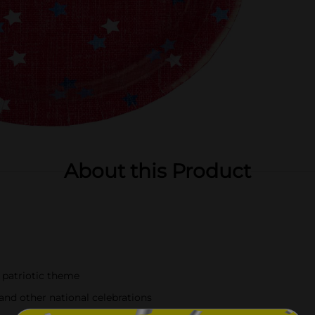
About this Product
 patriotic theme
and other national celebrations