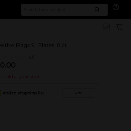
Search for
estive Flags 9” Plates, 8 ct
(0)
0.00
t sold at your store
Add to shopping list
Add