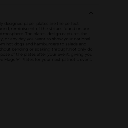
tly designed paper plates are the perfect
ound, reminiscent of the stripes found on our
d atmosphere. The plates' design captures the
ay, or any day you want to show your national
 from hot dogs and hamburgers to salads and
without bending or soaking through.Not only do
spose of the plates after your event, giving you
 Flags 9” Plates for your next patriotic event.