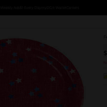
k
Weekly Ads
$1 Every Day
myDG® Wallet
Careers
F
$
No