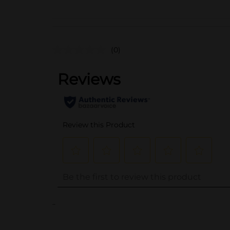
(0)
..