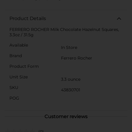
Product Details
FERRERO ROCHER Milk Chocolate Hazelnut Squares,
3.3oz / 31.5g
Available
In Store
Brand
Ferrero Rocher
Product Form
Unit Size
3.3 ounce
SKU
43830701
POG
Customer reviews
(0)