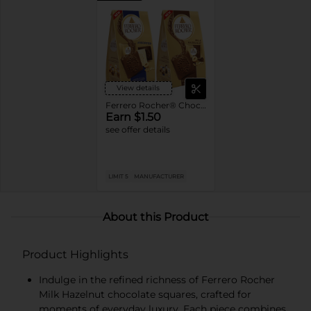
View details
Ferrero Rocher® Chocolate Squares
Earn $1.50
see offer details
LIMIT 5
MANUFACTURER
About this Product
Product Highlights
Indulge in the refined richness of Ferrero Rocher
Milk Hazelnut chocolate squares, crafted for
moments of everyday luxury. Each piece combines