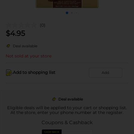
(0)
$
4.95
Deal available
Not sold at your store
Add to shopping list
Add
Deal available
Eligible deals will be applied to your cart or shopping list.
At the store, enter your phone number at the register.
Coupons & Cashback
CASH BACK