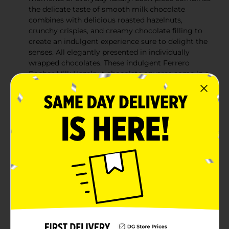
the delicate taste of smooth milk chocolate
combines with delicious roasted hazelnuts,
crunchy crispies, and creamy chocolate filling to
create an indulgent experience sure to delight the
senses. All elegantly presented in individually
wrapped chocolates. These indulgent Ferrero
Rocher Milk Hazelnut chocolate squares come in a
9-pack of individually wrapped premium
chocolates, offering the perfect balance of quality
and convenience. Whether you're treating yourself,
stocking up for informal gatherings, or assembling
a chocolate assortment gift, Ferrero Rocher Milk
Hazelnut chocolate squares bring elevated taste to
any moment. Ferrero Rocher chocolate squares
are ideal for thoughtful, everyday gestures.
Whether you're thanking a teacher, showing
appreciation for a caregiver, or surprising a loved
one, these indulgent treats also make elegant
stocking stuffers. Unwrap the Ferrero Rocher
Premium chocolate squares to reveal its
distinctive shape and begin a journey of indulgent