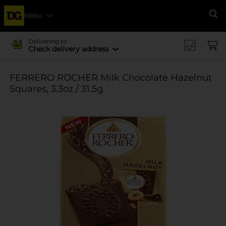
Menu
Se
Delivering to
Check delivery address
FERRERO ROCHER Milk Chocolate Hazelnut
Squares, 3.3oz / 31.5g