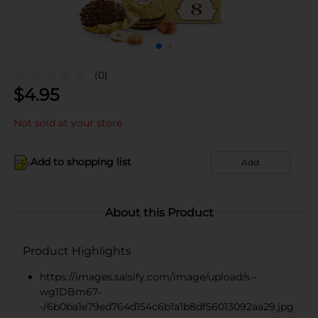
(0)
$
4.95
Not sold at your store
Add to shopping list
Add
About this Product
Product Highlights
https://images.salsify.com/image/upload/s--
wg1DBm67-
-/6b0ba1e79ed764d154c6b1a1b8df56013092aa29.jpg