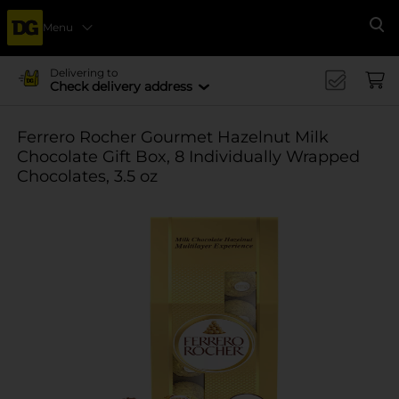
Menu
Se
Delivering to
Check delivery address
Ferrero Rocher Gourmet Hazelnut Milk
Chocolate Gift Box, 8 Individually Wrapped
Chocolates, 3.5 oz