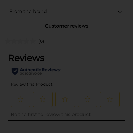
From the brand
Customer reviews
(0)