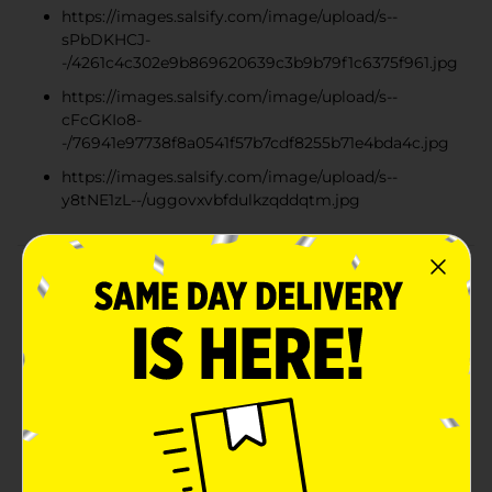
https://images.salsify.com/image/upload/s--
sPbDKHCJ-
-/4261c4c302e9b869620639c3b9b79f1c6375f961.jpg
https://images.salsify.com/image/upload/s--
cFcGKIo8-
-/76941e97738f8a0541f57b7cdf8255b71e4bda4c.jpg
https://images.salsify.com/image/upload/s--
y8tNE1zL--/uggovxvbfdulkzqddqtm.jpg
Product Details
Ferrero Rocher's milk chocolate gift box offers a
unique taste experience of contrasting layers, a whole
crunchy hazelnut in the center, surrounded by a
creamy hazelnut filling, wrapped in smooth milk
chocolate with crispy wafers and gently roasted
hazelnut pieces. Finished in the iconic golden wrapper,
Ferrero Rocher brings together a refined blend of
textures and flavors for a truly indulgent experience.
Raise a Rocher and share special moments with those