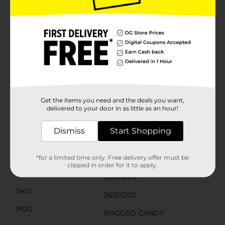
around you. Since the 1940s, Ferrero has delighted
consumers with premium confections and one-of-a-
kind treats. What began as a local pasticceria in Italy’s
Piedmont region is now one of the world’s most
popular confectioners, satisfying cravings in over 100
countries worldwide. Perfect as a Valentine’s Day gift,
Mother's Day gift, Easter gift, or even a thoughtful
holiday gift, these chocolates for gifting offer an
elegant touch. With a commitment to quality,
freshness, and a unique taste experience, Ferrero
continues to delight chocolate lovers all over the
world.
Get the items you need and the deals you want,
delivered to your door in as little as an hour!
Available
In Store
Dismiss
Start Shopping
Brand
Ferrero Rocher
Product Form
*for a limited time only. Free delivery offer must be
clipped in order for it to apply.
Unit Size
3.5 ounce
SKU
36125202
POG
BAGGED CANDY