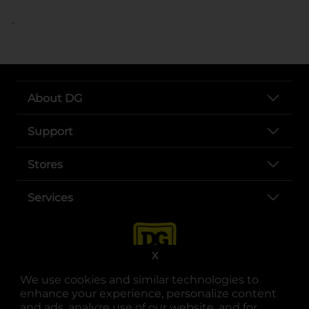
..
About DG
Support
Stores
Services
X
We use cookies and similar technologies to
enhance your experience, personalize content
and ads, analyze use of our website, and for