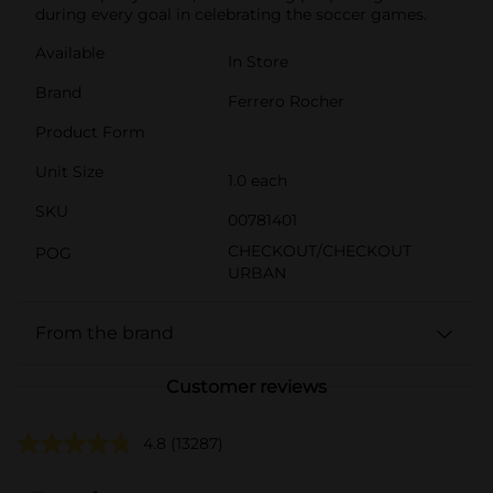
during every goal in celebrating the soccer games.
Available
In Store
Brand
Ferrero Rocher
Product Form
Unit Size
1.0 each
SKU
00781401
CHECKOUT/CHECKOUT
POG
URBAN
From the brand
Customer reviews
4.8
(13287)