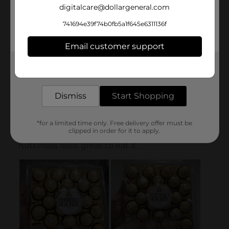
digitalcare@dollargeneral.com
741694e39f74b0fb5a1f645e6311136f
Email customer support
Get the items you need and the deals you want,
delivered to your door in as little as an hour!
Dismiss
Start Shopping
*for a limited time only. Free delivery offer must be
clipped in order for it to apply.