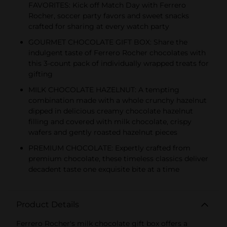
FAVORITES: Kick off Match Day with Ferrero
Rocher, soccer party favors and sweet snacks
crafted for sharing at every watch party
GOURMET CHOCOLATE GIFT BOX: Share the
indulgent taste of Ferrero Rocher chocolates with
this 3-count pack of individually wrapped treats for
gifting
MILK CHOCOLATE HAZELNUT: A tempting
combination made with a whole crunchy hazelnut
dipped in delicious creamy chocolate hazelnut
filling and covered with milk chocolate, crispy
wafers and gently roasted hazelnut pieces
PREMIUM CHOCOLATE: Expertly crafted from
premium chocolate, these timeless classics deliver
decadent taste one exquisite bite at a time
Product Details
Ferrero Rocher's milk chocolate gift box offers a