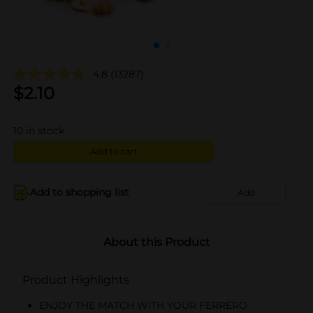
4.8
(13287)
$
2.10
10
in stock
Add to cart
Add to shopping list
Add
About this Product
Product Highlights
ENJOY THE MATCH WITH YOUR FERRERO