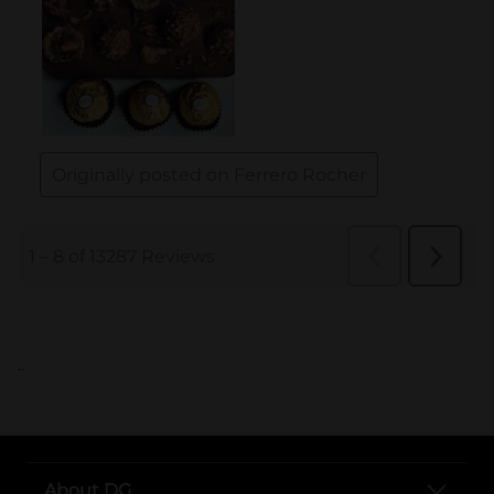
..
About DG