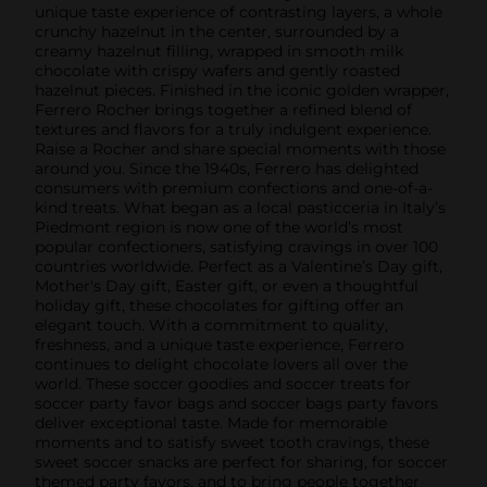
unique taste experience of contrasting layers, a whole
crunchy hazelnut in the center, surrounded by a
creamy hazelnut filling, wrapped in smooth milk
chocolate with crispy wafers and gently roasted
hazelnut pieces. Finished in the iconic golden wrapper,
Ferrero Rocher brings together a refined blend of
textures and flavors for a truly indulgent experience.
Raise a Rocher and share special moments with those
around you. Since the 1940s, Ferrero has delighted
consumers with premium confections and one-of-a-
kind treats. What began as a local pasticceria in Italy’s
Piedmont region is now one of the world’s most
popular confectioners, satisfying cravings in over 100
countries worldwide. Perfect as a Valentine’s Day gift,
Mother's Day gift, Easter gift, or even a thoughtful
holiday gift, these chocolates for gifting offer an
elegant touch. With a commitment to quality,
freshness, and a unique taste experience, Ferrero
continues to delight chocolate lovers all over the
world. These soccer goodies and soccer treats for
soccer party favor bags and soccer bags party favors
deliver exceptional taste. Made for memorable
moments and to satisfy sweet tooth cravings, these
sweet soccer snacks are perfect for sharing, for soccer
themed party favors, and to bring people together