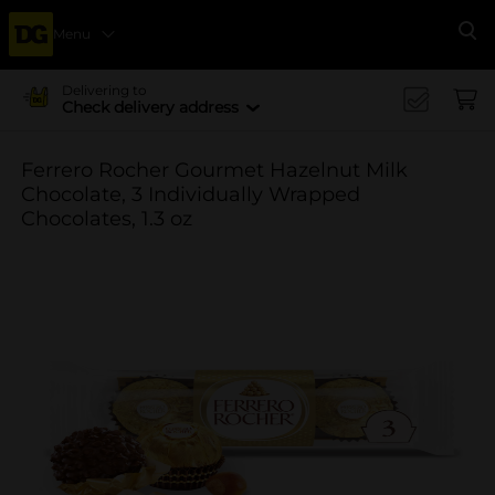
Menu
Se
Delivering to
Check delivery address
Ferrero Rocher Gourmet Hazelnut Milk
Chocolate, 3 Individually Wrapped
Chocolates, 1.3 oz