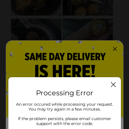
Processing Error
An error occured while processing your request.
You may try again in a few minutes.
If the problem persists, please email customer
support with the error code.