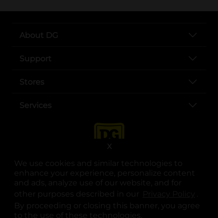
About DG
Support
Stores
Services
X
We use cookies and similar technologies to
enhance your experience, personalize content
and ads, analyze use of our website, and for
other purposes described in our
Privacy Policy
opens
.
opens in a new tab
opens in a new tab
opens in a new tab
opens in a new tab
opens in a new tab
opens in a new tab
Privacy
|
Terms
By proceeding or closing this banner, you agree
to the use of these technologies.