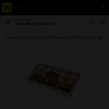
Menu
Se
Delivering to
Check delivery address
Ferrero Chocolates 15 Piece Collection, 5.5 oz