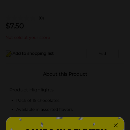
(0)
$
7.50
Not sold at your store
Add to shopping list
Add
About this Product
Product Highlights
Pack of 15 chocolates
Available in assorted flavors
Individually wrapped chocolates
Ready to eat