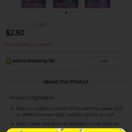
(0)
$
2.50
Not sold at your store
Add to shopping list
Add
About this Product
Product Highlights
Kids can explore a world of fun with the Career Doll
in different career roles: teacher, doctor or chef
Each Career doll features adorable career-themed
clothing and career-related accessories to play out