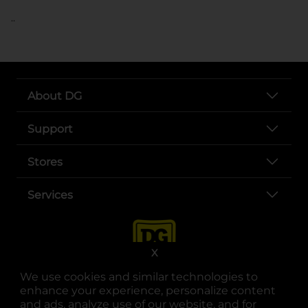
..
About DG
Support
Stores
Services
X
We use cookies and similar technologies to
enhance your experience, personalize content
and ads, analyze use of our website, and for