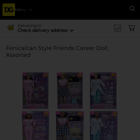
Menu
Se
Delivering to
Check delivery address
Fenicalcan Style Friends Career Doll,
Assorted