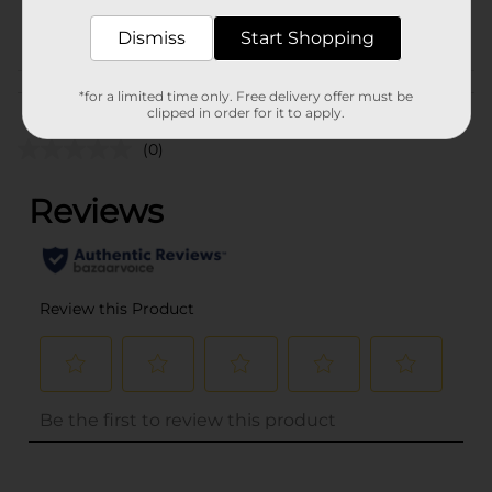
POG
Dismiss
Start Shopping
Customer reviews
*for a limited time only. Free delivery offer must be
clipped in order for it to apply.
(0)