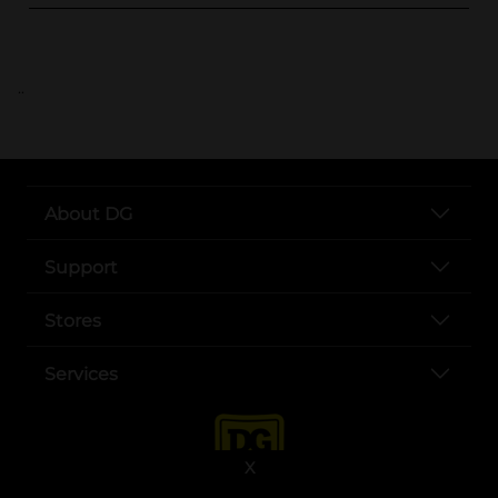
..
About DG
Support
Stores
Services
X