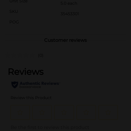
Unit Size
5.0 each
SKU
35453301
POG
Customer reviews
(0)