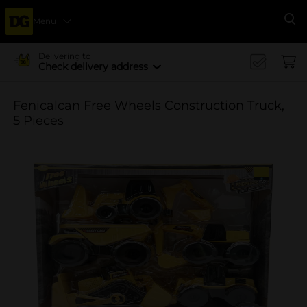
Menu
Se
Delivering to
Check delivery address
Fenicalcan Free Wheels Construction Truck,
5 Pieces