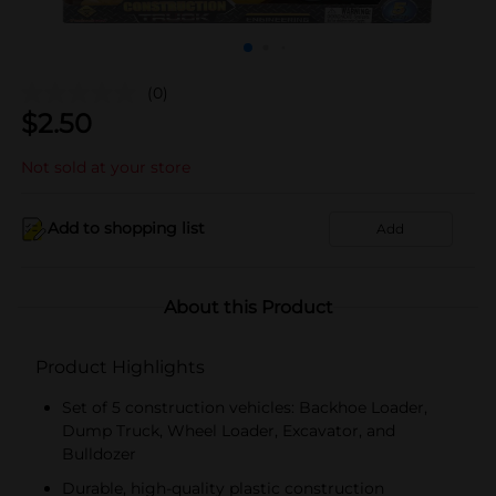
(0)
$
2.50
Not sold at your store
Add to shopping list
Add
About this Product
Product Highlights
Set of 5 construction vehicles: Backhoe Loader,
Dump Truck, Wheel Loader, Excavator, and
Bulldozer
Durable, high-quality plastic construction