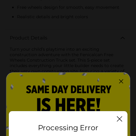
Free wheels design for smooth, easy movement
Realistic details and bright colors
Product Details
Turn your child’s playtime into an exciting
construction adventure with the Fenicalcan Free
Wheels Construction Truck set. This 5-piece set
includes everything your little builder needs to create
their very own construction site, featuring a variety of
heavy-duty vehicles that are sure to spark imaginative
play.Each set includes:- Backhoe Loader: Perfect for
digging and lifting, this versatile vehicle can handle a
variety of construction tasks.- Dump Truck: Essential
for transporting materials, the dump truck’s large bed
ensures it can carry heavy loads with ease.- Wheel
Loader: Equipped with a front bucket, this vehicle is
ideal for moving dirt, sand, or gravel.- Excavator:
Designed for deep digging, the excavator’s articulated
arm and bucket make it a favorite for heavy-duty
Processing Error
jobs.- Bulldozer: With its powerful blade, the bulldozer