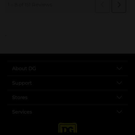
..
About DG
Support
Stores
Services