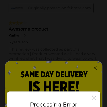
Processing Error