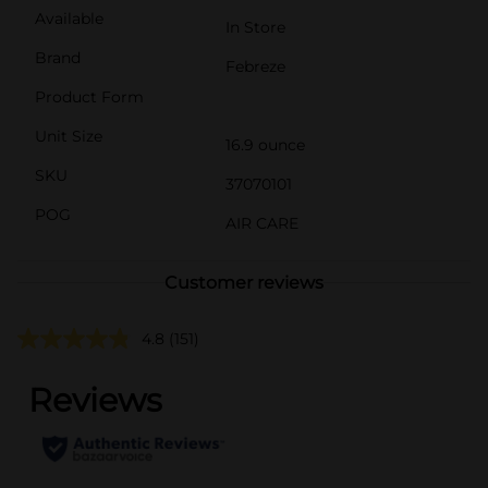
Available
In Store
Brand
Febreze
Product Form
Unit Size
16.9 ounce
SKU
37070101
POG
AIR CARE
Customer reviews
4.8
(151)