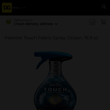
Menu
Se
Delivering to
Check delivery address
Febreze Touch Fabric Spray, Ocean, 16.9 oz