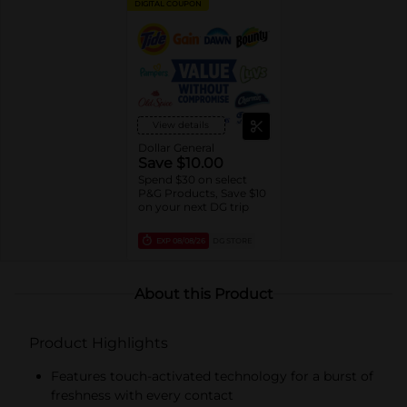
DIGITAL COUPON
View details
Dollar General
Save $10.00
Spend $30 on select
P&G Products, Save $10
on your next DG trip
EXP
08/08/26
DG STORE
About this Product
Product Highlights
Features touch-activated technology for a burst of
freshness with every contact