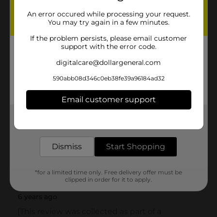
An error occured while processing your request.
You may try again in a few minutes.
If the problem persists, please email customer
support with the error code.
digitalcare@dollargeneral.com
590abb08d346c0eb38fe39a96184ad32
Email customer support
Get the items you need and the deals you want,
delivered to your door in as little as an hour!
Dismiss
Start Shopping
*for a limited time only. Free delivery offer must be
clipped in order for it to apply.