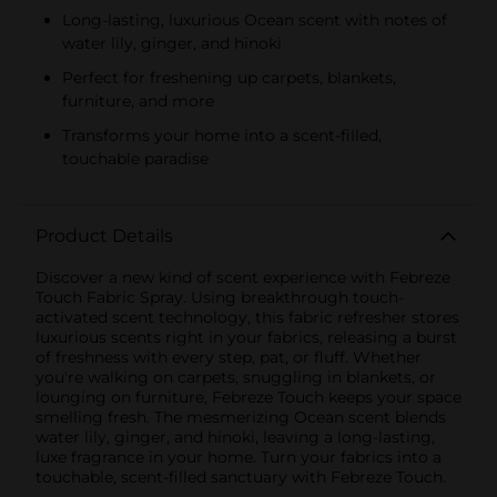
Long-lasting, luxurious Ocean scent with notes of
water lily, ginger, and hinoki
Perfect for freshening up carpets, blankets,
furniture, and more
Transforms your home into a scent-filled,
touchable paradise
Product Details
Discover a new kind of scent experience with Febreze
Touch Fabric Spray. Using breakthrough touch-
activated scent technology, this fabric refresher stores
luxurious scents right in your fabrics, releasing a burst
of freshness with every step, pat, or fluff. Whether
you're walking on carpets, snuggling in blankets, or
lounging on furniture, Febreze Touch keeps your space
smelling fresh. The mesmerizing Ocean scent blends
water lily, ginger, and hinoki, leaving a long-lasting,
luxe fragrance in your home. Turn your fabrics into a
touchable, scent-filled sanctuary with Febreze Touch.