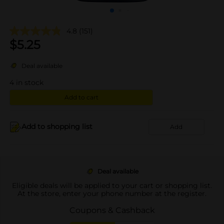
4.8
(151)
$
5.25
Deal available
4
in stock
Add to cart
Add to shopping list
Add
Deal available
Eligible deals will be applied to your cart or shopping list.
At the store, enter your phone number at the register.
Coupons & Cashback