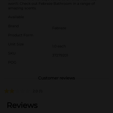
won’t: Check out Febreze Bathroom in a range of
amazing scents.
Available
Brand
Febreze
Product Form
Unit Size
1.0 each
SKU
37279201
POG
Customer reviews
2.0
(1)