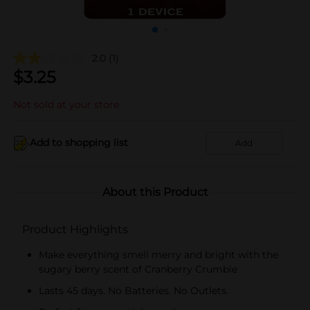
2.0
(1)
$
3.25
Not sold at your store
Add to shopping list
Add
About this Product
Product Highlights
Make everything smell merry and bright with the
sugary berry scent of Cranberry Crumble
Lasts 45 days. No Batteries. No Outlets.