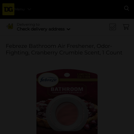
Menu
Se
Delivering to
Check delivery address
Febreze Bathroom Air Freshener, Odor-
Fighting, Cranberry Crumble Scent, 1 Count