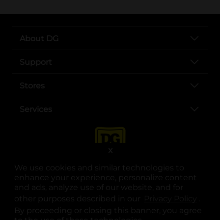
About DG
Support
Stores
Services
X
We use cookies and similar technologies to
enhance your experience, personalize content
and ads, analyze use of our website, and for
other purposes described in our
Privacy Policy
opens
.
opens in a new tab
opens in a new tab
opens in a new tab
opens in a new tab
opens in a new tab
opens in a new tab
Privacy
|
Terms
By proceeding or closing this banner, you agree