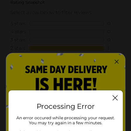
Processing Error
An error occured while processing your request.
You may try again in a few minutes.