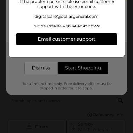
If the problem persists, please email customer
support with the error code.
digitalcare@dollargeneral.com
30c70f87bf48fe67bb8404c3b9f7c22e
Email customer support
Get the items you need and the deals you want,
delivered to your door in as little as an hour!
Dismiss
Start Shopping
*for a limited time only. Free delivery offer must be
clipped in order for it to apply.