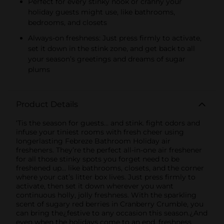
Perfect for every stinky nook or cranny your
holiday guests might use, like bathrooms,
bedrooms, and closets
Always-on freshness: Just press firmly to activate,
set it down in the stink zone, and get back to all
your season’s greetings and dreams of sugar
plums
Product Details
‘Tis the season for guests… and stink. fight odors and
infuse your tiniest rooms with fresh cheer using
longerlasting Febreze Bathroom Holiday air
fresheners. They’re the perfect all-in-one air freshener
for all those stinky spots you forget need to be
freshened up… like bathrooms, closets, and the corner
where your cat’s litter box lives. Just press firmly to
activate, then set it down wherever you want
continuous holly, jolly freshness. With the sparkling
scent of sugary red berries in Cranberry Crumble, you
can bring the¿festive to any occasion this season.¿And
even when the holidays come to an end, freshness