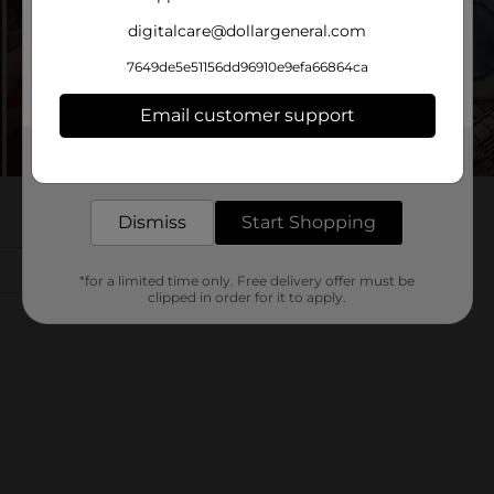
digitalcare@dollargeneral.com
7649de5e51156dd96910e9efa66864ca
Email customer support
Get the items you need and the deals you want,
delivered to your door in as little as an hour!
Dismiss
Start Shopping
*for a limited time only. Free delivery offer must be
clipped in order for it to apply.