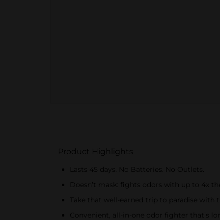
Product Highlights
Lasts 45 days. No Batteries. No Outlets.
Doesn’t mask: fights odors with up to 4x the
Take that well-earned trip to paradise with 
Convenient, all-in-one odor fighter that’s lo