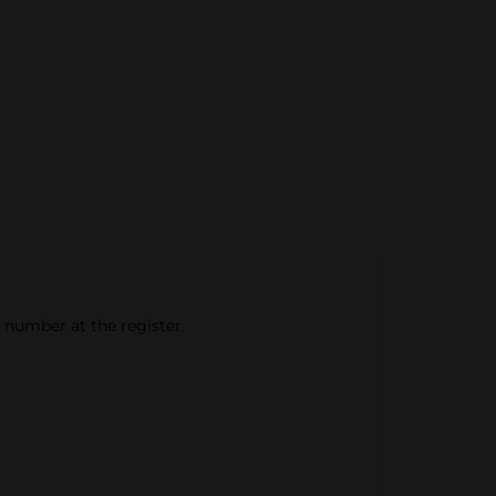
e number at the register.