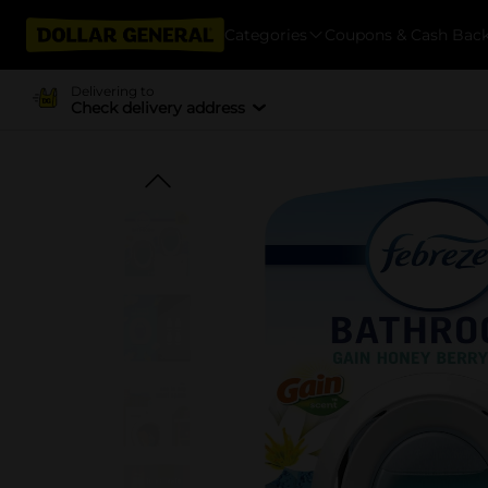
Categories
Coupons & Cash Bac
Delivering to
Check delivery address