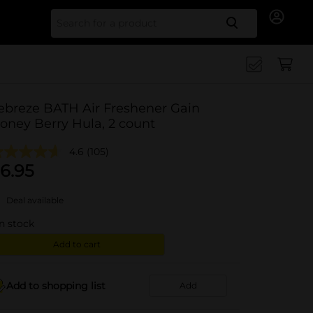
Search for
ebreze BATH Air Freshener Gain
oney Berry Hula, 2 count
4.6
(105)
6.95
Deal available
in stock
Add to cart
Add to shopping list
Add