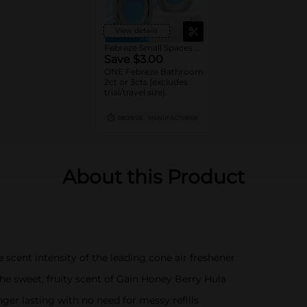
View details
Febreze Small Spaces and Bathroom
Save $3.00
ONE Febreze Bathroom
2ct or 3cts (excludes
trial/travel size).
08/29/26
MANUFACTURER
About this Product
 scent intensity of the leading cone air freshener
the sweet, fruity scent of Gain Honey Berry Hula
nger lasting with no need for messy refills