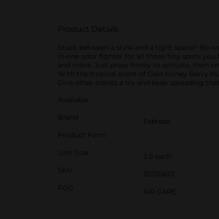
Product Details
Stuck between a stink and a tight space? No worr
in-one odor fighter for all those tiny spots you
and more. Just press firmly to activate, then s
With the tropical scent of Gain Honey Berry Hu
Give other scents a try and keep spreading that
Available
Brand
Febreze
Product Form
Unit Size
2.0 each
SKU
35720601
POG
AIR CARE