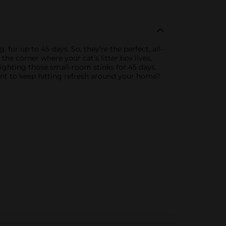
for up to 45 days. So, they’re the perfect, all-
the corner where your cat’s litter box lives,
fighting those small-room stinks for 45 days.
Want to keep hitting refresh around your home?