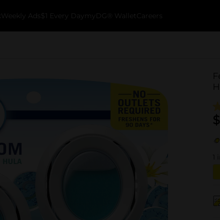
k
Weekly Ads
$1 Every Day
myDG® Wallet
Careers
F
H
$
1