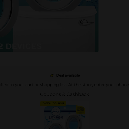
Deal available
pplied to your cart or shopping list. At the store, enter your phon
Coupons & Cashback
DIGITAL COUPON