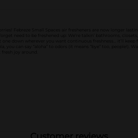
ies! Febreze Small Spaces air fresheners are now longer lasting, 
 forget need to be freshened up: We’re talkin’ bathrooms, closets, 
et one down wherever you want continuous freshness… it’ll keep 
la, you can say “aloha” to odors (it means “bye” too, people!). 
 fresh joy around.
Customer reviews