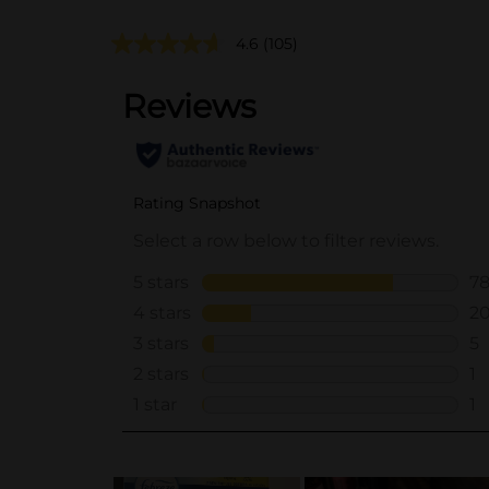
4.6
(105)