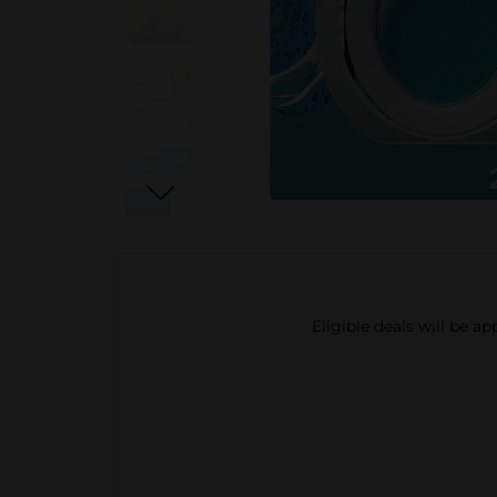
Eligible deals will be a