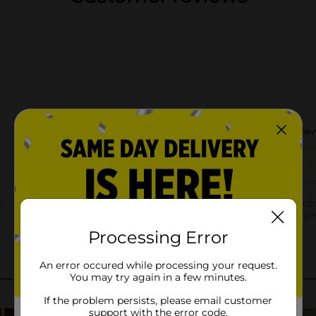
Processing Error
An error occured while processing your request.
You may try again in a few minutes.
If the problem persists, please email customer
support with the error code.