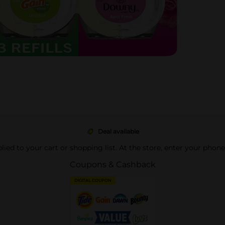
Deal available
pplied to your cart or shopping list. At the store, enter your phon
Coupons & Cashback
DIGITAL COUPON