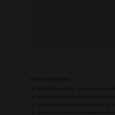
Product Highlights
Includes 3 scented oil refills for Febreze F
Fade Defy Technology delivers first-day fres
Fights household odors with a plug-in air f
Continuous, automatic air freshener with dig