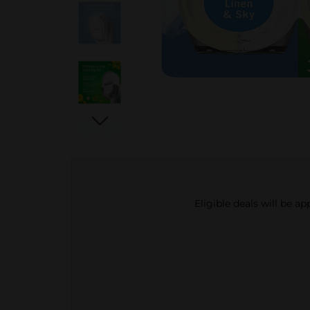
Eligible deals will be a