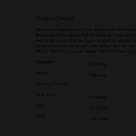
Product Details
Have you experienced your plug-in air freshene
freshness that lasts a full 50 days (on low sett
outlet (it even rotates if your outlet is upside
When it’s time for a refill, the automatic air f
PLUG refills so you can keep that freshness goi
Available
In Store
Brand
Febreze
Product Form
Unit Size
3.0 each
SKU
37070701
POG
AIR CARE