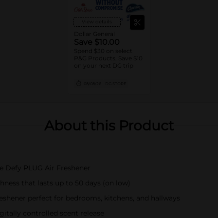
View details
Dollar General
Save $10.00
Spend $30 on select
P&G Products, Save $10
on your next DG trip
08/08/26
DG STORE
About this Product
ade Defy PLUG Air Freshener
hness that lasts up to 50 days (on low)
reshener perfect for bedrooms, kitchens, and hallways
itally controlled scent release