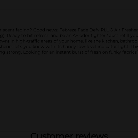
r scent fading? Good news: Febreze Fade Defy PLUG Air Freshener
ing). Ready to hit refresh and be an A+ odor fighter? Just refill 
 down) in high-traffic areas of your home, like the kitchen, bathr
reshener lets you know with its handy low-level indicator light. T
ng strong. Looking for an instant burst of fresh on funky fabrics
Customer reviews