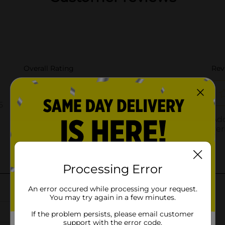
Processing Error
An error occured while processing your request.
You may try again in a few minutes.
If the problem persists, please email customer
support with the error code.