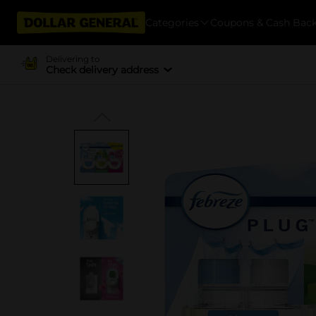
Categories
Coupons & Cash Bac
Delivering to
Check delivery address