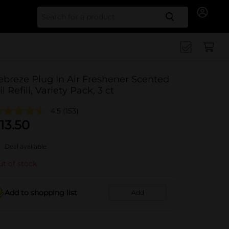
Search for
ebreze Plug In Air Freshener Scented
il Refill, Variety Pack, 3 ct
4.5
(153)
13.50
Deal available
t of stock
Add to shopping list
Add