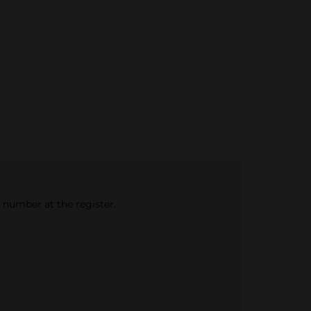
e number at the register.