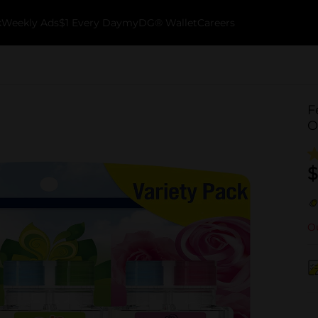
k
Weekly Ads
$1 Every Day
myDG® Wallet
Careers
F
O
$
Ou