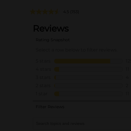
4.5
(153)