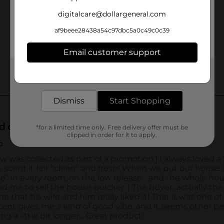
digitalcare@dollargeneral.com
af9beee28438a54c97dbc5a0c49c0c39
Email customer support
Get the items you need and the deals you want,
delivered to your door in as little as an hour!
Dismiss
Start Shopping
*for a limited time only. Free delivery offer must be
clipped in order for it to apply.