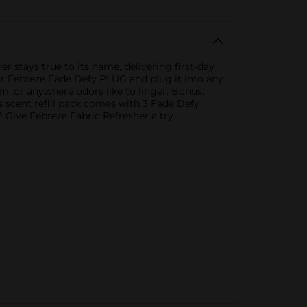
 stays true to its name, delivering first-day
your Febreze Fade Defy PLUG and plug it into any
oom, or anywhere odors like to linger. Bonus:
his scent refill pack comes with 3 Fade Defy
? Give Febreze Fabric Refresher a try.