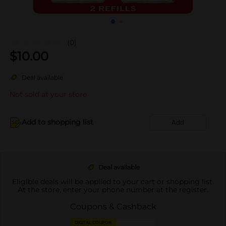
(0)
$
10.00
Deal available
Not sold at your store
Add to shopping list
Add
Deal available
Eligible deals will be applied to your cart or shopping list.
At the store, enter your phone number at the register.
Coupons & Cashback
DIGITAL COUPON