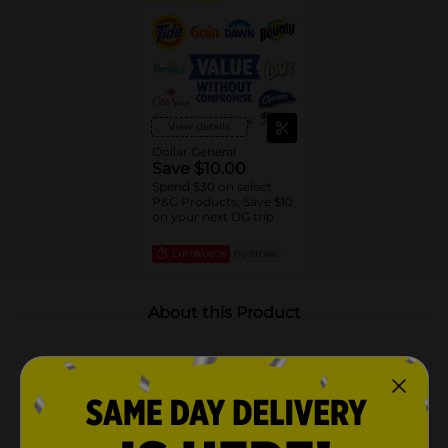
View details
Dollar General
Save $10.00
Spend $30 on select
P&G Products, Save $10
on your next DG trip
EXP
08/08/26
DG STORE
About this Product
Product Highlights
Includes 2 scented oil refills for Febreze Fade Defy
PLUG Air Freshener