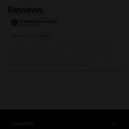
..
About DG