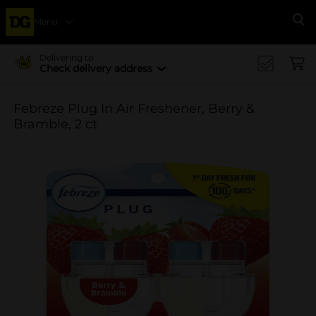
Menu
Se
Delivering to
Check delivery address
Febreze Plug In Air Freshener, Berry &
Bramble, 2 ct