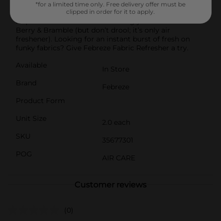
two Fade Defy PLUG refills so you can keep that
*for a limited time only. Free delivery offer must be
freshness going. Juicy strawberries, blackberries, and
clipped in order for it to apply.
raspberries blend into the enticingly delicious scent of
Berry & Bramble (but don’t drool; it’s only air
freshener). Looking for an instant burst of fresh on
funky fabrics? Give Febreze Fabric Refresher a try.
Available
In Store
Brand
Febreze
Product Form
Unit Size
2.0 each
SKU
35677301
POG
AIR CARE
Customer reviews
(0)