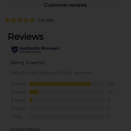
Customer reviews
4.8
(185)