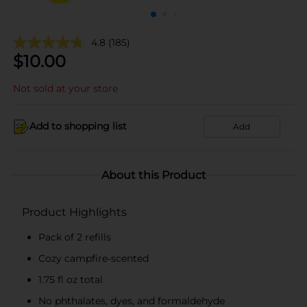
4.8
(185)
$
10.00
Not sold at your store
Add to shopping list
Add
About this Product
Product Highlights
Pack of 2 refills
Cozy campfire-scented
1.75 fl oz total
No phthalates, dyes, and formaldehyde