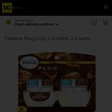
Menu
Se
Delivering to
Check delivery address
Febreze Plug Cozy Campfire, 2 Counts