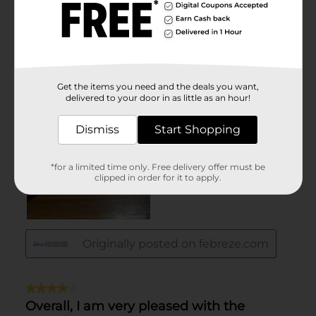
Get the items you need and the deals you want,
delivered to your door in as little as an hour!
Dismiss
Start Shopping
*for a limited time only. Free delivery offer must be
clipped in order for it to apply.