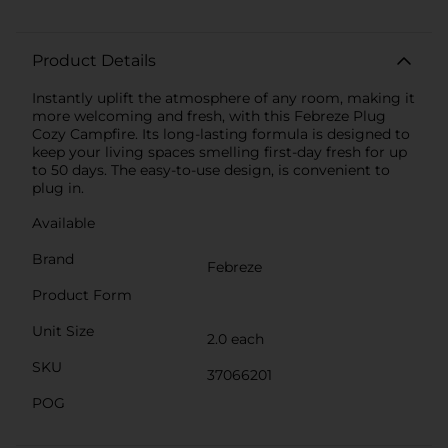
Product Details
Instantly uplift the atmosphere of any room, making it
more welcoming and fresh, with this Febreze Plug
Cozy Campfire. Its long-lasting formula is designed to
keep your living spaces smelling first-day fresh for up
to 50 days. The easy-to-use design, is convenient to
plug in.
Available
Brand
Febreze
Product Form
Unit Size
2.0 each
SKU
37066201
POG