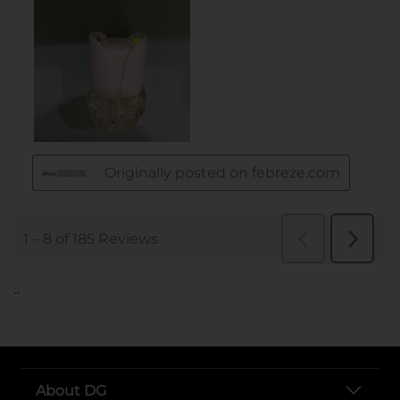
..
About DG