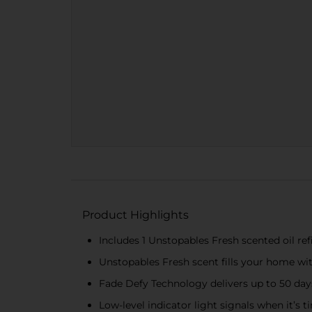
Product Highlights
Includes 1 Unstopables Fresh scented oil r
Unstopables Fresh scent fills your home wit
Fade Defy Technology delivers up to 50 day
Low-level indicator light signals when it’s tim