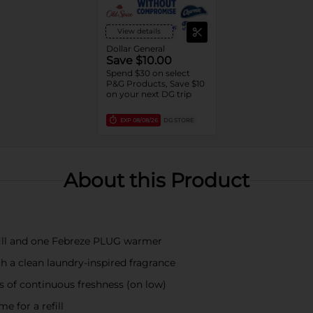
View details
Dollar General
Save $10.00
Spend $30 on select
P&G Products, Save $10
on your next DG trip
EXP
08/08/26
DG STORE
About this Product
efill and one Febreze PLUG warmer
h a clean laundry-inspired fragrance
s of continuous freshness (on low)
e for a refill