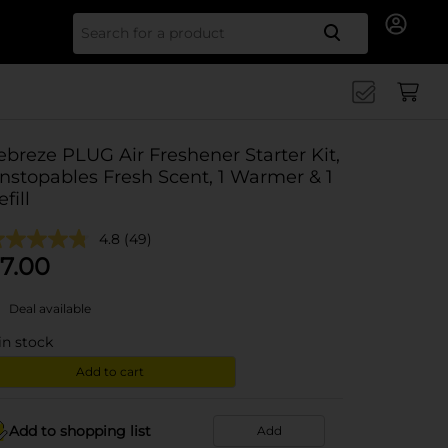
Search for
ebreze PLUG Air Freshener Starter Kit,
nstopables Fresh Scent, 1 Warmer & 1
fill
4.8
(49)
7.00
Deal available
in stock
Add to cart
Add to shopping list
Add