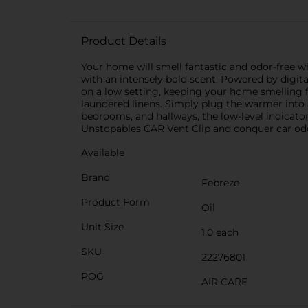
Product Details
Your home will smell fantastic and odor-free w
with an intensely bold scent. Powered by digit
on a low setting, keeping your home smelling fr
laundered linens. Simply plug the warmer into an
bedrooms, and hallways, the low-level indicator 
Unstopables CAR Vent Clip and conquer car odor
Available
Brand
Febreze
Product Form
Oil
Unit Size
1.0 each
SKU
22276801
POG
AIR CARE