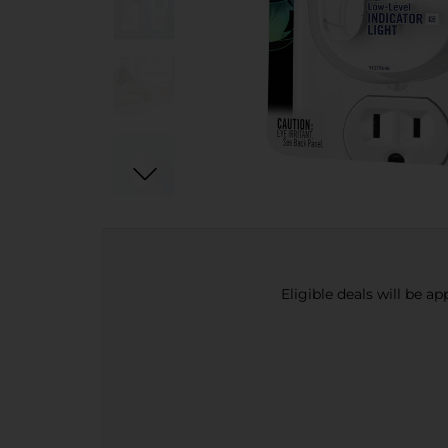
Eligible deals will be a