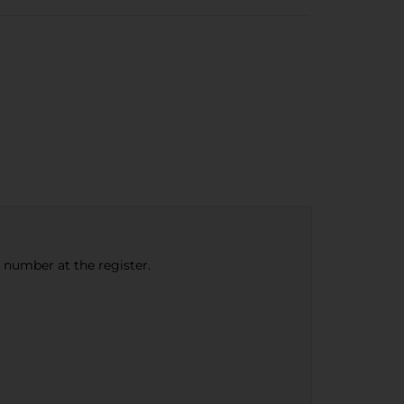
e number at the register.