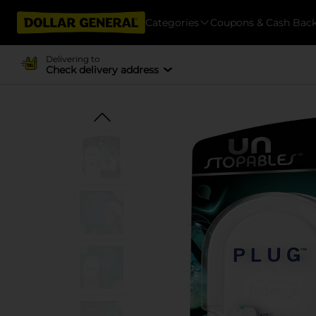
Categories
Coupons & Cash Bac
Delivering to
Check delivery address