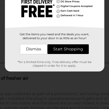
Get the items you need and the deals you want,
delivered to your door in as little as an hour!
Dismiss
Start Shopping
*for a limited time only. Free delivery offer must be
clipped in order for it to apply.