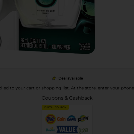
Deal available
pplied to your cart or shopping list. At the store, enter your phon
Coupons & Cashback
DIGITAL COUPON