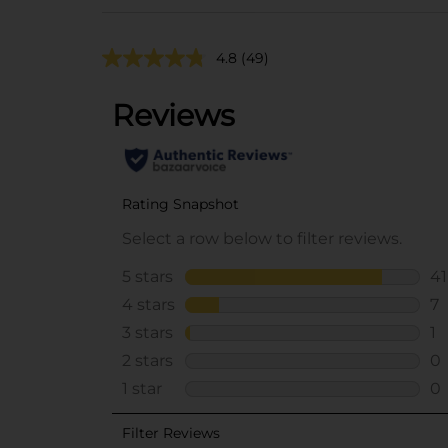
4.8
(49)