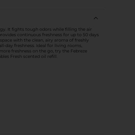
 It fights tough odors while filling the air
provides continuous freshness for up to 50 days
space with the clean, airy aroma of freshly
ll-day freshness. Ideal for living rooms,
n more freshness on the go, try the Febreze
s Fresh scented oil refill.