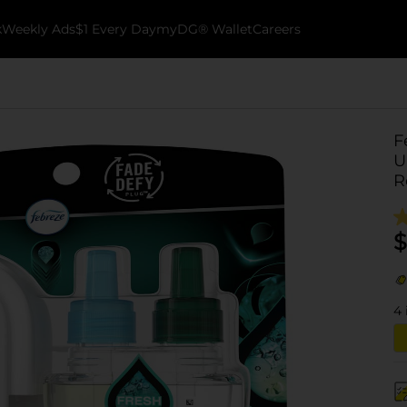
k
Weekly Ads
$1 Every Day
myDG® Wallet
Careers
F
U
Re
$
4