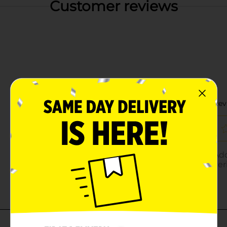
Customer reviews