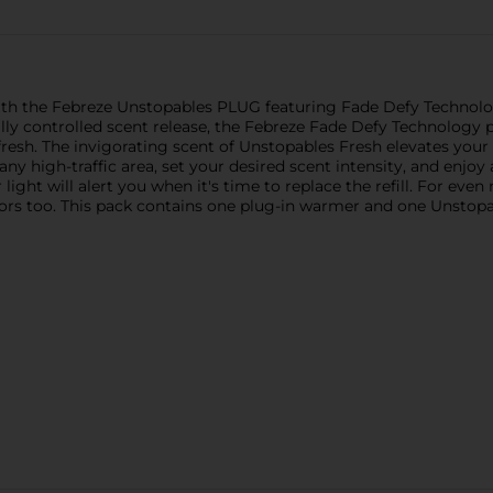
ith the Febreze Unstopables PLUG featuring Fade Defy Technology.
ally controlled scent release, the Febreze Fade Defy Technology 
esh. The invigorating scent of Unstopables Fresh elevates your 
y high-traffic area, set your desired scent intensity, and enjoy a
light will alert you when it's time to replace the refill. For eve
s too. This pack contains one plug-in warmer and one Unstopable