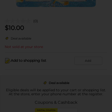
(0)
$
10.00
Deal available
Not sold at your store
Add to shopping list
Add
Deal available
Eligible deals will be applied to your cart or shopping list.
At the store, enter your phone number at the register.
Coupons & Cashback
DIGITAL COUPON