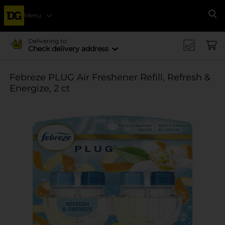
Menu
Se
Delivering to
Check delivery address
Febreze PLUG Air Freshener Refill, Refresh &
Energize, 2 ct