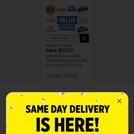
View details
Dollar General
Save $10.00
Spend $30 on select
P&G Products, Save $10
on your next DG trip
08/08/26
DG STORE
About this Product
Product Highlights
Refresh & Energize with the rejuvenating water and
zesty orange blossom scent