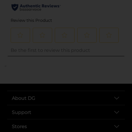
..
About DG
Support
Stores