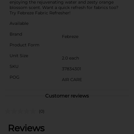
enjoying the rejuvenating water and zesty orange
blossom scent. Want a quick refresh for fabrics too?
Try Febreze Fabric Refresher!
Available
Brand
Febreze
Product Form
Unit Size
2.0 each
SKU
37834301
POG
AIR CARE
Customer reviews
(0)