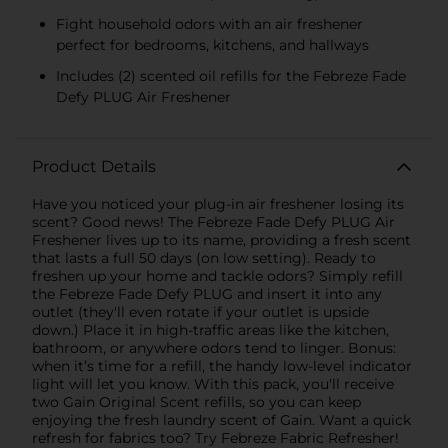
Fight household odors with an air freshener
perfect for bedrooms, kitchens, and hallways
Includes (2) scented oil refills for the Febreze Fade
Defy PLUG Air Freshener
Product Details
Have you noticed your plug-in air freshener losing its
scent? Good news! The Febreze Fade Defy PLUG Air
Freshener lives up to its name, providing a fresh scent
that lasts a full 50 days (on low setting). Ready to
freshen up your home and tackle odors? Simply refill
the Febreze Fade Defy PLUG and insert it into any
outlet (they'll even rotate if your outlet is upside
down.) Place it in high-traffic areas like the kitchen,
bathroom, or anywhere odors tend to linger. Bonus:
when it’s time for a refill, the handy low-level indicator
light will let you know. With this pack, you'll receive
two Gain Original Scent refills, so you can keep
enjoying the fresh laundry scent of Gain. Want a quick
refresh for fabrics too? Try Febreze Fabric Refresher!