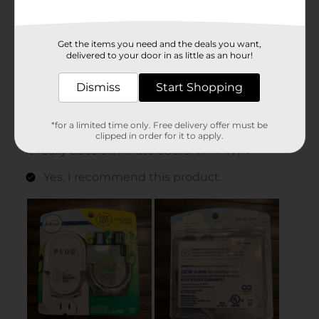
Get the items you need and the deals you want,
delivered to your door in as little as an hour!
Dismiss
Start Shopping
*for a limited time only. Free delivery offer must be
clipped in order for it to apply.