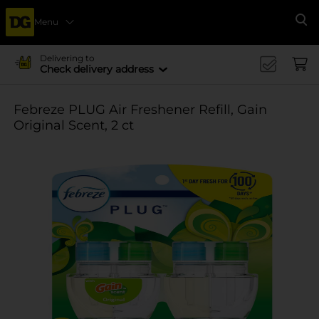
Menu
Se
Delivering to
Check delivery address
Febreze PLUG Air Freshener Refill, Gain
Original Scent, 2 ct