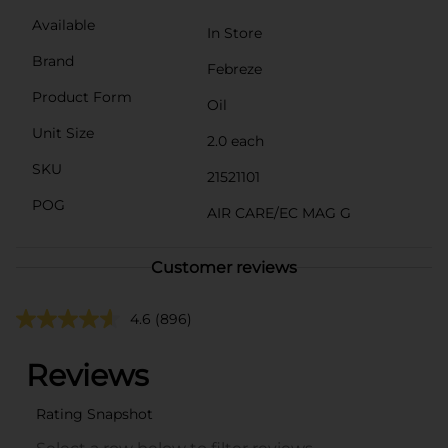
Available
In Store
Brand
Febreze
Product Form
Oil
Unit Size
2.0 each
SKU
21521101
POG
AIR CARE/EC MAG G
Customer reviews
4.6
(896)