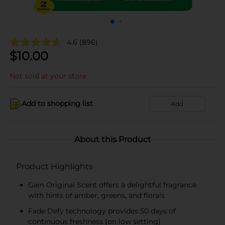
4.6
(896)
$
10.00
Not sold at your store
Add to shopping list
Add
About this Product
Product Highlights
Gain Original Scent offers a delightful fragrance
with hints of amber, greens, and florals
Fade Defy technology provides 50 days of
continuous freshness (on low setting)