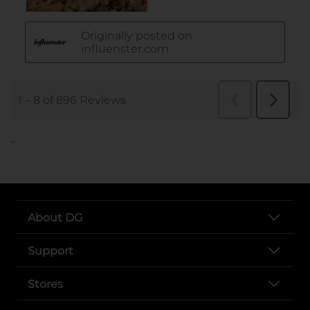
..
About DG
Support
Stores