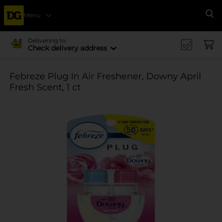
Menu
Se
Delivering to
Check delivery address
Febreze Plug In Air Freshener, Downy April
Fresh Scent, 1 ct