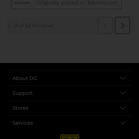
..
About DG
Support
Stores
Services