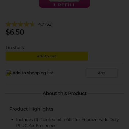
4.7
(52)
$
6.50
1
in stock
Add to cart
Add to shopping list
Add
About this Product
Product Highlights
Includes (1) scented oil refills for Febreze Fade Defy
PLUG Air Freshener