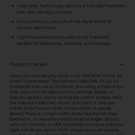
Fade Defy Technology delivers a first-day freshness
that lasts 50 days (on low)
Enjoy the cozy, just-out-of-the-dryer scent of
Downy April Fresh
Fight household odors with an air freshener
perfect for bedrooms, kitchens, and hallways
Product Details
Have you noticed your plug-in air freshener losing its
scent? Good news! The Febreze Fade Defy PLUG Air
Freshener lives up to its name, providing a fresh scent
that lasts a full 50 days (on low setting). Ready to
freshen up your home and tackle odors? Simply refill
the Febreze Fade Defy PLUG and insert it into any
outlet (they'll even rotate if your outlet is upside
down.) Place it in high-traffic areas like the kitchen,
bathroom, or anywhere odors tend to linger. Bonus:
when it’s time for a refill, the handy low-level indicator
light will let you know. With this pack, you'll receive