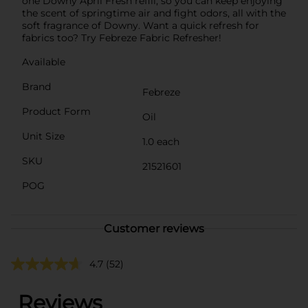
one Downy April Fresh refill, so you can keep enjoying
the scent of springtime air and fight odors, all with the
soft fragrance of Downy. Want a quick refresh for
fabrics too? Try Febreze Fabric Refresher!
Available
Brand
Febreze
Product Form
Oil
Unit Size
1.0 each
SKU
21521601
POG
Customer reviews
4.7
(52)