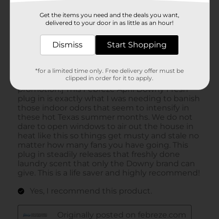
Get the items you need and the deals you want,
delivered to your door in as little as an hour!
Dismiss
Start Shopping
*for a limited time only. Free delivery offer must be
clipped in order for it to apply.