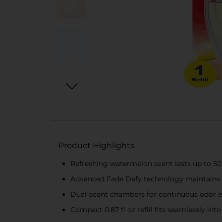
Product Highlights
Refreshing watermelon scent lasts up to 50
Advanced Fade Defy technology maintains f
Dual-scent chambers for continuous odor e
Compact 0.87 fl oz refill fits seamlessly in