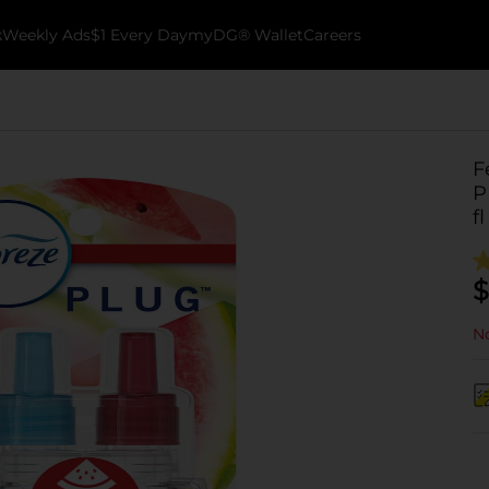
k
Weekly Ads
$1 Every Day
myDG® Wallet
Careers
F
P
fl
$
No