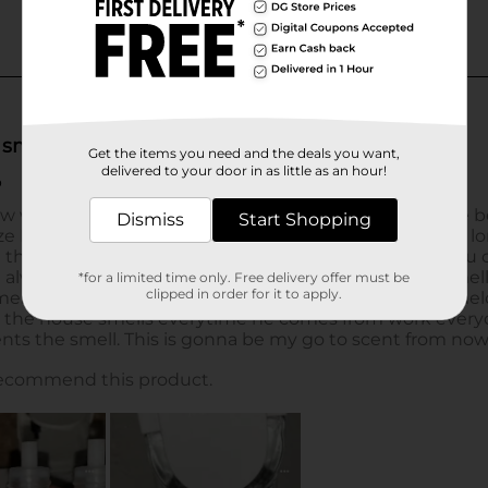
Get the items you need and the deals you want,
delivered to your door in as little as an hour!
Dismiss
Start Shopping
*for a limited time only. Free delivery offer must be
clipped in order for it to apply.