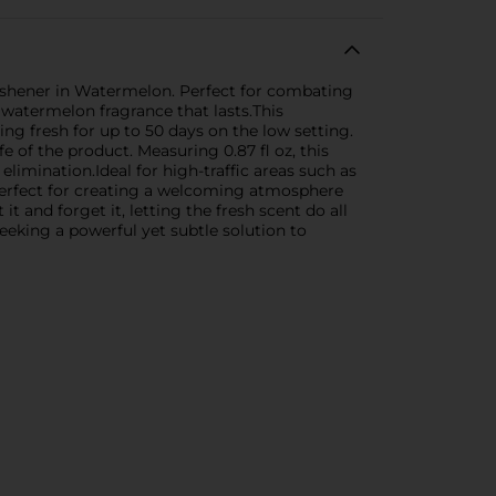
eshener in Watermelon. Perfect for combating
 watermelon fragrance that lasts.This
ng fresh for up to 50 days on the low setting.
e of the product. Measuring 0.87 fl oz, this
limination.Ideal for high-traffic areas such as
perfect for creating a welcoming atmosphere
 and forget it, letting the fresh scent do all
eking a powerful yet subtle solution to