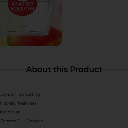
About this Product
 days on low setting
irst-day freshness
limination
to Febreze PLUG device