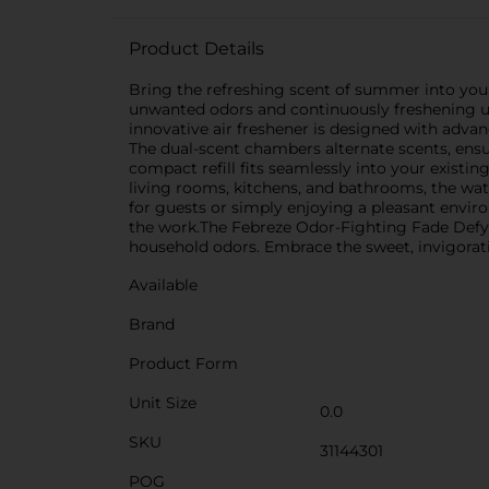
Product Details
Bring the refreshing scent of summer into yo
unwanted odors and continuously freshening up a
innovative air freshener is designed with adva
The dual-scent chambers alternate scents, ensur
compact refill fits seamlessly into your existin
living rooms, kitchens, and bathrooms, the wa
for guests or simply enjoying a pleasant environ
the work.The Febreze Odor-Fighting Fade Defy 
household odors. Embrace the sweet, invigoratin
Available
Brand
Product Form
Unit Size
0.0
SKU
31144301
POG