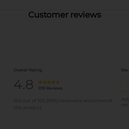
Customer reviews