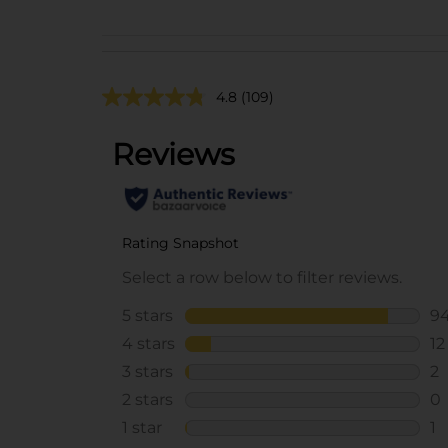
4.8
(109)