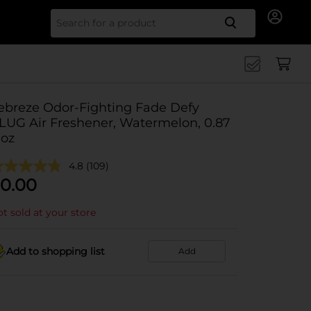
Search for
ebreze Odor-Fighting Fade Defy
LUG Air Freshener, Watermelon, 0.87
 oz
4.8
(109)
0.00
t sold at your store
Add to shopping list
Add