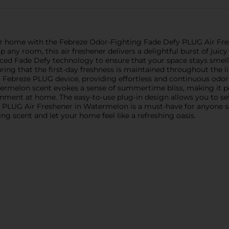
ur home with the Febreze Odor-Fighting Fade Defy PLUG Air Fr
ny room, this air freshener delivers a delightful burst of juicy
nced Fade Defy technology to ensure that your space stays smelli
ing that the first-day freshness is maintained throughout the lif
g Febreze PLUG device, providing effortless and continuous odor e
termelon scent evokes a sense of summertime bliss, making it 
ment at home. The easy-to-use plug-in design allows you to set it
PLUG Air Freshener in Watermelon is a must-have for anyone se
g scent and let your home feel like a refreshing oasis.