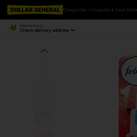
Categories
Coupons & Cash Bac
Delivering to
Check delivery address