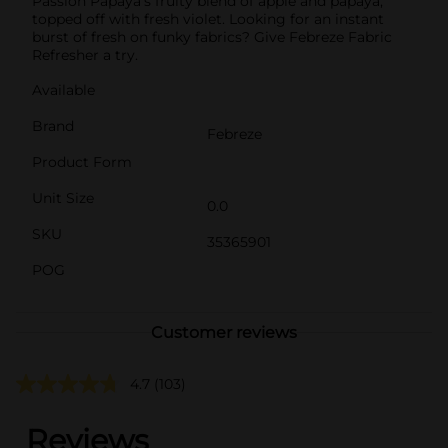
Passion Papaya's fruity blend of apple and papaya,
topped off with fresh violet. Looking for an instant
burst of fresh on funky fabrics? Give Febreze Fabric
Refresher a try.
Available
Brand
Febreze
Product Form
Unit Size
0.0
SKU
35365901
POG
Customer reviews
4.7
(103)