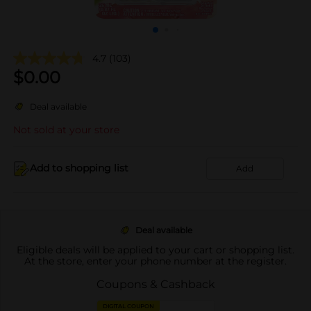
4.7
(103)
$
0.00
Deal available
Not sold at your store
Add to shopping list
Add
Deal available
Eligible deals will be applied to your cart or shopping list.
At the store, enter your phone number at the register.
Coupons & Cashback
DIGITAL COUPON