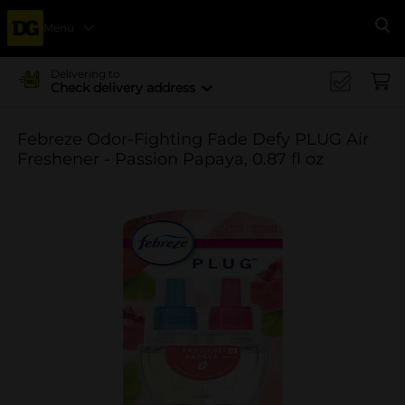
Menu
Se
Delivering to
Check delivery address
Febreze Odor-Fighting Fade Defy PLUG Air
Freshener - Passion Papaya, 0.87 fl oz