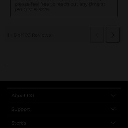
..
About DG
Support
Stores