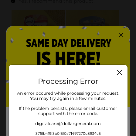
Processing Error
An error occured while processing your request.
You may try again in a few minutes.
If the problem persists, please email customer
support with the error code.
digitalcare@dollargeneral.com
376fb419f3b0f5f0a71497270c8934c5