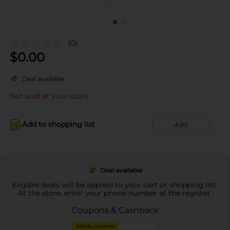
(0)
$
0.00
Deal available
Not sold at your store
Add to shopping list
Add
Deal available
Eligible deals will be applied to your cart or shopping list.
At the store, enter your phone number at the register.
Coupons & Cashback
DIGITAL COUPON