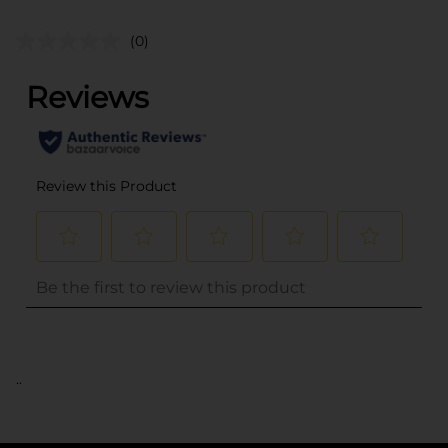
(0)
..