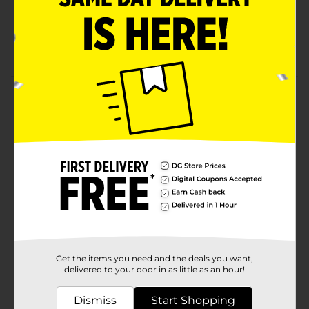
Eliminates odors rather than masking them
Lasts up to 50 days on low setting
Sweet and invigorating Berry & Bramble scent
Product Details
Bring a burst of freshness into your home with the
Febreze Odor-Eliminating Fade Defy PLUG Air
Freshener Refill in the delightful Berry & Bramble
scent. This innovative air freshener refill is designed to
work with the Febreze PLUG, offering a digitally
controlled scent release that ensures consistent
fragrance for up to 50 days on low setting.The Berry &
Bramble scent is a harmonious blend of ripe berries
and lush bramble, creating a sweet, invigorating
aroma that will transform any room into a fragrant
oasis. Perfect for eliminating tough odors, this air
freshener doesn’t just mask smells, it truly eliminates
Get the items you need and the deals you want,
them, leaving your space smelling fresh and
delivered to your door in as little as an hour!
clean.Ideal for use in high-traffic areas like living
rooms, bedrooms, and entryways, the Febreze PLUG
Dismiss
Start Shopping
Air Freshener Refill is easy to install and use. Simply