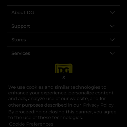
About DG
Support
Stores
Services
X
We use cookies and similar technologies to
enhance your experience, personalize content
and ads, analyze use of our website, and for
other purposes described in our
Privacy Policy
opens
.
opens in a new tab
opens in a new tab
opens in a new tab
opens in a new tab
opens in a new tab
opens in a new tab
Privacy
|
Terms
By proceeding or closing this banner, you agree
to the use of these technologies.
© Copyright 2025. Dollar General Corporation. All rights reserved.
Cookie Preferences