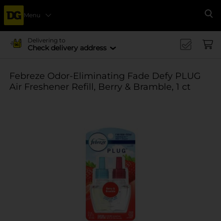
Menu
Se
Delivering to
Check delivery address
Febreze Odor-Eliminating Fade Defy PLUG
Air Freshener Refill, Berry & Bramble, 1 ct