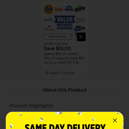
View details
Dollar General
Save $10.00
Spend $30 on select
P&G Products, Save $10
on your next DG trip
08/08/26
DG STORE
About this Product
Product Highlights
Digitally controlled scent release for consistent
fragrance