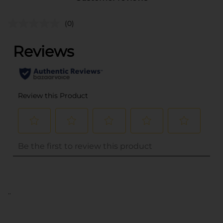
(0)
..