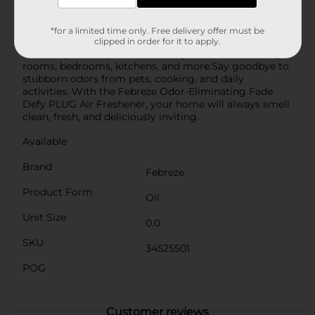
oven, creating a homey atmosphere that everyone will
love.Easy to use, simply plug the air freshener into any
outlet and let the soothing aroma of Fresh Baked
*for a limited time only. Free delivery offer must be
Vanilla work its magic. The sleek, compact design fits
clipped in order for it to apply.
discreetly into any room, making it perfect for living
rooms, bedrooms, kitchens, and more.Say goodbye to
stubborn odors from pets, cooking, and daily
activities. With the Febreze Odor-Eliminating Fade
Defy PLUG Air Freshener, your home will always smell
clean, fresh, and deliciously inviting.
Available
Brand
Febreze
Product Form
Oil
Unit Size
0.0
SKU
34525501
POG
Customer reviews