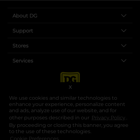
About DG
Support
Stores
Services
X
We use cookies and similar technologies to
enhance your experience, personalize content
and ads, analyze use of our website, and for
other purposes described in our
Privacy Policy
opens
.
opens in a new tab
opens in a new tab
opens in a new tab
opens in a new tab
opens in a new tab
opens in a new tab
Privacy
|
Terms
By proceeding or closing this banner, you agree
to the use of these technologies.
© Copyright 2025. Dollar General Corporation. All rights reserved.
Cookie Preferences