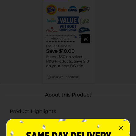
View details
Dollar General
Save $10.00
Spend $30 on select
P&G Products, Save $10
on your next DG trip
08/08/26
DG STORE
About this Product
Product Highlights
Long-lasting freshness for up to 50 days on low
setting