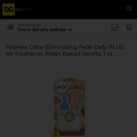
Menu
Se
Delivering to
Check delivery address
Febreze Odor-Eliminating Fade Defy PLUG
Air Freshener, Fresh Baked Vanilla, 1 ct