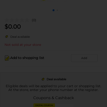
(0)
$
0.00
Deal available
Not sold at your store
Add to shopping list
Add
Deal available
Eligible deals will be applied to your cart or shopping list.
At the store, enter your phone number at the register.
Coupons & Cashback
DIGITAL COUPON