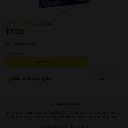
4.7
(110)
$
7.00
Deal available
5
in stock
Add to cart
Add to shopping list
Add
Deal available
Eligible deals will be applied to your cart or shopping list.
At the store, enter your phone number at the register.
Coupons & Cashback