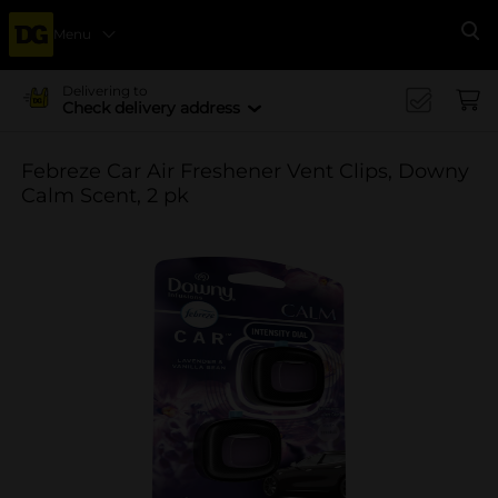
Menu
Se
Delivering to
Check delivery address
Febreze Car Air Freshener Vent Clips, Downy
Calm Scent, 2 pk