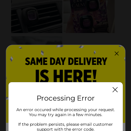
Processing Error
An error occured while processing your request.
You may try again in a few minutes.
If the problem persists, please email customer
support with the error code.