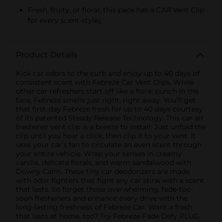
Fresh, fruity, or floral, this pack has a CAR Vent Clip
for every scent-style¿
Product Details
Kick car odors to the curb and enjoy up to 40 days of
consistent scent with Febreze Car Vent Clips. While
other car refreshers start off like a floral punch in the
face, Febreze smells just right, right away. You’ll get
that first-day Febreze fresh for up to 40 days courtesy
of its patented Steady Release Technology. This car air
freshener vent clip is a breeze to install: Just unfold the
clip until you hear a click, then clip it to your vent. It
uses your car’s fan to circulate an even scent through
your entire vehicle. Wrap your senses in creamy
vanilla, delicate florals, and warm sandalwood with
Downy Calm. These tiny car deodorizers are made
with odor fighters that fight any car stink with a scent
that lasts. So forget those overwhelming, fade-too-
soon fresheners and enhance every drive with the
long-lasting freshness of Febreze Car. Want a fresh
that lasts at home, too? Try Febreze Fade Defy PLUG.