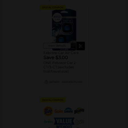
DIGITAL COUPON
View details
Febreze Car Air Care
Save $3.00
ONE Febreze Car 2-
CT/3-CT (excludes
trial/travel size).
08/29/26
MANUFACTURER
DIGITAL COUPON