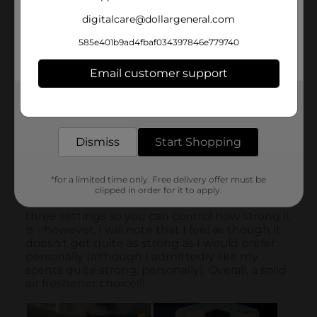
digitalcare@dollargeneral.com
585e401b9ad4fbaf034397846e779740
Email customer support
Get the items you need and the deals you want,
delivered to your door in as little as an hour!
Dismiss
Start Shopping
*for a limited time only. Free delivery offer must be
clipped in order for it to apply.