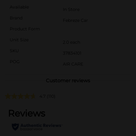
Available
In Store
Brand
Febreze Car
Product Form
Unit Size
2.0 each
SKU
37834101
POG
AIR CARE
Customer reviews
4.7
(110)