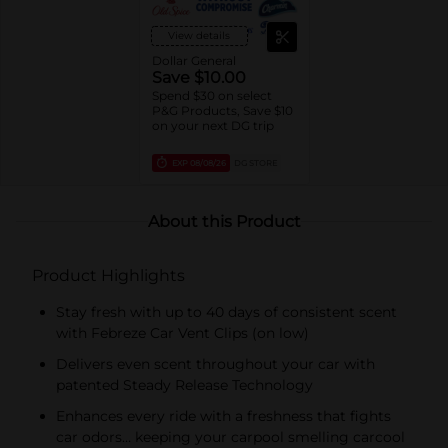
View details
Dollar General
Save $10.00
Spend $30 on select
P&G Products, Save $10
on your next DG trip
EXP
08/08/26
DG STORE
About this Product
Product Highlights
Stay fresh with up to 40 days of consistent scent
with Febreze Car Vent Clips (on low)
Delivers even scent throughout your car with
patented Steady Release Technology
Enhances every ride with a freshness that fights
car odors… keeping your carpool smelling carcool