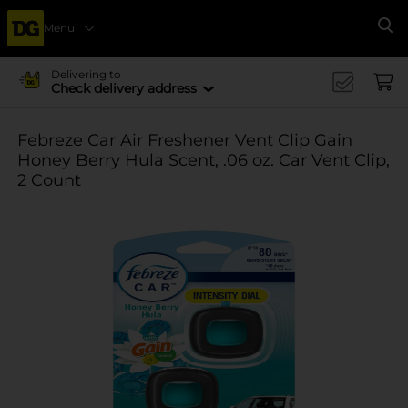
Menu
Se
Delivering to
Check delivery address
Febreze Car Air Freshener Vent Clip Gain
Honey Berry Hula Scent, .06 oz. Car Vent Clip,
2 Count