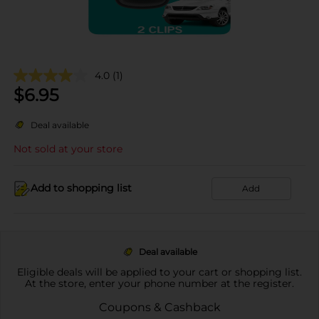
4.0
(1)
$
6.95
Deal available
Not sold at your store
Add to shopping list
Add
Deal available
Eligible deals will be applied to your cart or shopping list.
At the store, enter your phone number at the register.
Coupons & Cashback