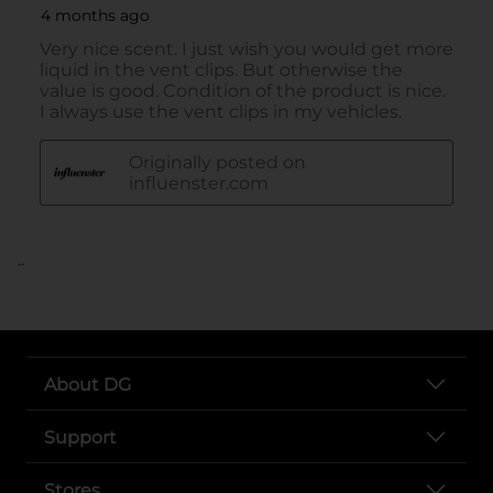
..
About DG
Support
Stores