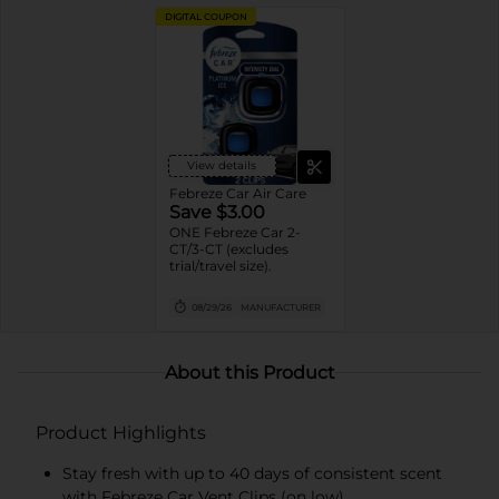
DIGITAL COUPON
View details
Febreze Car Air Care
Save $3.00
ONE Febreze Car 2-
CT/3-CT (excludes
trial/travel size).
08/29/26
MANUFACTURER
About this Product
Product Highlights
Stay fresh with up to 40 days of consistent scent
with Febreze Car Vent Clips (on low)