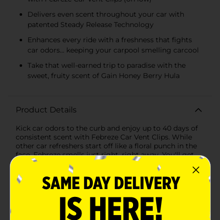
Delivers even scent throughout your car with
patented Steady Release Technology
Enhances every ride with a freshness that fights
car odors... keeping your carpool smelling carcool
Take that well-earned trip to paradise with the
sweet, fruity scent of Gain Honey Berry Hula
Product Details
Kick car odors to the curb and enjoy up to 40 days of
consistent scent with Febreze Car Vent Clips. While
other car refreshers start off like a floral punch in the
face, Febreze smells just right, right away. You'll get
that first-day Febreze fresh for up to 40 days courtesy
of its patented Steady Release Technology. This car air
freshener vent clip is a breeze to install: Just unfold the
clip until you hear a click, then clip it to your vent. It
uses your car's fan to circulate an even scent through
your entire vehicle. With the tropical scent of Gain
Honey Berry Hula, you can say "aloha" to odors (it