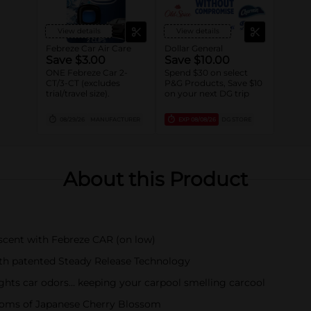
View details
View details
Febreze Car Air Care
Dollar General
Save $3.00
Save $10.00
ONE Febreze Car 2-
Spend $30 on select
CT/3-CT (excludes
P&G Products, Save $10
trial/travel size).
on your next DG trip
08/29/26
MANUFACTURER
EXP
08/08/26
DG STORE
About this Product
 scent with Febreze CAR (on low)
ith patented Steady Release Technology
ights car odors… keeping your carpool smelling carcool
looms of Japanese Cherry Blossom