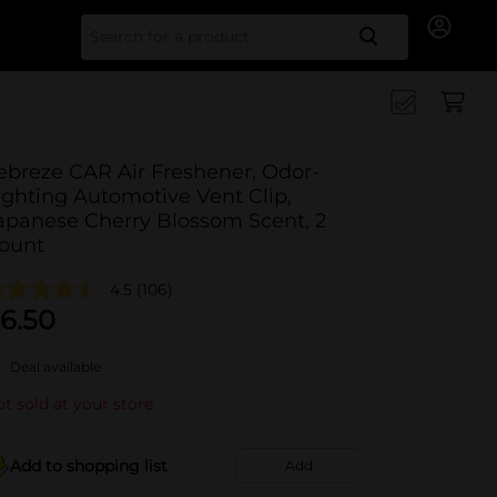
Search for
ebreze CAR Air Freshener, Odor-
ighting Automotive Vent Clip,
apanese Cherry Blossom Scent, 2
ount
4.5
(106)
6.50
Deal available
t sold at your store
Add to shopping list
Add