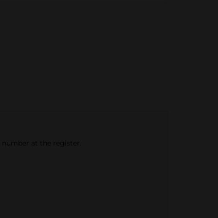
e number at the register.