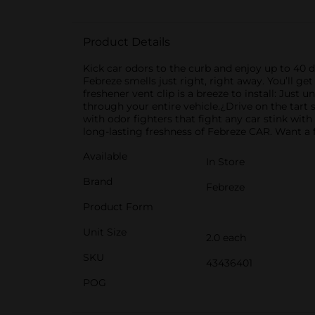
Product Details
Kick car odors to the curb and enjoy up to 40 da
Febreze smells just right, right away. You’ll ge
freshener vent clip is a breeze to install: Just u
through your entire vehicle.¿Drive on the tart s
with odor fighters that fight any car stink wit
long-lasting freshness of Febreze CAR. Want a 
Available
In Store
Brand
Febreze
Product Form
Unit Size
2.0 each
SKU
43436401
POG