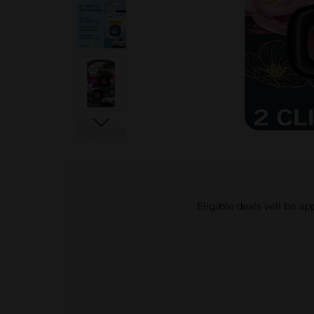
Eligible deals will be a