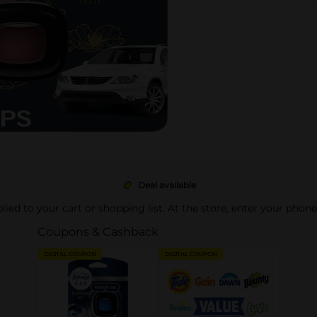
Deal available
pplied to your cart or shopping list. At the store, enter your phon
Coupons & Cashback
DIGITAL COUPON
DIGITAL COUPON