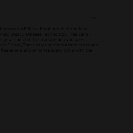
s start off like a floral punch in the face,
tented Steady Release Technology. This car air
ses your car’s fan to circulate an even scent
Fresh Citrus.¿These tiny car deodorizers are made
n fresheners and enhance every drive with the