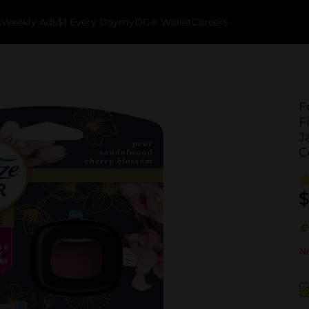
k
Weekly Ads
$1 Every Day
myDG® Wallet
Careers
F
F
J
C
$
No