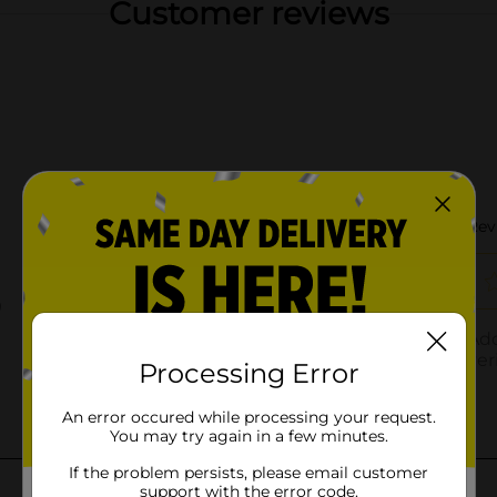
Customer reviews
Processing Error
An error occured while processing your request.
You may try again in a few minutes.
If the problem persists, please email customer
support with the error code.