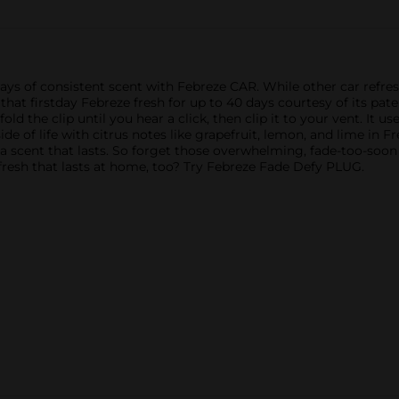
ys of consistent scent with Febreze CAR. While other car refresher
t that firstday Febreze fresh for up to 40 days courtesy of its pa
nfold the clip until you hear a click, then clip it to your vent. It u
ide of life with citrus notes like grapefruit, lemon, and lime in 
h a scent that lasts. So forget those overwhelming, fade-too-soo
fresh that lasts at home, too? Try Febreze Fade Defy PLUG.