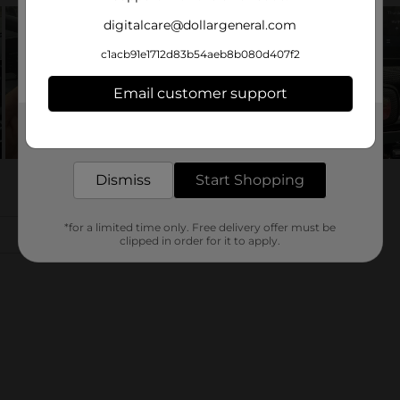
digitalcare@dollargeneral.com
c1acb91e1712d83b54aeb8b080d407f2
Email customer support
Get the items you need and the deals you want,
delivered to your door in as little as an hour!
Dismiss
Start Shopping
*for a limited time only. Free delivery offer must be
clipped in order for it to apply.