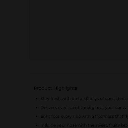
Product Highlights
Stay fresh with up to 40 days of consistent
Delivers even scent throughout your car w
Enhances every ride with a freshness that f
Indulge your nose with the sweet, fruity b