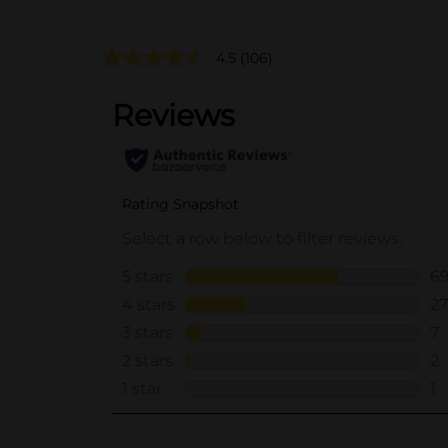
4.5
(106)