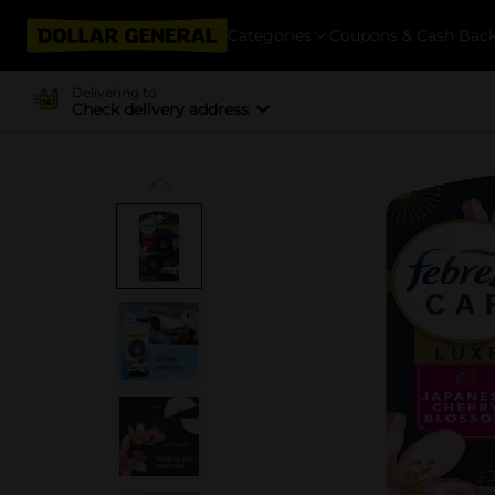
Categories
Coupons & Cash Bac
Delivering to
Check delivery address