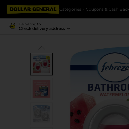
Categories
Coupons & Cash Bac
Delivering to
Check delivery address