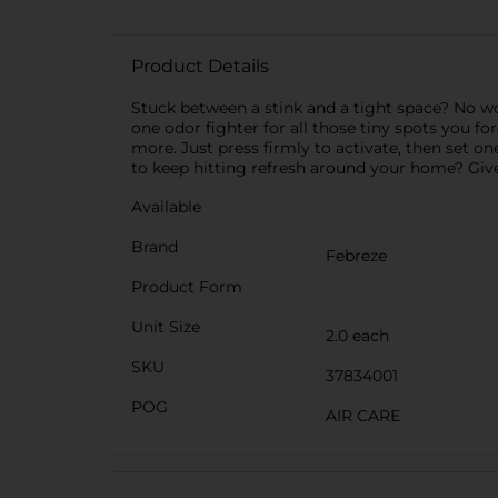
Product Details
Stuck between a stink and a tight space? No worr
one odor fighter for all those tiny spots you fo
more. Just press firmly to activate, then set 
to keep hitting refresh around your home? Give
Available
Brand
Febreze
Product Form
Unit Size
2.0 each
SKU
37834001
POG
AIR CARE