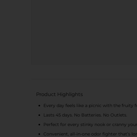
Product Highlights
Every day feels like a picnic with the fruit
Lasts 45 days. No Batteries. No Outlets.
Perfect for every stinky nook or cranny you
Convenient, all-in-one odor fighter that’s lo