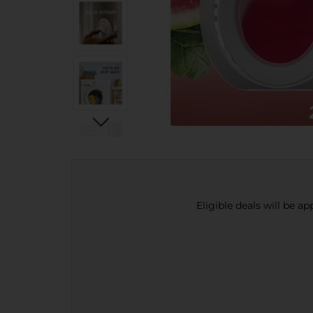
Eligible deals will be a