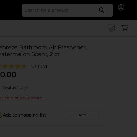
Search for
ebreze Bathroom Air Freshener,
atermelon Scent, 2 ct
4.7
(107)
0.00
Deal available
t sold at your store
Add to shopping list
Add