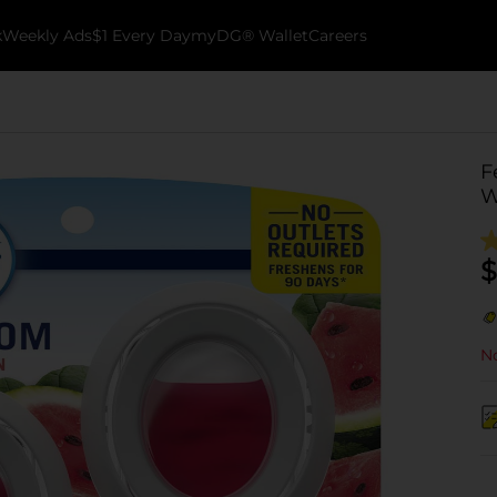
k
Weekly Ads
$1 Every Day
myDG® Wallet
Careers
F
W
$
No