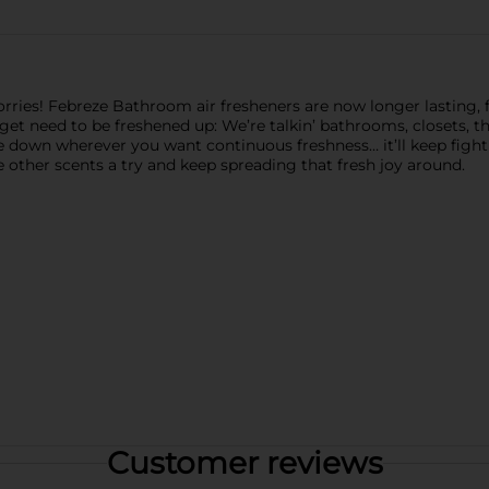
ies! Febreze Bathroom air fresheners are now longer lasting, for 
rget need to be freshened up: We’re talkin’ bathrooms, closets, th
one down wherever you want continuous freshness… it’ll keep figh
 other scents a try and keep spreading that fresh joy around.
Customer reviews