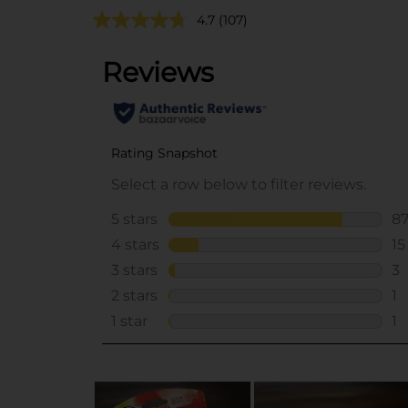
4.7
(107)