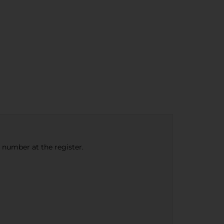
e number at the register.