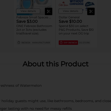
View details
View details
Febreze Small Spaces and Bathroom
Dollar General
Save $3.00
Save $10.00
ONE Febreze Bathroom
Spend $30 on select
2ct or 3cts (excludes
P&G Products, Save $10
trial/travel size).
on your next DG trip
08/29/26
MANUFACTURER
EXP
08/08/26
DG STORE
About this Product
y freshness of Watermelon
r holiday guests might use, like bathrooms, bedrooms, and close
nger lasting with no need for messy refills