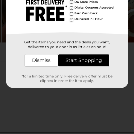
Get the items you need and the deals you want,
delivered to your door in as little as an hour!
Dismiss
Start Shopping
*for a limited time only. Free delivery offer must be
clipped in order for it to apply.