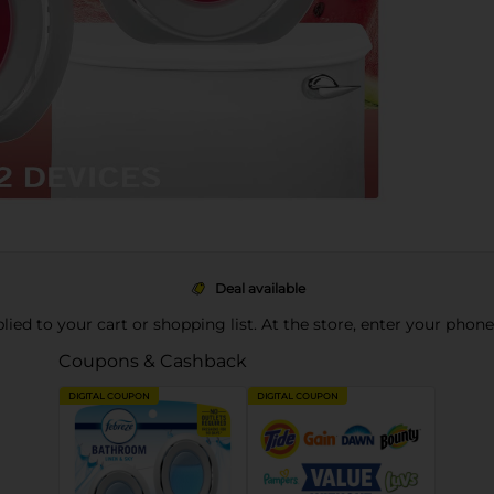
Deal available
pplied to your cart or shopping list. At the store, enter your phon
Coupons & Cashback
DIGITAL COUPON
DIGITAL COUPON