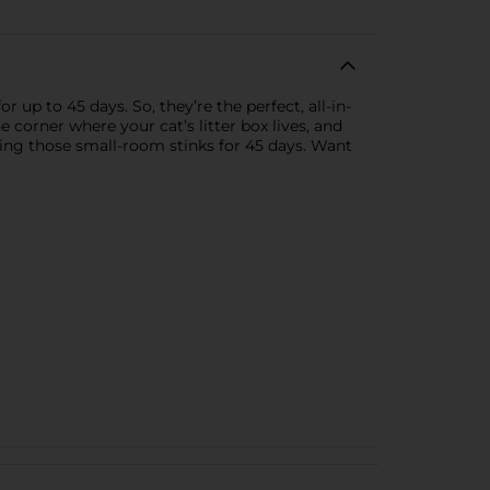
up to 45 days. So, they’re the perfect, all-in-
e corner where your cat’s litter box lives, and
ting those small-room stinks for 45 days. Want