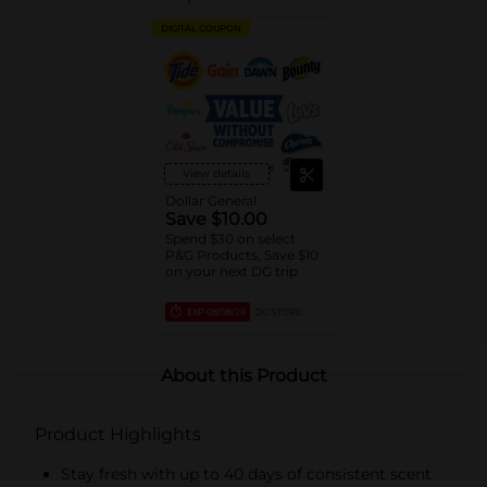
DIGITAL COUPON
View details
Dollar General
Save $10.00
Spend $30 on select
P&G Products, Save $10
on your next DG trip
EXP
08/08/26
DG STORE
About this Product
Product Highlights
Stay fresh with up to 40 days of consistent scent