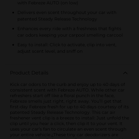
with Febreze AUTO (on low)
Delivers even scent throughout your car with
patented Steady Release Technology
Enhances every ride with a freshness that fights
car odors keeping your carpool smelling carcool
Easy to install: Click to activate, clip into vent,
adjust scent level, and sniff on
Product Details
Kick car odors to the curb and enjoy up to 40 days of
consistent scent with Febreze AUTO. While other car
refreshers start off like a floral punch in the face,
Febreze smells just right, right away. You’ll get that
first-day Febreze fresh for up to 40 days courtesy of its
patented Steady Release Technology. This car air
freshener vent clip is a breeze to install: Just unfold the
clip until you hear a click, then clip it to your vent. It
uses your car’s fan to circulate an even scent through
your entire vehicle.¿These tiny car deodorizers are