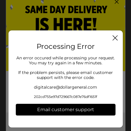
Processing Error
An error occured while processing your request.
You may try again in a few minutes.
If the problem persists, please email customer
support with the error code.
digitalcare@dollargeneral.com
202cd755e97d729667c087e76df1651f
Email customer support
Get the items you need and the deals you want,
delivered to your door in as little as an hour!