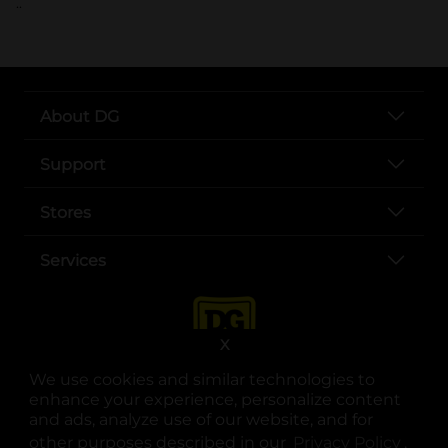
..
About DG
Support
Stores
Services
X
We use cookies and similar technologies to
enhance your experience, personalize content
and ads, analyze use of our website, and for
other purposes described in our
Privacy Policy
opens
.
opens in a new tab
opens in a new tab
opens in a new tab
opens in a new tab
opens in a new tab
opens in a new tab