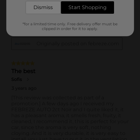
Dismiss
Start Shopping
*for a limited time only. Free delivery offer must be
clipped in order for it to apply.