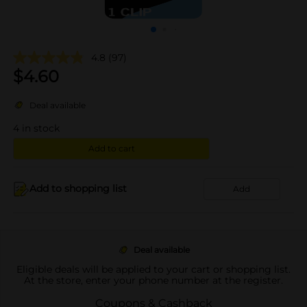
4.8
(97)
$
4.60
Deal available
4
in stock
Add to cart
Add to shopping list
Add
Deal available
Eligible deals will be applied to your cart or shopping list.
At the store, enter your phone number at the register.
Coupons & Cashback