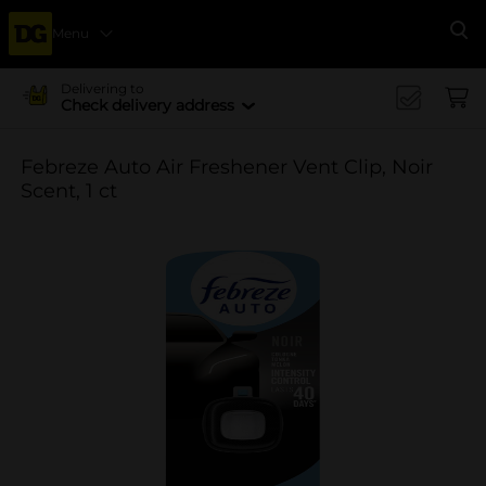
Menu
Se
Delivering to
Check delivery address
Febreze Auto Air Freshener Vent Clip, Noir
Scent, 1 ct