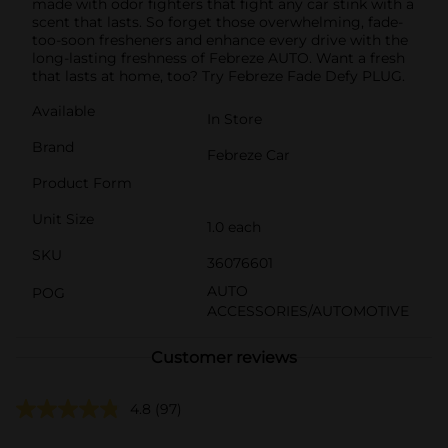
made with odor fighters that fight any car stink with a
scent that lasts. So forget those overwhelming, fade-
too-soon fresheners and enhance every drive with the
long-lasting freshness of Febreze AUTO. Want a fresh
that lasts at home, too? Try Febreze Fade Defy PLUG.
Available
In Store
Brand
Febreze Car
Product Form
Unit Size
1.0 each
SKU
36076601
AUTO
POG
ACCESSORIES/AUTOMOTIVE
Customer reviews
4.8
(97)