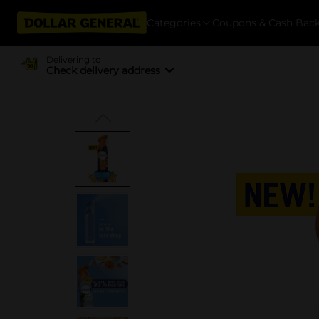
Categories
Coupons & Cash Bac
Delivering to
Check delivery address