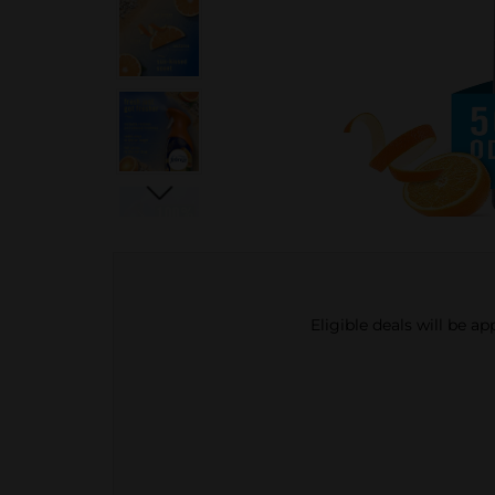
Eligible deals will be a