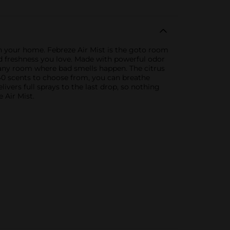
in your home. Febreze Air Mist is the goto room
ed freshness you love. Made with powerful odor
r any room where bad smells happen. The citrus
40 scents to choose from, you can breathe
ivers full sprays to the last drop, so nothing
 Air Mist.