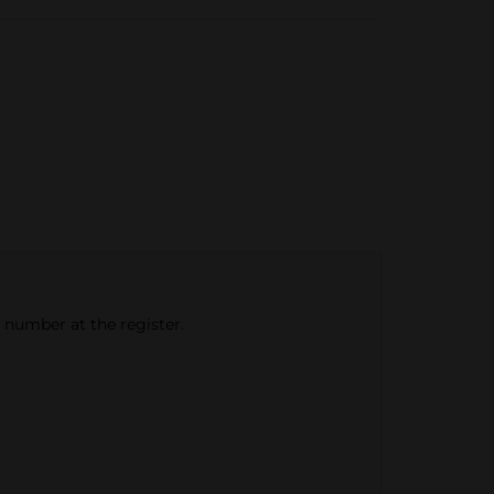
e number at the register.