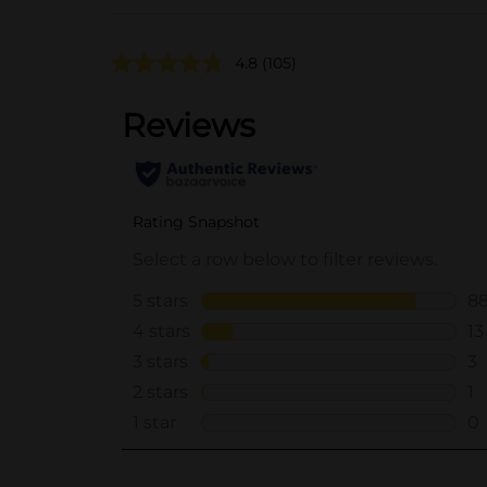
4.8
(105)