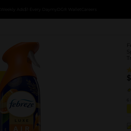
k
Weekly Ads
$1 Every Day
myDG® Wallet
Careers
F
S
T
$
6