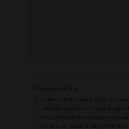
Product Highlights
FIGHTS ODORS: A household essential, Febre
The exotic coastal scent of Tranquil Cypru
FRESH FORMULA: Fights odors in the air an
A FINE MIST: Febreze Air stays in the air for