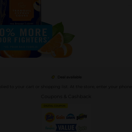
Deal available
pplied to your cart or shopping list. At the store, enter your phon
Coupons & Cashback
DIGITAL COUPON