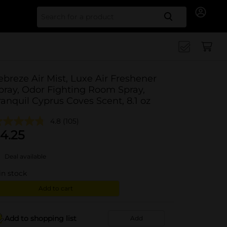
Search for
ebreze Air Mist, Luxe Air Freshener
pray, Odor Fighting Room Spray,
ranquil Cyprus Coves Scent, 8.1 oz
4.8
(105)
4.25
Deal available
in stock
Add to cart
Add to shopping list
Add