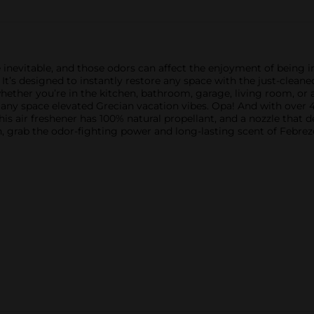
 inevitable, and those odors can affect the enjoyment of being 
It’s designed to instantly restore any space with the just-clean
whether you’re in the kitchen, bathroom, garage, living room, o
 any space elevated Grecian vacation vibes. Opa! And with over 
s air freshener has 100% natural propellant, and a nozzle that del
 grab the odor-fighting power and long-lasting scent of Febreze