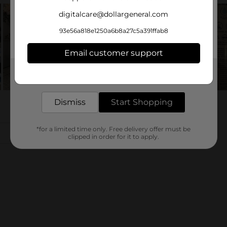
digitalcare@dollargeneral.com
93e56a818e1250a6b8a27c5a391ffab8
Email customer support
Get the items you need and the deals you want,
delivered to your door in as little as an hour!
Dismiss
Start Shopping
*for a limited time only. Free delivery offer must be
clipped in order for it to apply.