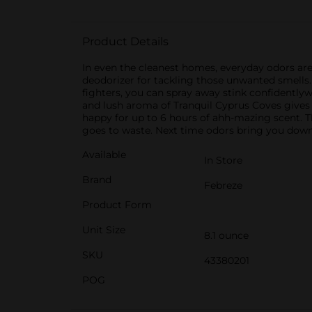
Product Details
In even the cleanest homes, everyday odors are
deodorizer for tackling those unwanted smells. 
fighters, you can spray away stink confidently
and lush aroma of Tranquil Cyprus Coves gives
happy for up to 6 hours of ahh-mazing scent. Thi
goes to waste. Next time odors bring you down,
Available
In Store
Brand
Febreze
Product Form
Unit Size
8.1 ounce
SKU
43380201
POG