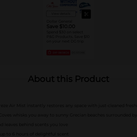
View details
Dollar General
Save $10.00
Spend $30 on select
P&G Products, Save $10
on your next DG trip
EXP
08/08/26
DG STORE
About this Product
ze Air Mist instantly restores any space with just-cleaned fres
s Coves whisks you away to sunny Grecian beaches surrounded by
d leaves behind scents you love
 up to 6 hours of delightful scent