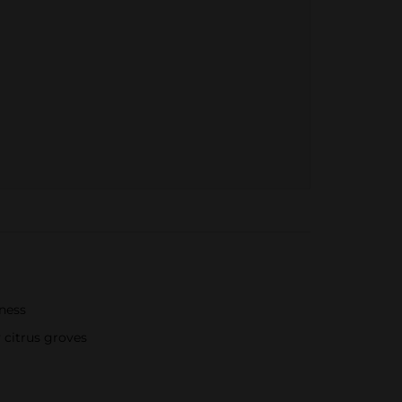
hness
 citrus groves