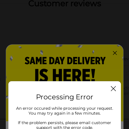
Customer reviews
Processing Error
An error occured while processing your request.
You may try again in a few minutes.
If the problem persists, please email customer
support with the error code.