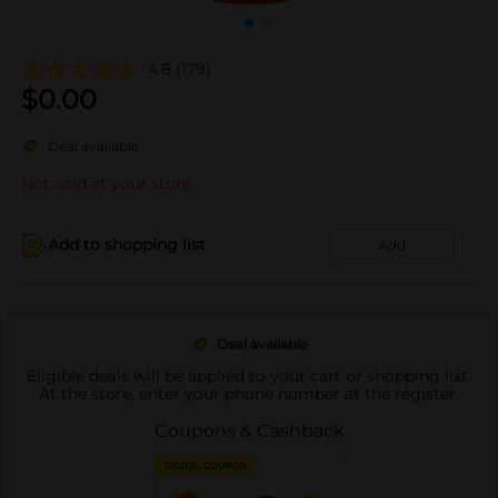
4.8
(179)
$
0.00
Deal available
Not sold at your store
Add to shopping list
Add
Deal available
Eligible deals will be applied to your cart or shopping list.
At the store, enter your phone number at the register.
Coupons & Cashback
DIGITAL COUPON