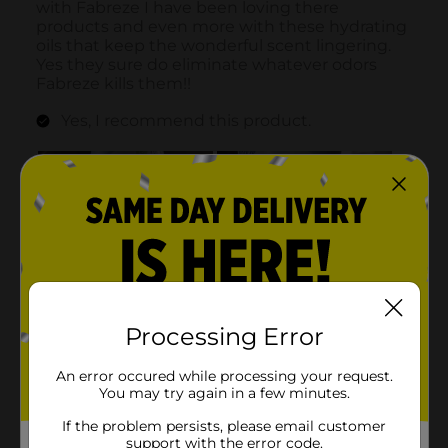
Processing Error
An error occured while processing your request.
You may try again in a few minutes.
If the problem persists, please email customer
support with the error code.