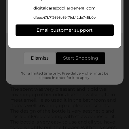
digitalcare@dollargeneral.com
dfeec47b712696c69f7feb12de745b0e
Email customer support
Get the items you need and the deals you want,
delivered to your door in as little as an hour!
Dismiss
Start Shopping
*for a limited time only. Free delivery offer must be
clipped in order for it to apply.