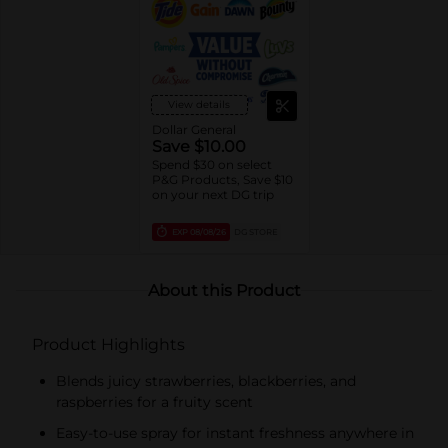
View details
Dollar General
Save $10.00
Spend $30 on select
P&G Products, Save $10
on your next DG trip
EXP
08/08/26
DG STORE
About this Product
Product Highlights
Blends juicy strawberries, blackberries, and
raspberries for a fruity scent
Easy-to-use spray for instant freshness anywhere in