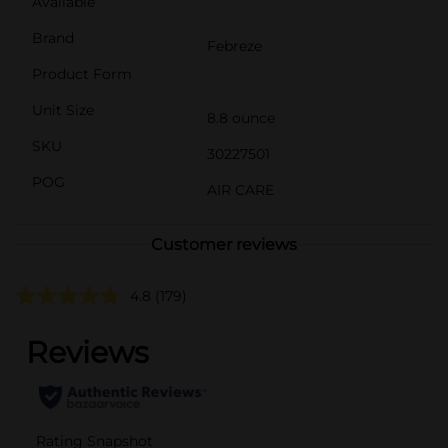
Available
Brand
Febreze
Product Form
Unit Size
8.8 ounce
SKU
30227501
POG
AIR CARE
Customer reviews
4.8
(179)