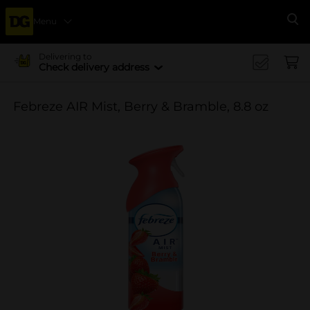
Menu
Se
Delivering to
Check delivery address
Febreze AIR Mist, Berry & Bramble, 8.8 oz