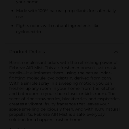
your home
Made with 100% natural propellants for safer daily
use
Fights odors with natural ingredients like
cyclodextrin
Product Details
Banish unpleasant odors with the refreshing power of
Febreze AIR Mist. This air freshener doesn’t just mask
smells—it eliminates them, using the natural odor-
fighting molecule, cyclodextrin, derived from corn.
With a simple spray in a sweeping motion, you can
freshen up any room in your home, from the kitchen
and bathroom to your shoe closet or kid's room. The
scent of ripe strawberries, blackberries, and raspberries
creates a vibrant, fruity fragrance that leaves your
space smelling deliciously fresh. And with 100% natural
propellants, Febreze AIR Mist is a safe, everyday
solution for a happier, fresher home.