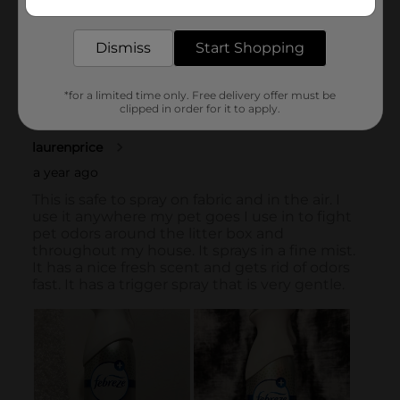
delivered to your door in as little as an hour!
Dismiss
Start Shopping
*for a limited time only. Free delivery offer must be
clipped in order for it to apply.