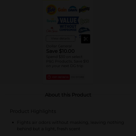
View details
Dollar General
Save $10.00
Spend $30 on select
P&G Products, Save $10
on your next DG trip
EXP
08/08/26
DG STORE
About this Product
Product Highlights
Fights air odors without masking, leaving nothing
behind but a light, fresh scent