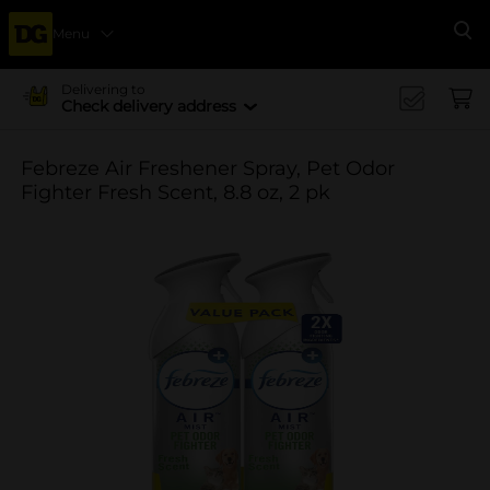
Menu
Se
Delivering to
Check delivery address
Febreze Air Freshener Spray, Pet Odor
Fighter Fresh Scent, 8.8 oz, 2 pk