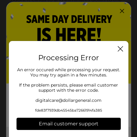
Processing Error
An error occured while processing your request.
You may try again in a few minutes.
If the problem persists, please email customer
support with the error code.
digitalcare@dollargeneral.com
fde83f7939db45545ba72661914fa385
Email customer support
Get the items you need and the deals you want,