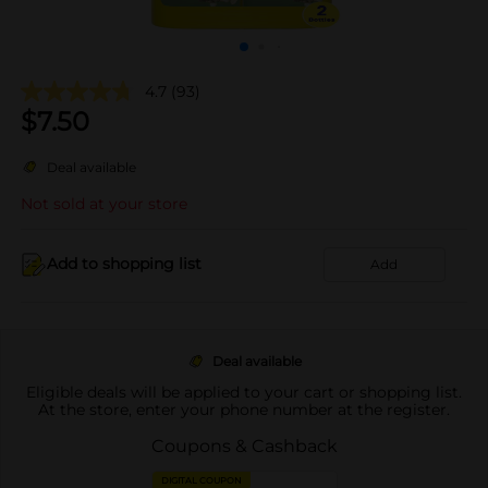
4.7
(93)
$
7.50
Deal available
Not sold at your store
Add to shopping list
Add
Deal available
Eligible deals will be applied to your cart or shopping list.
At the store, enter your phone number at the register.
Coupons & Cashback
DIGITAL COUPON