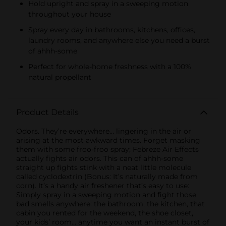
Hold upright and spray in a sweeping motion
throughout your house
Spray every day in bathrooms, kitchens, offices,
laundry rooms, and anywhere else you need a burst
of ahhh-some
Perfect for whole-home freshness with a 100%
natural propellant
Product Details
Odors. They’re everywhere… lingering in the air or
arising at the most awkward times. Forget masking
them with some froo-froo spray; Febreze Air Effects
actually fights air odors. This can of ahhh-some
straight up fights stink with a neat little molecule
called cyclodextrin (Bonus: It’s naturally made from
corn). It’s a handy air freshener that’s easy to use:
Simply spray in a sweeping motion and fight those
bad smells anywhere: the bathroom, the kitchen, that
cabin you rented for the weekend, the shoe closet,
your kids’ room… anytime you want an instant burst of