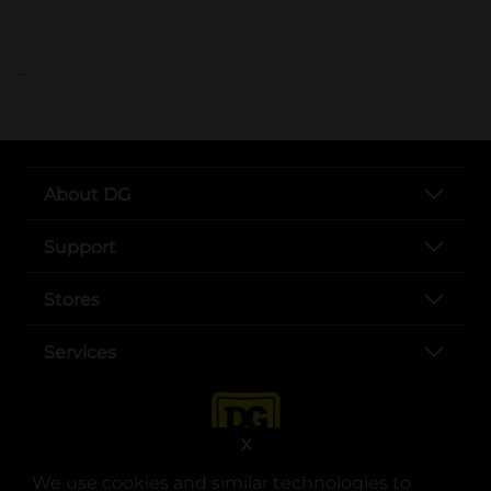
..
About DG
Support
Stores
Services
X
We use cookies and similar technologies to