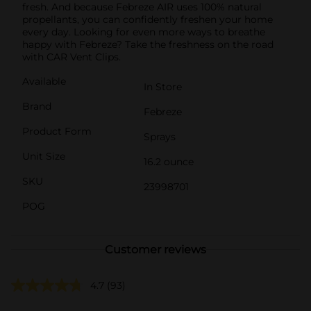
fresh. And because Febreze AIR uses 100% natural
propellants, you can confidently freshen your home
every day. Looking for even more ways to breathe
happy with Febreze? Take the freshness on the road
with CAR Vent Clips.
Available
In Store
Brand
Febreze
Product Form
Sprays
Unit Size
16.2 ounce
SKU
23998701
POG
Customer reviews
4.7
(93)