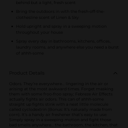
behind but a light, fresh scent
Bring the outdoors in with the fresh-off-the-
clothesline scent of Linen & Sky
Hold upright and spray in a sweeping motion
throughout your house
Spray every day in bathrooms, kitchens, offices,
laundry rooms, and anywhere else you need a burst
of ahhh-some
Product Details
Odors. They’re everywhere… lingering in the air or
arising at the most awkward times. Forget masking
them with some froo-froo spray; Febreze Air Effects
actually fights air odors. This can of ahhh-some
straight up fights stink with a neat little molecule
called cyclodextrin (Bonus: It’s naturally made from
corn). It’s a handy air freshener that’s easy to use:
Simply spray in a sweeping motion and fight those
bad smells anywhere... the bathroom, the kitchen, that