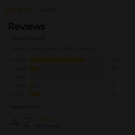
4.2
(557)