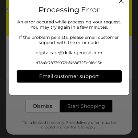
Processing Error
An error occured while processing your request.
You may try again in a few minutes.
If the problem persists, please email customer
support with the error code.
digitalcare@dollargeneral.com
d78a1e78739032bf468672f1c016e15b
Email customer support
Get the items you need and the deals you want,
delivered to your door in as little as an hour!
Dismiss
Start Shopping
*for a limited time only. Free delivery offer must be
clipped in order for it to apply.