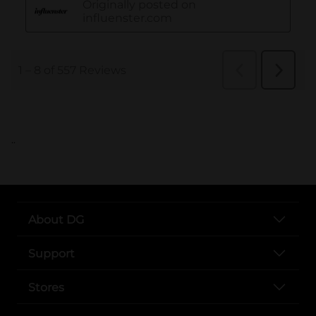
..
About DG
Support
Stores