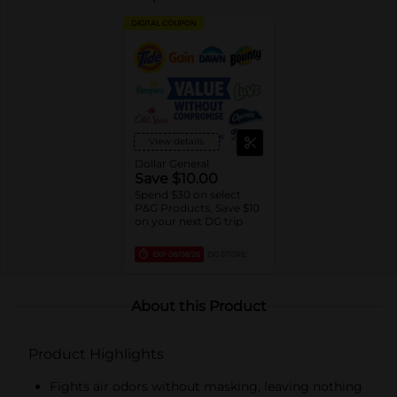
DIGITAL COUPON
View details
Dollar General
Save $10.00
Spend $30 on select
P&G Products, Save $10
on your next DG trip
EXP
08/08/26
DG STORE
About this Product
Product Highlights
Fights air odors without masking, leaving nothing