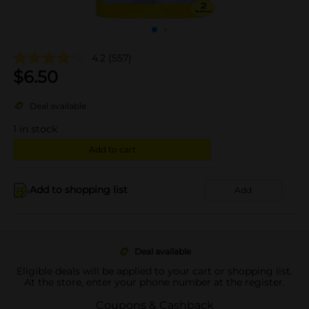
4.2
(557)
$
6.50
Deal available
1
in stock
Add to cart
Add to shopping list
Add
Deal available
Eligible deals will be applied to your cart or shopping list.
At the store, enter your phone number at the register.
Coupons & Cashback