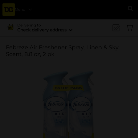
Menu
Se
Delivering to
Check delivery address
Febreze Air Freshener Spray, Linen & Sky
Scent, 8.8 oz, 2 pk