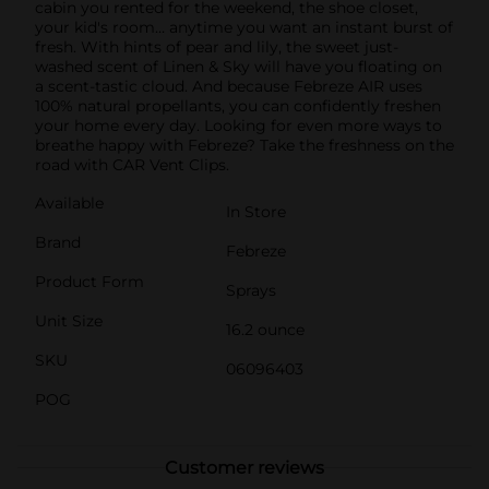
cabin you rented for the weekend, the shoe closet,
your kid's room… anytime you want an instant burst of
fresh. With hints of pear and lily, the sweet just-
washed scent of Linen & Sky will have you floating on
a scent-tastic cloud. And because Febreze AIR uses
100% natural propellants, you can confidently freshen
your home every day. Looking for even more ways to
breathe happy with Febreze? Take the freshness on the
road with CAR Vent Clips.
Available
In Store
Brand
Febreze
Product Form
Sprays
Unit Size
16.2 ounce
SKU
06096403
POG
Customer reviews