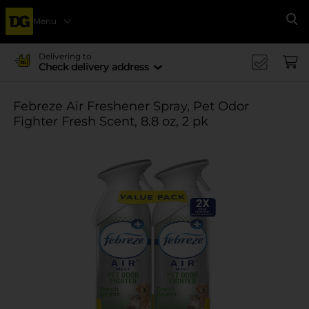
Menu
Se
Delivering to
Check delivery address
Febreze Air Freshener Spray, Pet Odor
Fighter Fresh Scent, 8.8 oz, 2 pk