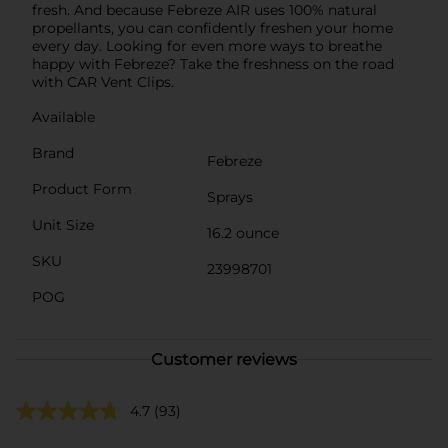
fresh. And because Febreze AIR uses 100% natural
propellants, you can confidently freshen your home
every day. Looking for even more ways to breathe
happy with Febreze? Take the freshness on the road
with CAR Vent Clips.
Available
Brand
Febreze
Product Form
Sprays
Unit Size
16.2 ounce
SKU
23998701
POG
Customer reviews
4.7
(93)