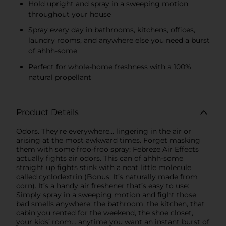
Hold upright and spray in a sweeping motion
throughout your house
Spray every day in bathrooms, kitchens, offices,
laundry rooms, and anywhere else you need a burst
of ahhh-some
Perfect for whole-home freshness with a 100%
natural propellant
Product Details
Odors. They’re everywhere… lingering in the air or
arising at the most awkward times. Forget masking
them with some froo-froo spray; Febreze Air Effects
actually fights air odors. This can of ahhh-some
straight up fights stink with a neat little molecule
called cyclodextrin (Bonus: It’s naturally made from
corn). It’s a handy air freshener that’s easy to use:
Simply spray in a sweeping motion and fight those
bad smells anywhere: the bathroom, the kitchen, that
cabin you rented for the weekend, the shoe closet,
your kids’ room… anytime you want an instant burst of