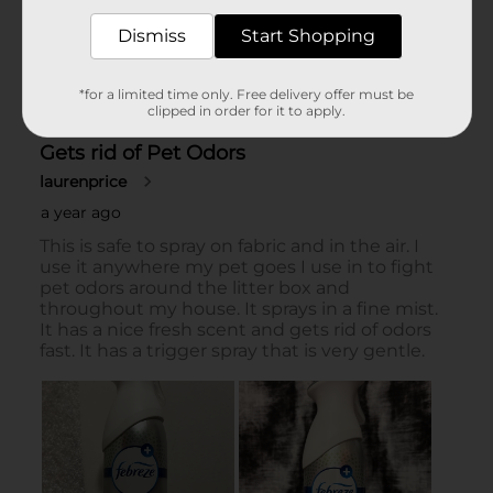
Dismiss
Start Shopping
*for a limited time only. Free delivery offer must be
clipped in order for it to apply.