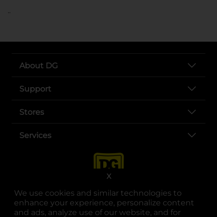
..
About DG
Support
Stores
Services
X
We use cookies and similar technologies to
enhance your experience, personalize content
and ads, analyze use of our website, and for