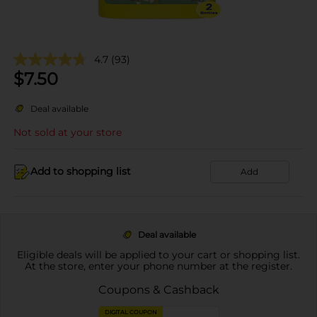
4.7
(93)
$
7.50
Deal available
Not sold at your store
Add to shopping list
Add
Deal available
Eligible deals will be applied to your cart or shopping list.
At the store, enter your phone number at the register.
Coupons & Cashback
DIGITAL COUPON