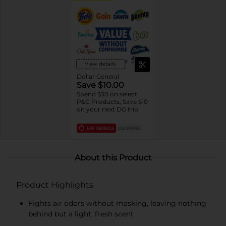
View details
Dollar General
Save $10.00
Spend $30 on select
P&G Products, Save $10
on your next DG trip
EXP
08/08/26
DG STORE
About this Product
Product Highlights
Fights air odors without masking, leaving nothing
behind but a light, fresh scent