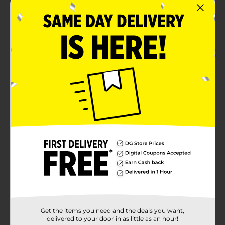
Get the items you need and the deals you want,
delivered to your door in as little as an hour!